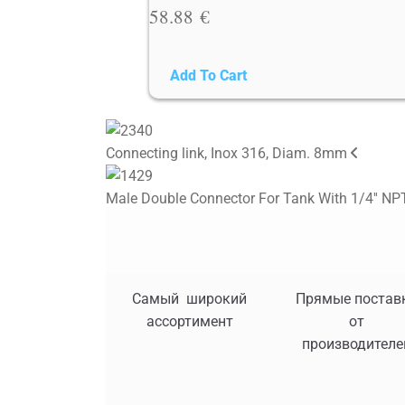
58.88
€
Add To Cart
Connecting link, Inox 316, Diam. 8mm
Male Double Connector For Tank With 1/4'' NPT
Самый широкий
Прямые постав
ассортимент
от
производителе