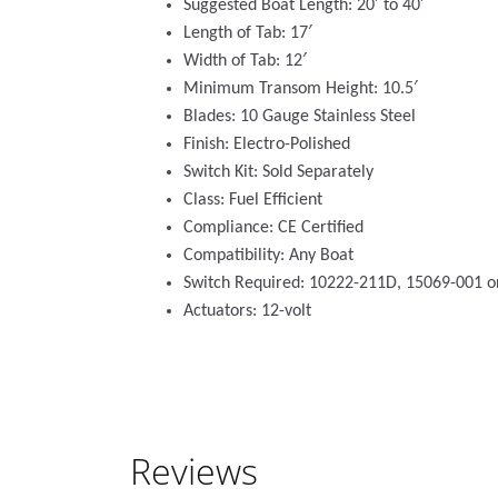
Suggested Boat Length: 20′ to 40′
Length of Tab: 17′
Width of Tab: 12′
Minimum Transom Height: 10.5′
Blades: 10 Gauge Stainless Steel
Finish: Electro-Polished
Switch Kit: Sold Separately
Class: Fuel Efficient
Compliance: CE Certified
Compatibility: Any Boat
Switch Required: 10222-211D, 15069-001 
Actuators: 12-volt
Reviews