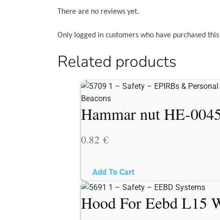
There are no reviews yet.
Only logged in customers who have purchased this
Related products
Hammar nut HE-0045 f
0.82
€
Add To Cart
Hood For Eebd L15 W