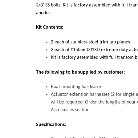
3/8′ SS bolts. Kit is factory assembled with full tr
anodes.
Kit Contents:
2 each of stainless steel trim tab planes
2 each of #15056-001XD extreme duty actua
Kit is factory assembled with full transom b
The following to be supplied by customer:
Boat mounting hardware
Actuator extension harnesses (2 for single a
will be required. Order the lengths of your
Accessories section.
Specifications: