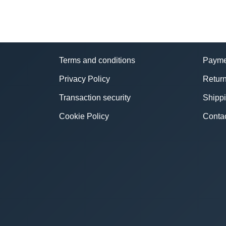
Terms and conditions
Payme
Privacy Policy
Return
Transaction security
Shipp
Cookie Policy
Conta