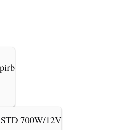
pirb
 STD 700W/12V