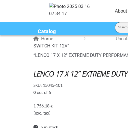
About
Catalog
Home
Uncat
SWITCH KIT 12V”
“LENCO 17 X 12″ EXTREME DUTY PERFORMANCE
LENCO 17 X 12″ EXTREME DUTY
SKU:
15045-101
0
out of 5
1 756.18
€
(exc. tax)
5 in stock