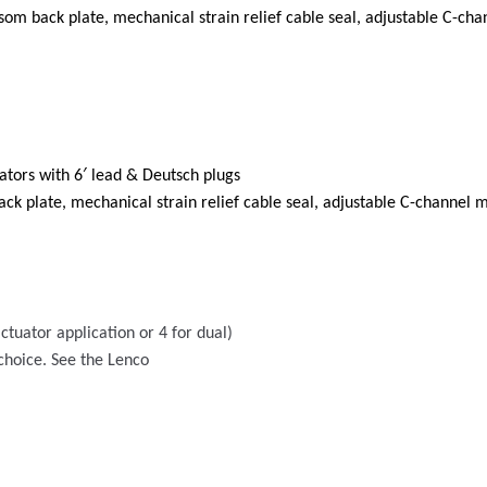
ansom back plate, mechanical strain relief cable seal, adjustable C-cha
tors with 6′ lead & Deutsch plugs
ack plate, mechanical strain relief cable seal, adjustable C-channel m
ctuator application or 4 for dual)
 choice. See the Lenco