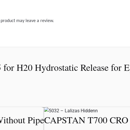
 product may leave a review.
or H20 Hydrostatic Release for E
ithout Pipe
CAPSTAN T700 CRO