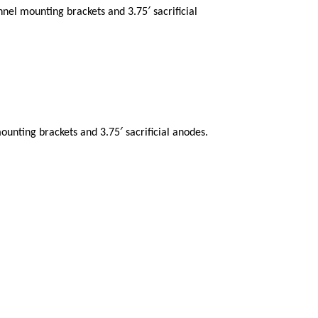
nnel mounting brackets and 3.75′ sacrificial
ounting brackets and 3.75′ sacrificial anodes.