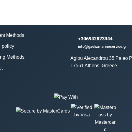
nt Methods
+306942823344
 policy
info@gaelixmarineservice.gr
ing Methods
Agiou Alexandrou 35 Paleo P
17561 Athens, Greece
ct