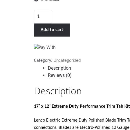
LENCO
17
X
Add to cart
12"
EXTREME
DUTY
PERFORMANCE
Category:
Uncategorized
TRIM
Description
TAB
Reviews (0)
KIT
W/O
Description
SWITCH
KIT
17′ x 12′ Extreme Duty Performance Trim Tab Kit
12V"
quantity
Lenco Electric Extreme Duty Polished Blade Trim Ta
connections. Blades are Electro-Polished 10 Gauge