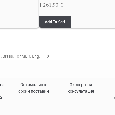
1 261.90
€
Add To Cart
, Brass, For MER. Eng.
ки
Оптимальные
Экспертная
сроки поставки
консультация
й