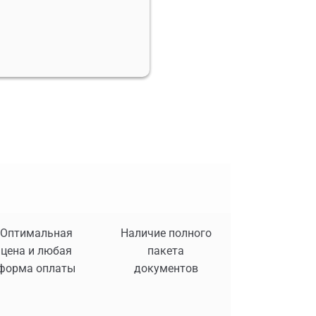
Оптимальная
Наличие полного
цена и любая
пакета
форма оплаты
документов