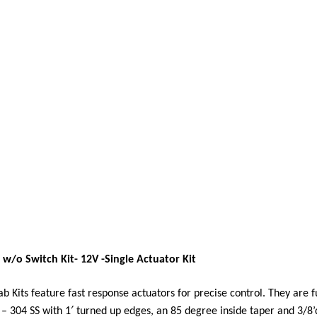
 w/o Switch Kit- 12V -Single Actuator Kit
b Kits feature fast response actuators for precise control. They are 
 – 304 SS with 1′ turned up edges, an 85 degree inside taper and 3/8