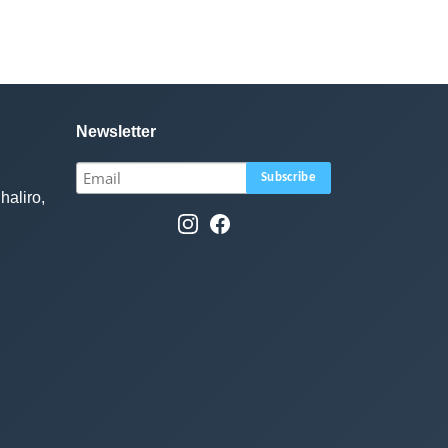
Newsletter
haliro,