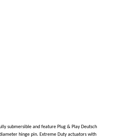
fully submersible and feature Plug & Play Deutsch
’diameter hinge pin. Extreme Duty actuators with