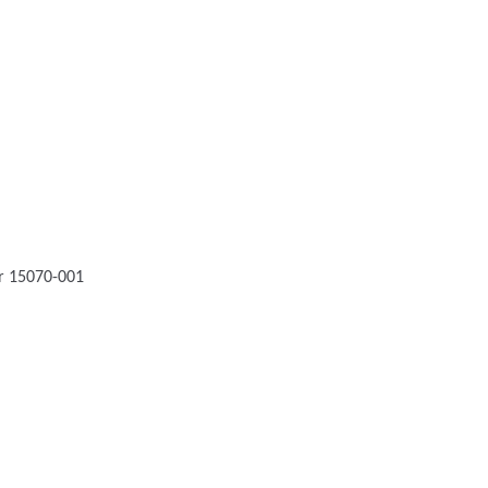
or 15070-001