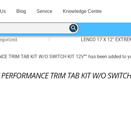
 Us
Blog
Service
Knowledge Centre
egorized
LENCO 17 X 12″ EXTR
 TRIM TAB KIT W/O SWITCH KIT 12V”” has been added to yo
 PERFORMANCE TRIM TAB KIT W/O SWITCH 