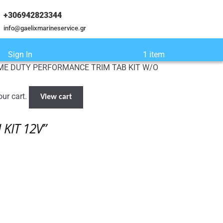
+306942823344
info@gaelixmarineservice.gr
Sign In
1 item
EME DUTY PERFORMANCE TRIM TAB KIT W/O
ur cart.
View cart
KIT 12V”