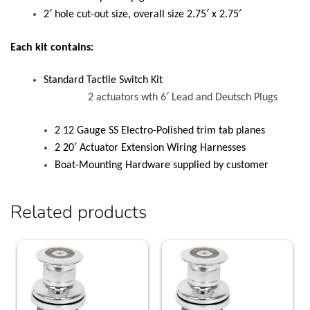
2′ hole cut-out size, overall size 2.75′ x 2.75′
Each kit contains:
Standard Tactile Switch Kit
2 actuators wth 6′ Lead and Deutsch Plugs
2 12 Gauge SS Electro-Polished trim tab planes
2 20′ Actuator Extension Wiring Harnesses
Boat-Mounting Hardware supplied by customer
Related products