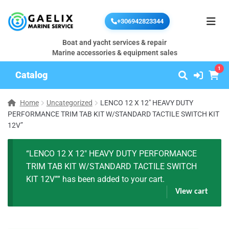
+306942823344
Boat and yacht services & repair
Marine accessories & equipment sales
1
Catalog
Home
Uncategorized
LENCO 12 X 12″ HEAVY DUTY
PERFORMANCE TRIM TAB KIT W/STANDARD TACTILE SWITCH KIT
12V”
“LENCO 12 X 12″ HEAVY DUTY PERFORMANCE
TRIM TAB KIT W/STANDARD TACTILE SWITCH
KIT 12V”” has been added to your cart.
View cart