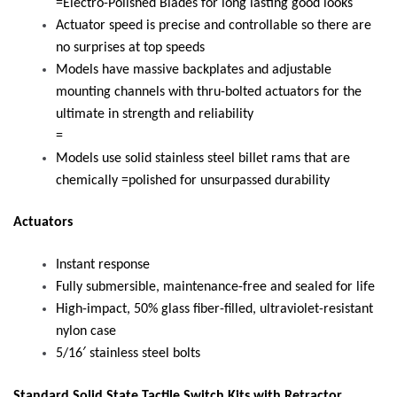
=Electro-Polished Blades for long lasting good looks
Actuator speed is precise and controllable so there are
no surprises at top speeds
Models have massive backplates and adjustable
mounting channels with thru-bolted actuators for the
ultimate in strength and reliability
=
Models use solid stainless steel billet rams that are
chemically =polished for unsurpassed durability
Actuators
Instant response
Fully submersible, maintenance-free and sealed for life
High-impact, 50% glass fiber-filled, ultraviolet-resistant
nylon case
5/16′ stainless steel bolts
Standard Solid State Tactile Switch Kits with Retractor