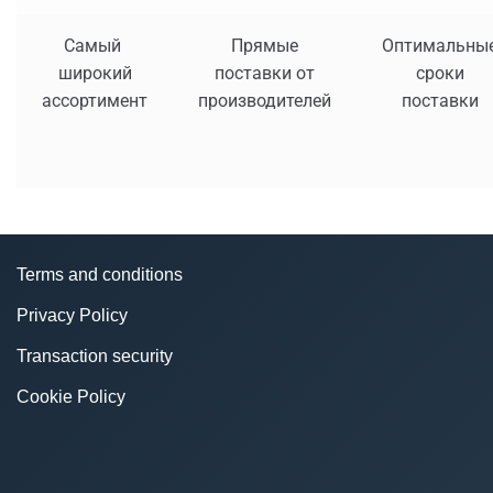
Самый
Прямые
Оптимальны
широкий
поставки от
сроки
ассортимент
производителей
поставки
Terms and conditions
Privacy Policy
Transaction security
Cookie Policy