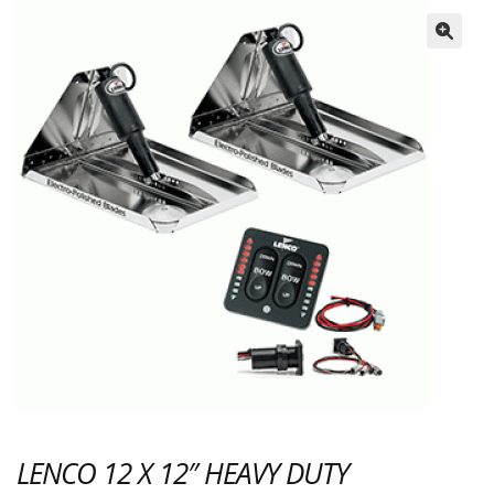
🔍
LENCO 12 X 12″ HEAVY DUTY