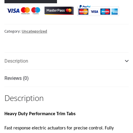
DUTY
PERFORMANCE
TRIM
TAB
Category:
Uncategorized
KIT
W/STANDARD
TACTILE
SWITCH
Description
KIT
12V"
Reviews (0)
quantity
Description
Heavy Duty Performance Trim Tabs
Fast response electric actuators for precise control. Fully