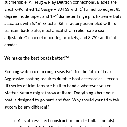
submersible. All Plug & Play Deutsch connections. Blades are
Electro-Polished 12 Gauge – 304 SS with 1′ turned up edges, 85
degree inside taper, and 1/4′ diameter hinge pin. Extreme Duty
actuators with 5/16′ SS bolts. Kit is factory assembled with full
transom back plate, mechanical strain relief cable seal,
adjustable C-channel mounting brackets, and 3.75′ sacrificial
anodes.
We make the best boats better!™
Running wide open in rough seas isn’t for the faint of heart.
Aggressive boating requires durable boat accessories. Lenco’s
HD series of trim tabs are built to handle whatever you or
Mother Nature might throw at them. Everything about your
boat is designed to go hard and fast. Why should your trim tab
system be any different?
All stainless steel construction (no dissimilar metals),