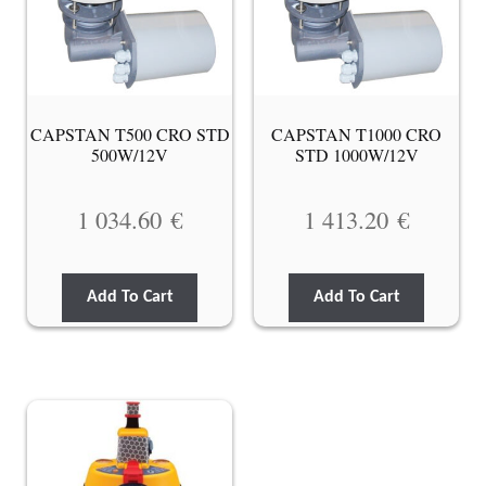
CAPSTAN T500 CRO STD
CAPSTAN T1000 CRO
500W/12V
STD 1000W/12V
1 034.60
€
1 413.20
€
Add To Cart
Add To Cart