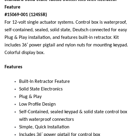
Feature
#15069-001 (124SSR)
For 12-volt single actuator systems. Control box is waterproof,
self-contained, sealed, solid state, Deutsch connected for easy
Plug & Play installation, and features built-in retractor. Kit
includes 36′ power pigtail and nylon nuts for mounting keypad.
Colorful display box.
Features
Built-In Retractor Feature
Solid State Electronics
Plug & Play
Low Profile Design
Self-Contained, sealed keypad & solid state control box
with waterproof connectors
Simple, Quick Installation
Includes 36′ power pigtail for control box