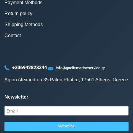
Payment Methods
Return policy
Shipping Methods
Contact
+306942823344
info@gaelixmarineservice.gr
Agiou Alexandrou 35 Paleo Phaliro, 17561 Athens, Greece
Newsletter