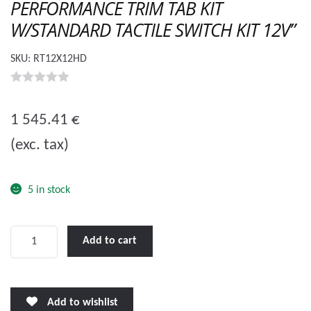
PERFORMANCE TRIM TAB KIT
W/STANDARD TACTILE SWITCH KIT 12V”
SKU:
RT12X12HD
0
o
1 545.41
€
u
(exc. tax)
t
o
f
5 in stock
5
LENCO
Add to cart
12
X
12"
Add to wishlist
HEAVY