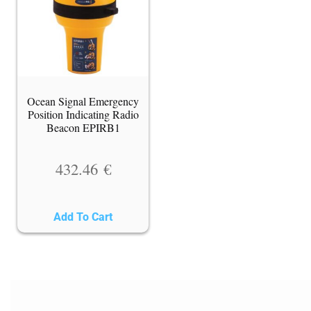
Ocean Signal Emergency
Position Indicating Radio
Beacon EPIRB1
432.46
€
Add To Cart