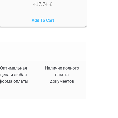
417.74
€
Add To Cart
Оптимальная
Наличие полного
цена и любая
пакета
форма оплаты
документов