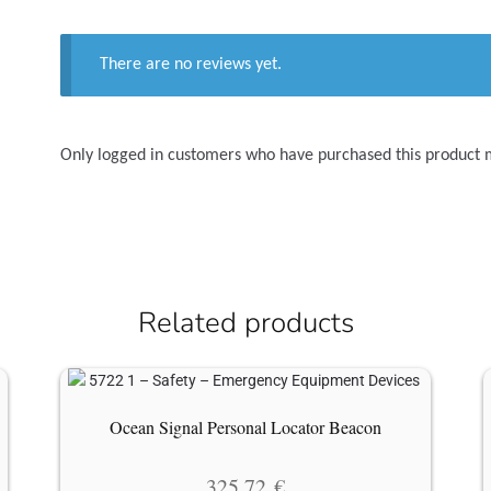
There are no reviews yet.
Only logged in customers who have purchased this product 
Related products
Ocean Signal Personal Locator Beacon
325.72
€