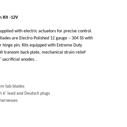
 Kit -12V
pplied with electric actuators for precise control.
Blades are Electro-Polished 12 gauge – 304 SS with
r hinge pin. Kits equipped with Extreme Duty
ull transom back plate, mechanical strain relief
sacrificial anodes. .
trim tab blades
h 6′ lead and Deutsch plugs
 harnesses