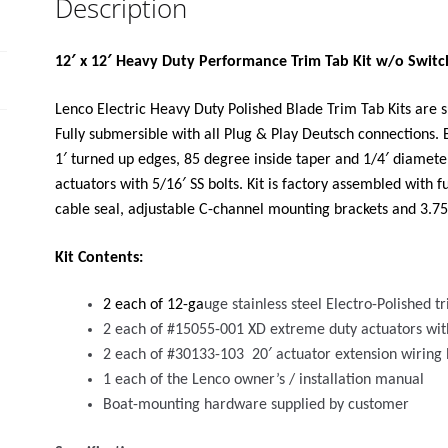
Description
SWITCH
KIT
12V"
12′ x 12′ Heavy Duty Performance Trim Tab Kit w/o Switch
quantity
Lenco Electric Heavy Duty Polished Blade Trim Tab Kits are su
Fully submersible with all Plug & Play Deutsch connections. 
1′ turned up edges, 85 degree inside taper and 1/4′ diamete
actuators with 5/16′ SS bolts. Kit is factory assembled with f
cable seal, adjustable C-channel mounting brackets and 3.75′ 
Kit Contents:
2 each of 12-ga
uge stainless steel Electro-Polished 
2 each of #15055-001 XD extreme duty actuators wit
2 each of #30133-103 20′ actuator extension wiring
1 each of the Lenco owner’s / installation manual
Boat-mounting hardware supplied by customer