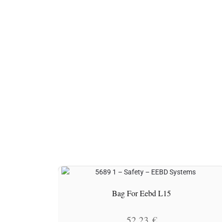
Bag For Eebd L15
52.23
€