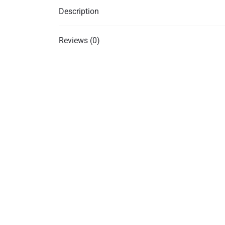
Description
Reviews (0)