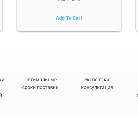
Add To Cart
ки
Оптимальные
Экспертная
сроки поставки
консультация
й