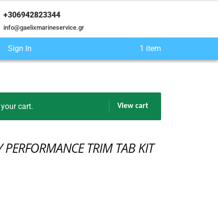
+306942823344
info@gaelixmarineservice.gr
Sign In
1 item
our cart.
View cart
Y PERFORMANCE TRIM TAB KIT