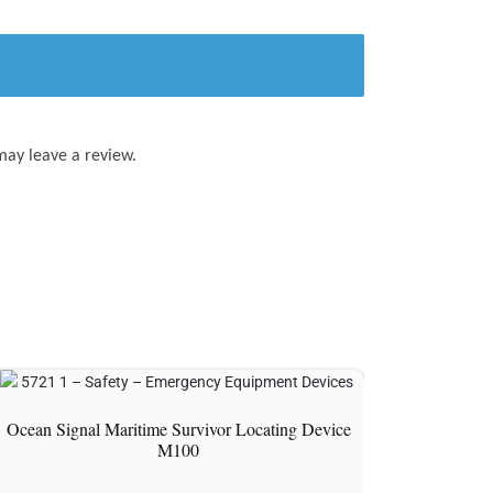
may leave a review.
Ocean Signal Maritime Survivor Locating Device
M100