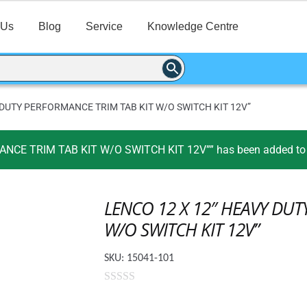
 Us
Blog
Service
Knowledge Centre
 DUTY PERFORMANCE TRIM TAB KIT W/O SWITCH KIT 12V”
CE TRIM TAB KIT W/O SWITCH KIT 12V”” has been added to y
LENCO 12 X 12″ HEAVY DUT
W/O SWITCH KIT 12V”
SKU:
15041-101
0