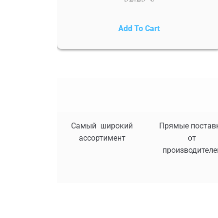
Add To Cart
Самый широкий
Прямые постав
ассортимент
от
производителе