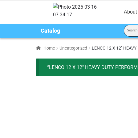
About
Catalog
Home
Uncategorized
LENCO 12 X 12″ HEAVY
“LENCO 12 X 12″ HEAVY DUTY PERFORMAN