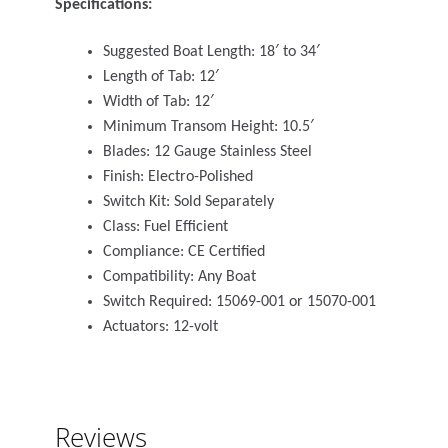
Specifications:
Suggested Boat Length: 18′ to 34′
Length of Tab: 12′
Width of Tab: 12′
Minimum Transom Height: 10.5′
Blades: 12 Gauge Stainless Steel
Finish: Electro-Polished
Switch Kit: Sold Separately
Class: Fuel Efficient
Compliance: CE Certified
Compatibility: Any Boat
Switch Required: 15069-001 or 15070-001
Actuators: 12-volt
Reviews