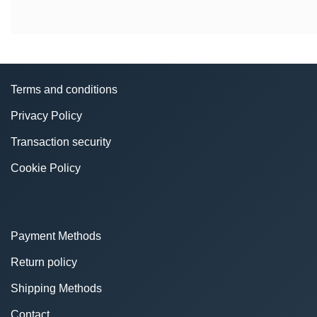
Terms and conditions
Privacy Policy
Transaction security
Cookie Policy
Payment Methods
Return policy
Shipping Methods
Contact