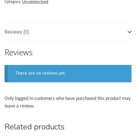
Category:
Uncategorized
quantity
Reviews (0)
Reviews
There are no reviews yet.
Only logged in customers who have purchased this product may
leave a review.
Related products