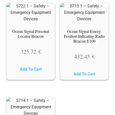
Ocean Signal Personal
Ocean Signal Emerg.
Locator Beacon
Position Indicating Radio
Beacon E100
325.72
€
432.45
€
Add To Cart
Add To Cart