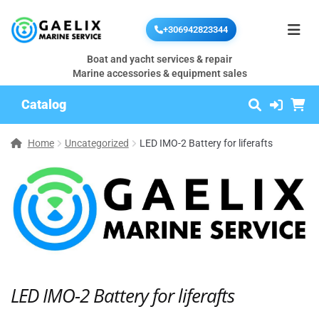
+306942823344
Boat and yacht services & repair
Marine accessories & equipment sales
Catalog
Home
Uncategorized
LED IMO-2 Battery for liferafts
LED IMO-2 Battery for liferafts