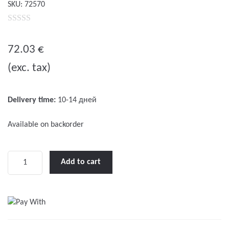
SKU:
72570
0
o
72.03
€
u
(exc. tax)
t
o
f
Delivery time:
10-14 дней
5
Available on backorder
LED
Add to cart
IMO-
2
Battery
for
liferafts