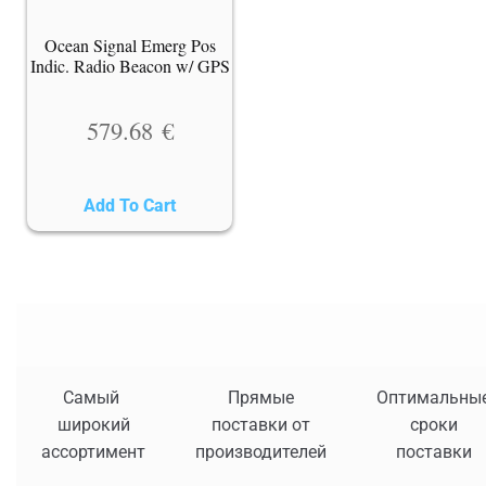
Ocean Signal Emerg Pos
Indic. Radio Beacon w/ GPS
579.68
€
Add To Cart
Самый
Прямые
Оптимальны
широкий
поставки от
сроки
ассортимент
производителей
поставки