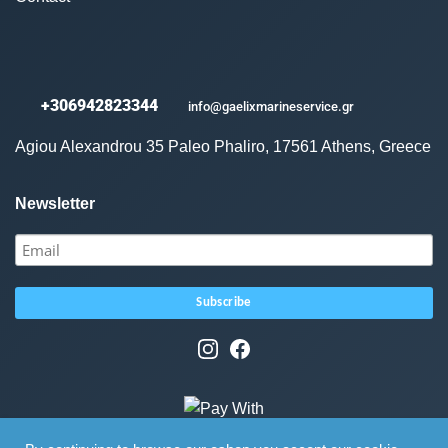
+306942823344
info@gaelixmarineservice.gr
Agiou Alexandrou 35 Paleo Phaliro, 17561 Athens, Greece
Newsletter