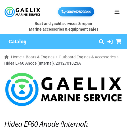
+306942823344
Boat and yacht services & repair
Marine accessories & equipment sales
Catalog
Home
Boats & Engines
Outboard Engines & Accessories
Hidea EF60 Anode (Internal), 2012701023A
Hidea EF60 Anode (Internal),