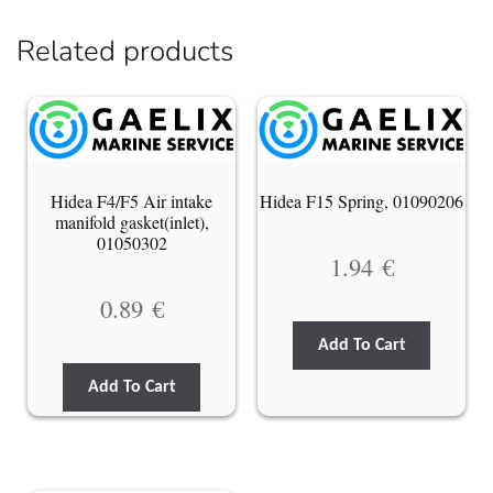
Related products
Hidea F4/F5 Air intake
Hidea F15 Spring, 01090206
manifold gasket(inlet),
01050302
1.94
€
0.89
€
Add To Cart
Add To Cart