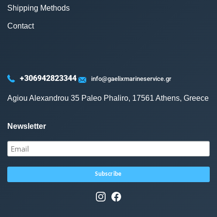
Shipping Methods
Contact
+306942823344
info@gaelixmarineservice.gr
Agiou Alexandrou 35 Paleo Phaliro, 17561 Athens, Greece
Newsletter