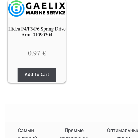
Hidea F4/F5/F6 Spring Drive
Arm, 01090304
0.97
€
Add To Cart
Самый
Прямые
Оптимальны