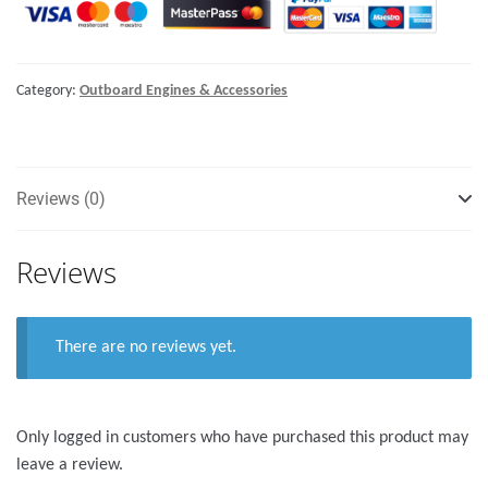
Category:
Outboard Engines & Accessories
Reviews (0)
Reviews
There are no reviews yet.
Only logged in customers who have purchased this product may
leave a review.