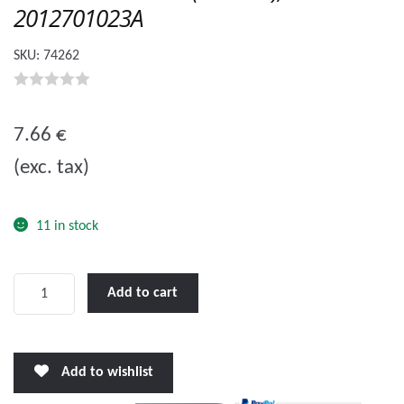
2012701023A
SKU:
74262
0
o
7.66
€
u
(exc. tax)
t
o
f
11 in stock
5
Hidea
Add to cart
EF60
Anode
(Internal),
Add to wishlist
2012701023A
quantity