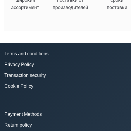
широкий
поставки от
сроки
ассортимент
производителей
поставки
Terms and conditions
Privacy Policy
Transaction security
Cookie Policy
Payment Methods
Return policy