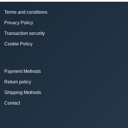
Terms and conditions
Privacy Policy
Transaction security
Cookie Policy
Payment Methods
Return policy
Shipping Methods
Contact