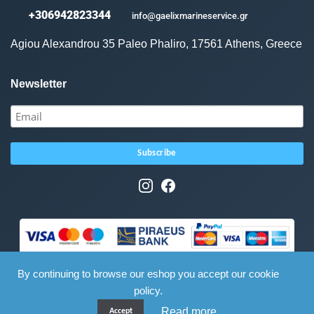
+306942823344
info@gaelixmarineservice.gr
Agiou Alexandrou 35 Paleo Phaliro, 17561 Athens, Greece
Newsletter
By continuing to browse our eshop you accept our cookie
policy.
Read more
Accept