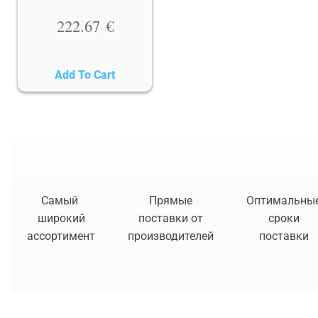
222.67
€
Add To Cart
Самый
Прямые
Оптимальны
широкий
поставки от
сроки
ассортимент
производителей
поставки