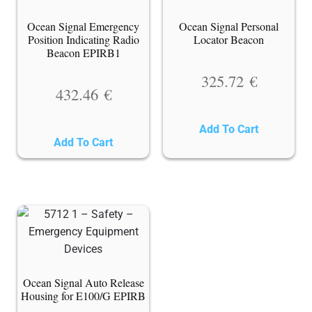
Ocean Signal Emergency
Ocean Signal Personal
Position Indicating Radio
Locator Beacon
Beacon EPIRB1
325.72
€
432.46
€
Add To Cart
Add To Cart
Ocean Signal Auto Release
Housing for E100/G EPIRB