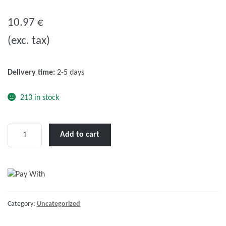
0
o
10.97
€
u
(exc. tax)
t
o
f
Delivery time:
2-5 days
5
213 in stock
Fuel
Add to cart
Primer
Bulb
Ø45mm
with
Ø8mm
Category:
Uncategorized
Hose,
L.2m