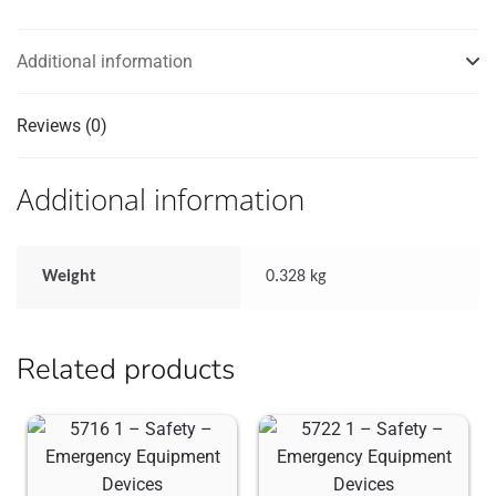
quantity
Additional information
Reviews (0)
Additional information
Weight
0.328 kg
Related products