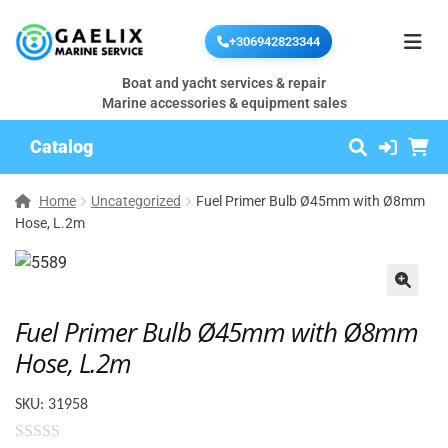
+306942823344
Boat and yacht services & repair
Marine accessories & equipment sales
Catalog
Home
Uncategorized
Fuel Primer Bulb Ø45mm with Ø8mm
Hose, L.2m
🔍
Fuel Primer Bulb Ø45mm with Ø8mm
Hose, L.2m
SKU:
31958