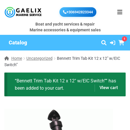
+306942823344
Boat and yacht services & repair
Marine accessories & equipment sales
1
Catalog
Home
Uncategorized
Bennett Trim Tab Kit 12 x 12″ w/EIC
Switch”
“Bennett Trim Tab Kit 12 x 12″ w/EIC Switch”” has
been added to your cart.
View cart