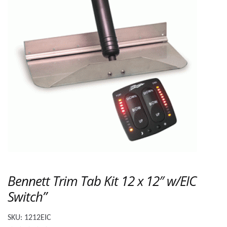
Bennett Trim Tab Kit 12 x 12″ w/EIC
Switch”
SKU:
1212EIC