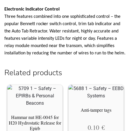
Electronic Indicator Control
Three features combined into one sophisticated control – the
popular Bennett rocker switch control, trim tab indicator and
the Auto Tab Retractor. Water resistant, highly accurate and
features variable intensity LEDs for night or day. Features a
relay module mounted near the transom, which simplifies
installation by reducing the number of wires to run to the helm.
Related products
Anti-tamper tags
Hammar nut HE-0045 for
H20 Hydrostatic Release for
0.10
€
Epirb