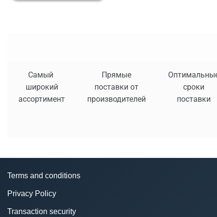
Самый
Прямые
Оптимальны
широкий
поставки от
сроки
ассортимент
производителей
поставки
Terms and conditions
Privacy Policy
Transaction security