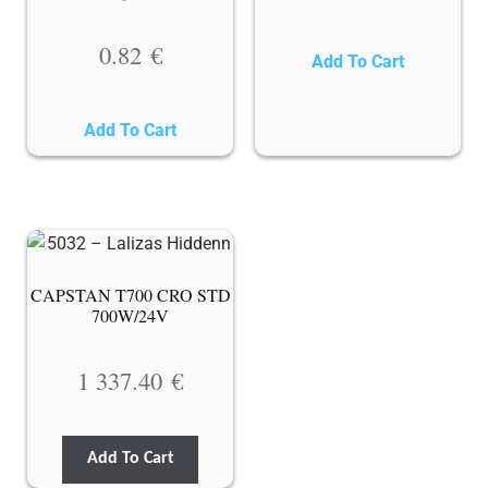
0.82
€
Add To Cart
Add To Cart
CAPSTAN T700 CRO STD
700W/24V
1 337.40
€
Add To Cart