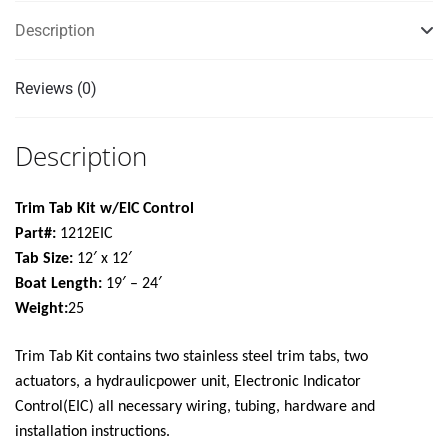
quantity
Description
Reviews (0)
Description
Trim Tab Kit w/EIC Control
Part#:
1212EIC
Tab Size:
12′ x 12′
Boat Length:
19′ – 24′
Weight:
25
Trim Tab Kit contains two stainless steel trim tabs, two
actuators, a hydraulicpower unit, Electronic Indicator
Control(EIC) all necessary wiring, tubing, hardware and
installation instructions.