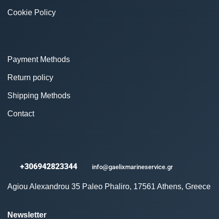
Cookie Policy
Payment Methods
Return policy
Shipping Methods
Contact
+306942823344
info@gaelixmarineservice.gr
Agiou Alexandrou 35 Paleo Phaliro, 17561 Athens, Greece
Newsletter