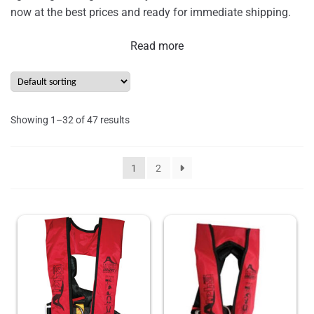
now at the best prices and ready for immediate shipping.
Read more
Showing 1–32 of 47 results
1
2