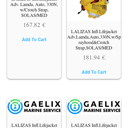
Adv. Lamda, Auto, 330N,
w/Crotch Strap,
SOLAS/MED
167.82
€
LALIZAS Infl.Lifejacket
Adv.Lamda,Auto,330N,w/Sp
Add To Cart
rayhood&Crotch
Strap,SOLAS/MED
181.94
€
Add To Cart
LALIZAS Infl.Lifejacket
LALIZAS Infl.Lifejacket