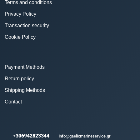
Terms and conditions
Privacy Policy
Transaction security
Cookie Policy
Payment Methods
Return policy
Shipping Methods
Contact
+306942823344
info@gaelixmarineservice.gr