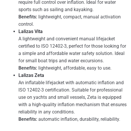
require full control over inflation. Ideal for water
sports such as sailing and kayaking.
Benefits:
lightweight, compact, manual activation
control.
Lalizas Vita
A lightweight and convenient manual lifejacket
certified to ISO 12402-3, perfect for those looking for
a simple and affordable water safety solution. Ideal
for small boat trips and water excursions.
Benefits:
lightweight, affordable, easy to use.
Lalizas Zeta
An inflatable lifejacket with automatic inflation and
ISO 12402-3 certification. Suitable for professional
use on yachts and small vessels, Zeta is equipped
with a high-quality inflation mechanism that ensures
reliability in any conditions.
Benefits:
automatic inflation, durability, reliability.