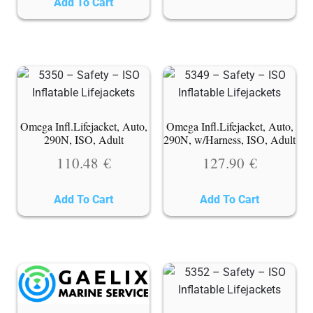
Add To Cart
Omega Infl.Lifejacket, Auto,
Omega Infl.Lifejacket, Auto,
290N, ISO, Adult
290N, w/Harness, ISO, Adult
110.48
€
127.90
€
Add To Cart
Add To Cart