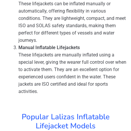
These lifejackets can be inflated manually or
automatically, offering flexibility in various
conditions. They are lightweight, compact, and meet
ISO and SOLAS safety standards, making them
perfect for different types of vessels and water
journeys.
Manual Inflatable Lifejackets
These lifejackets are manually inflated using a
special lever, giving the wearer full control over when
to activate them. They are an excellent option for
experienced users confident in the water. These
jackets are ISO certified and ideal for sports
activities.
Popular Lalizas Inflatable
Lifejacket Models