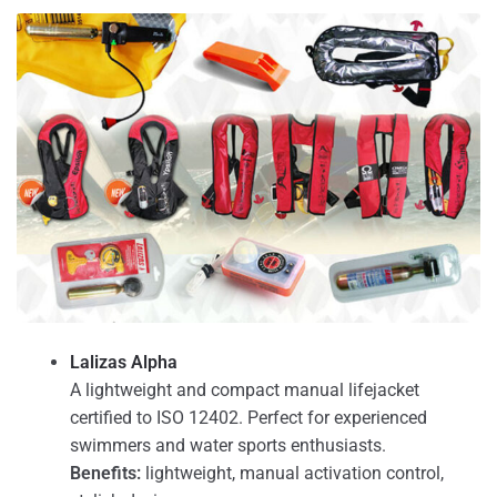
Lalizas Alpha
A lightweight and compact manual lifejacket
certified to ISO 12402. Perfect for experienced
swimmers and water sports enthusiasts.
Benefits:
lightweight, manual activation control,