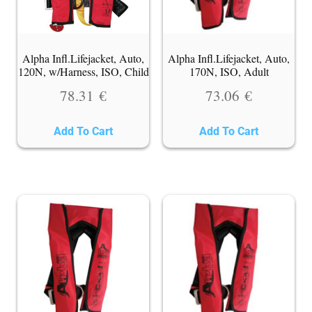
Alpha Infl.Lifejacket, Auto,
Alpha Infl.Lifejacket, Auto,
120N, w/Harness, ISO, Child
170N, ISO, Adult
78.31
€
73.06
€
Add To Cart
Add To Cart