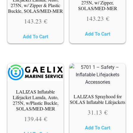
275N, w/ Zipper,
275N, w/ Zipper & Plastic
SOLAS/MED-MER
Buckle, SOLAS/MED-MER
143.23
€
143.23
€
Add To Cart
Add To Cart
LALIZAS Inflatable
LALIZAS Sprayhood for
Lifejacket Lamda, Auto,
SOLAS Inflatable Lifejackets
275N, w/Plastic Buckle,
SOLAS/MED-MER
31.13
€
139.44
€
Add To Cart