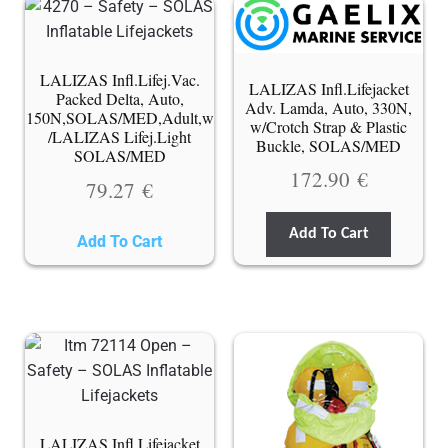
LALIZAS Infl.Lifej.Vac.
LALIZAS Infl.Lifejacket
Packed Delta, Auto,
Adv. Lamda, Auto, 330N,
150N,SOLAS/MED,Adult,w
w/Crotch Strap & Plastic
/LALIZAS Lifej.Light
Buckle, SOLAS/MED
SOLAS/MED
172.90
€
79.27
€
Add To Cart
Add To Cart
LALIZAS Infl.Lifejacket