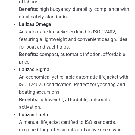
offshore.
Benefits:
high buoyancy, durability, compliance with
strict safety standards.
Lalizas Omega
An automatic lifejacket certified to ISO 12402,
featuring a lightweight and convenient design. Ideal
for boat and yacht trips.
Benefits:
compact, automatic inflation, affordable
price.
Lalizas Sigma
An economical yet reliable automatic lifejacket with
ISO 12402-3 certification. Perfect for yachting and
boating excursions.
Benefits:
lightweight, affordable, automatic
activation.
Lalizas Theta
A manual lifejacket certified to ISO standards,
designed for professionals and active users who