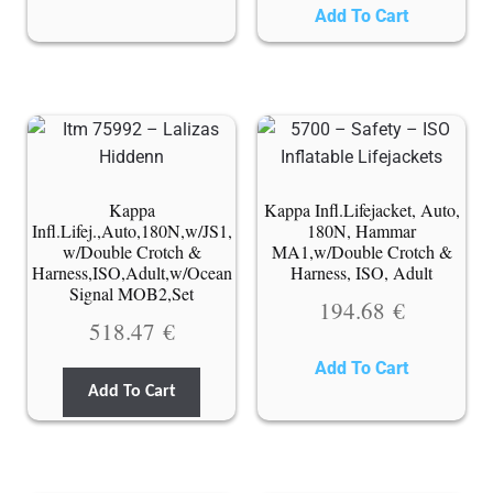
Add To Cart
Kappa
Kappa Infl.Lifejacket, Auto,
Infl.Lifej.,Auto,180N,w/JS1,
180N, Hammar
w/Double Crotch &
MA1,w/Double Crotch &
Harness,ISO,Adult,w/Ocean
Harness, ISO, Adult
Signal MOB2,Set
194.68
€
518.47
€
Add To Cart
Add To Cart