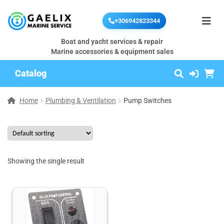
+306942823344
Boat and yacht services & repair
Marine accessories & equipment sales
Catalog
Home
Plumbing & Ventilation
Pump Switches
Showing the single result