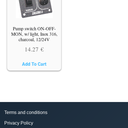
Pump switch ON-OFF-
MON, w/ light, Inox 316,
charcoal, 12/24V
14.27
€
Add To Cart
Terms and conditions
Privacy Policy