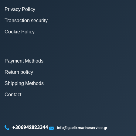
Privacy Policy
Transaction security
Cookie Policy
Payment Methods
Return policy
Shipping Methods
Contact
+306942823344
info@gaelixmarineservice.gr