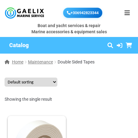
+306942823344
Boat and yacht services & repair
Marine accessories & equipment sales
Catalog
Home
Maintenance
Double Sided Tapes
Showing the single result