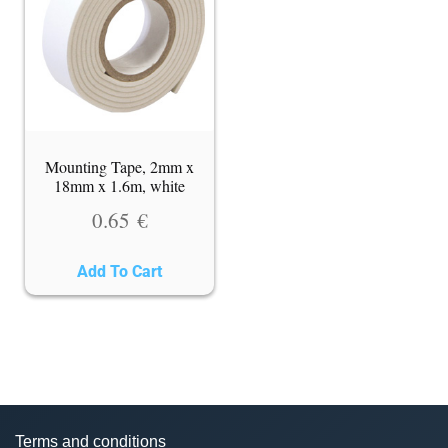
Mounting Tape, 2mm x
18mm x 1.6m, white
0.65
€
Add To Cart
Terms and conditions