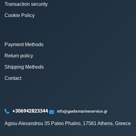
Transaction security
Cookie Policy
Payment Methods
Return policy
Shipping Methods
Contact
+306942823344
info@gaelixmarineservice.gr
Agiou Alexandrou 35 Paleo Phaliro, 17561 Athens, Greece