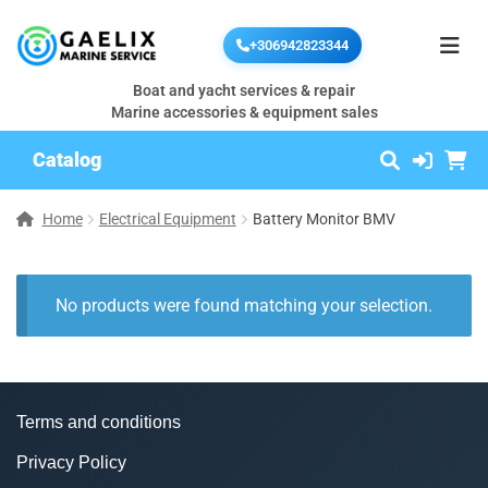
+306942823344
Boat and yacht services & repair
Marine accessories & equipment sales
Catalog
Home
Electrical Equipment
Battery Monitor BMV
No products were found matching your selection.
Terms and conditions
Privacy Policy