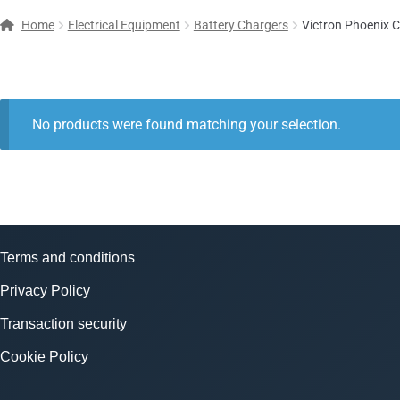
Home
Electrical Equipment
Battery Chargers
Victron Phoenix 
No products were found matching your selection.
Terms and conditions
Privacy Policy
Transaction security
Cookie Policy