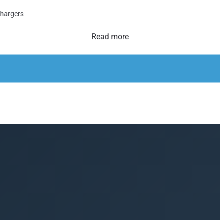
Chargers
Read more