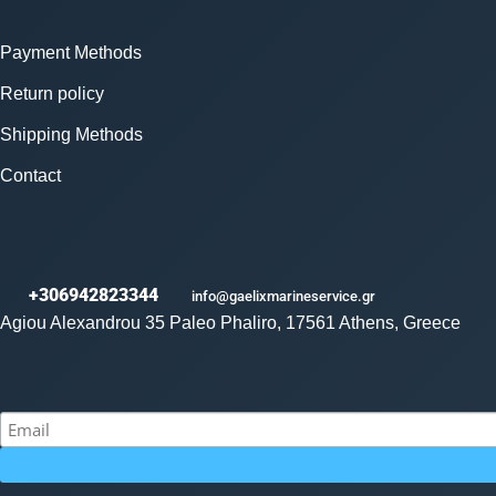
Payment Methods
Return policy
Shipping Methods
Contact
+306942823344
info@gaelixmarineservice.gr
Agiou Alexandrou 35 Paleo Phaliro, 17561 Athens, Greece