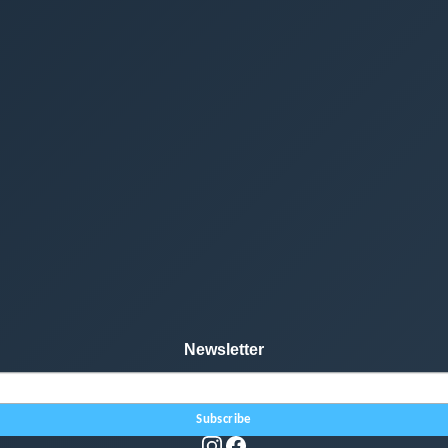
Newsletter