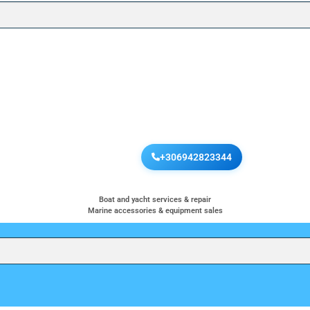
+306942823344
Boat and yacht services & repair
Marine accessories & equipment sales