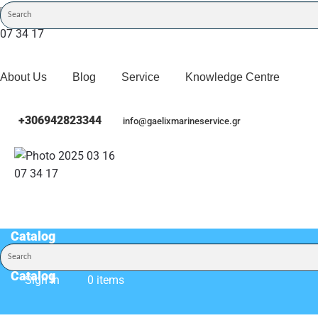
About Us
Blog
Service
Knowledge Centre
+306942823344
info@gaelixmarineservice.gr
Catalog
Catalog
Sign In
0 items