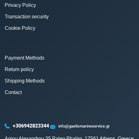
Privacy Policy
Transaction security
Cookie Policy
Payment Methods
Return policy
Shipping Methods
Contact
+306942823344
info@gaelixmarineservice.gr
Agiou Alexandrou 35 Paleo Phaliro, 17561 Athens, Greece