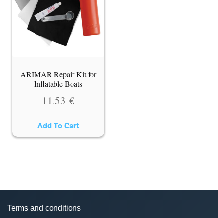
ARIMAR Repair Kit for
Inflatable Boats
11.53
€
Add To Cart
Terms and conditions