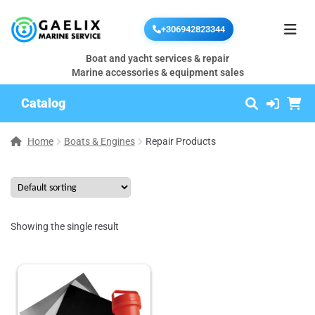
+306942823344
Boat and yacht services & repair
Marine accessories & equipment sales
Catalog
Home
Boats & Engines
Repair Products
Showing the single result