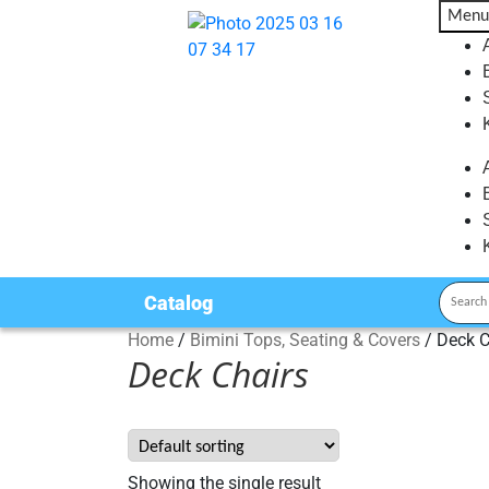
Menu
Catalog
Home
/
Bimini Tops, Seating & Covers
/
Deck C
Deck Chairs
Showing the single result