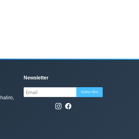
Newsletter
haliro,