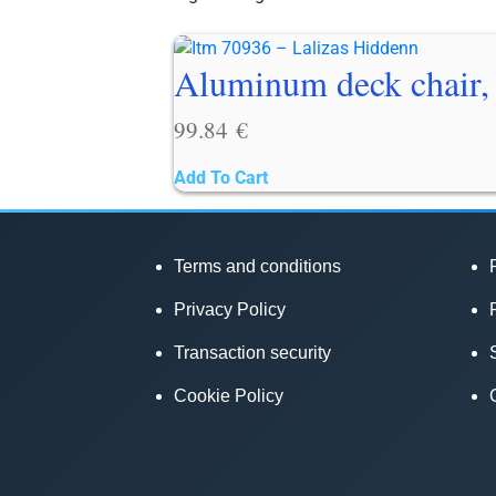
Aluminum deck chair, 
99.84
€
Add To Cart
Terms and conditions
Privacy Policy
Transaction security
Cookie Policy