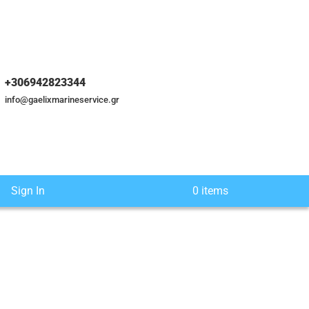
+306942823344
info@gaelixmarineservice.gr
Sign In
0 items