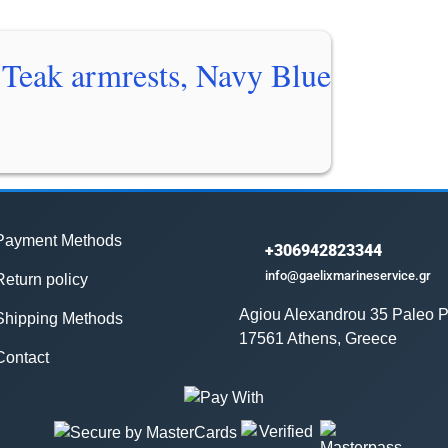
Teak armrests, Navy Blue
Payment Methods
+306942823344
info@gaelixmarineservice.gr
Return policy
Agiou Alexandrou 35 Paleo P
Shipping Methods
17561 Athens, Greece
Contact