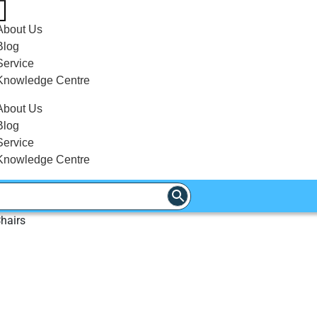
About Us
Blog
Service
Knowledge Centre
About Us
Blog
Service
Knowledge Centre
hairs