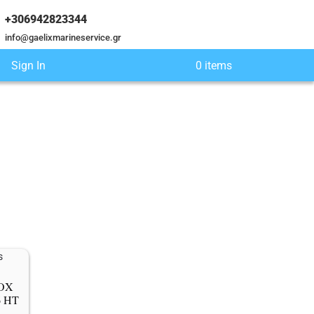
+306942823344
info@gaelixmarineservice.gr
Sign In
0 items
ΝΟΧ
6 HT