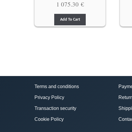
1 075.30
€
Add To Cart
Terms and conditions
Payme
Privacy Policy
Return
Transaction security
Shipp
Cookie Policy
Conta