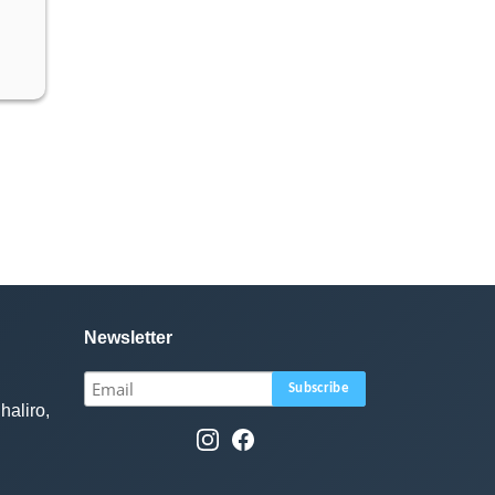
Newsletter
haliro,