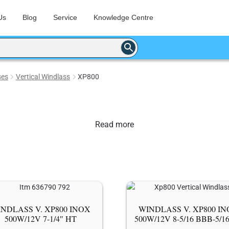
Us
Blog
Service
Knowledge Centre
ses
Vertical Windlass
XP800
Read more
NDLASS V. XP800 ΙΝΟΧ
WINDLASS V. XP800 Ι
500W/12V 7-1/4″ HT
500W/12V 8-5/16 BBB-5/1