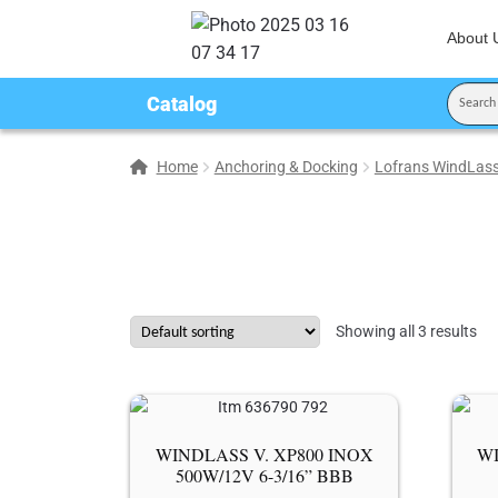
About 
Catalog
Home
Anchoring & Docking
Lofrans WindLas
Showing all 3 results
WINDLASS V. XP800 ΙΝΟΧ
WI
500W/12V 6-3/16” BBB