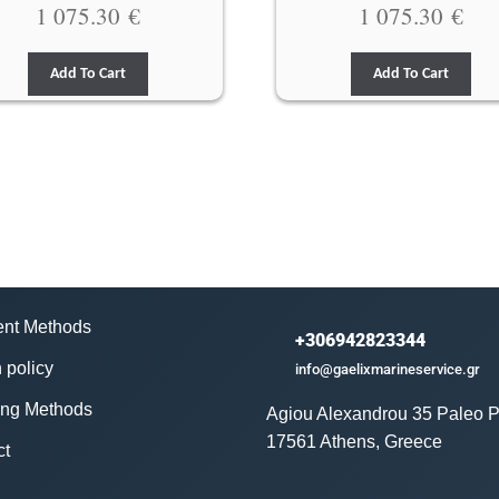
1 075.30
€
1 075.30
€
Add To Cart
Add To Cart
nt Methods
+306942823344
 policy
info@gaelixmarineservice.gr
ing Methods
Agiou Alexandrou 35 Paleo P
17561 Athens, Greece
ct