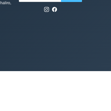
haliro,