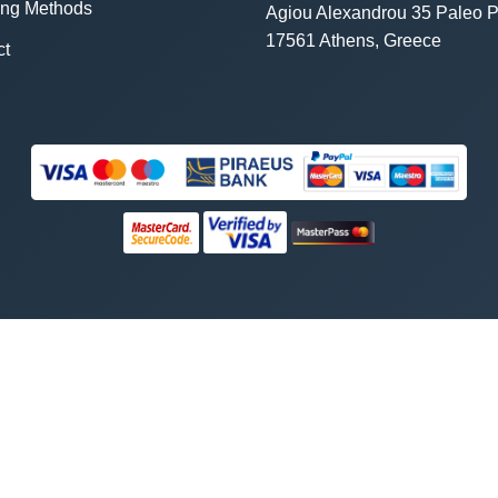
ing Methods
Agiou Alexandrou 35 Paleo P
17561 Athens, Greece
ct