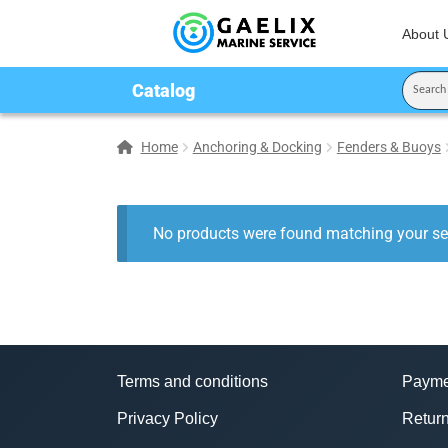
About 
Catalog
Home
Anchoring & Docking
Fenders & Buoys
No products were found matching your sel
Terms and conditions
Payme
Privacy Policy
Return