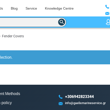
Us
Blog
Service
Knowledge Centre
Fender Covers
ection.
nt Methods
+306942823344
 policy
info@gaelixmarineservice.gr