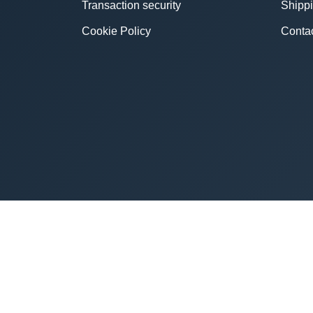
Transaction security
Shipp
Cookie Policy
Conta