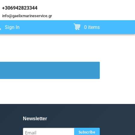
+306942823344
info@gaelixmarineservice.gr
Sign In
0 items
Newsletter