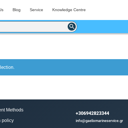
Us
Blog
Service
Knowledge Centre
ection.
nt Methods
+306942823344
 policy
info@gaelixmarineservice.gr