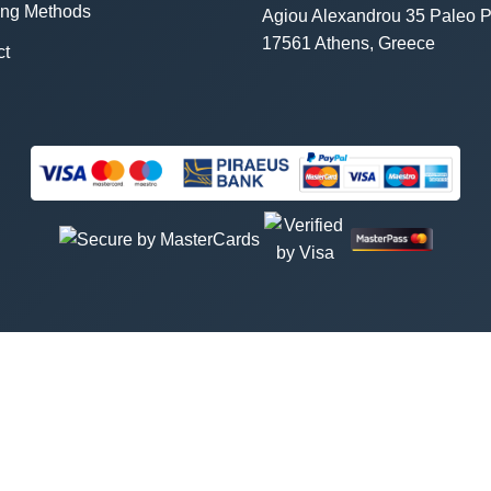
ing Methods
Agiou Alexandrou 35 Paleo P
17561 Athens, Greece
ct