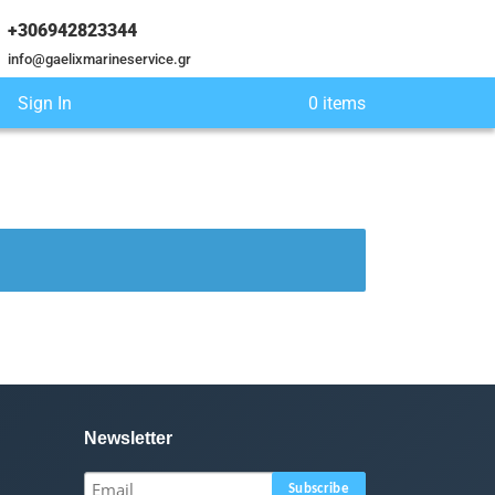
+306942823344
info@gaelixmarineservice.gr
Sign In
0 items
Newsletter