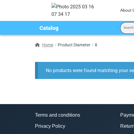
About 
Catalog
Home
Product Diameter
8
No products were found matching your sel
Terms and conditions
Payme
Privacy Policy
Return