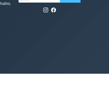
haliro,