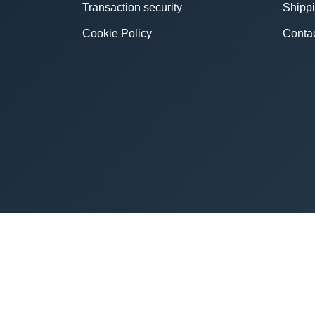
Transaction security
Shipp
Cookie Policy
Conta