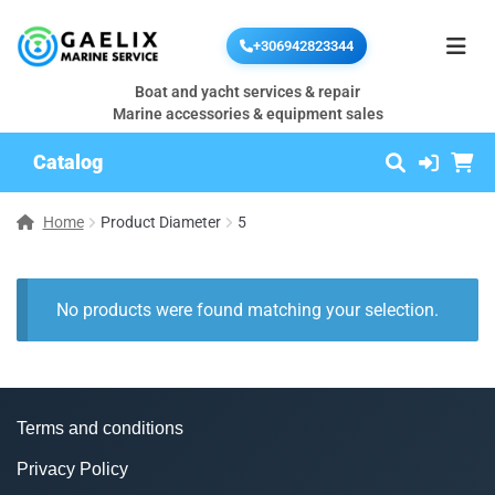
+306942823344
Boat and yacht services & repair
Marine accessories & equipment sales
Catalog
Home
Product Diameter
5
No products were found matching your selection.
Terms and conditions
Privacy Policy