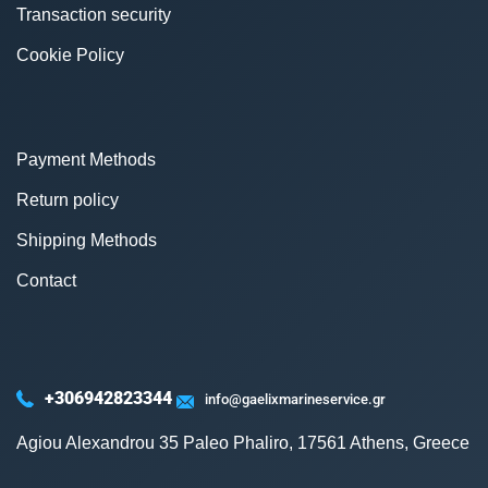
Transaction security
Cookie Policy
Payment Methods
Return policy
Shipping Methods
Contact
+306942823344
info@gaelixmarineservice.gr
Agiou Alexandrou 35 Paleo Phaliro, 17561 Athens, Greece