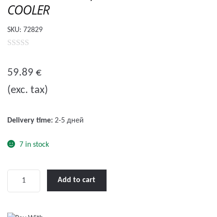
COOLER
SKU:
72829
0
o
59.89
€
u
(exc. tax)
t
o
f
Delivery time:
2-5 дней
5
7 in stock
WOW
Add to cart
Pool
Float,
FLOAT