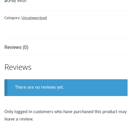
FRIDGE
COOLER
Category:
Uncategorized
quantity
Reviews (0)
Reviews
There are no reviews yet.
Only logged in customers who have purchased this product may
leave a review.