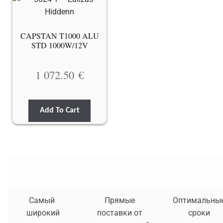
CAPSTAN T1000 ALU
STD 1000W/12V
1 072.50
€
Add To Cart
Самый
Прямые
Оптимальны
широкий
поставки от
сроки