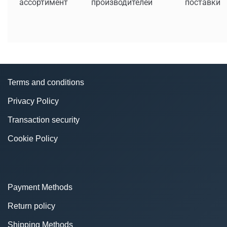
ассортимент
производителей
поставки
Terms and conditions
Privacy Policy
Transaction security
Cookie Policy
Payment Methods
Return policy
Shipping Methods