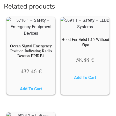
Related products
Hood For Eebd L15 Without
Pipe
Ocean Signal Emergency
Position Indicating Radio
Beacon EPIRB1
58.88
€
432.46
€
Add To Cart
Add To Cart