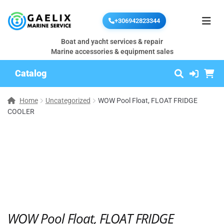
+306942823344
Boat and yacht services & repair
Marine accessories & equipment sales
Catalog
Home
Uncategorized
WOW Pool Float, FLOAT FRIDGE
COOLER
WOW Pool Float, FLOAT FRIDGE