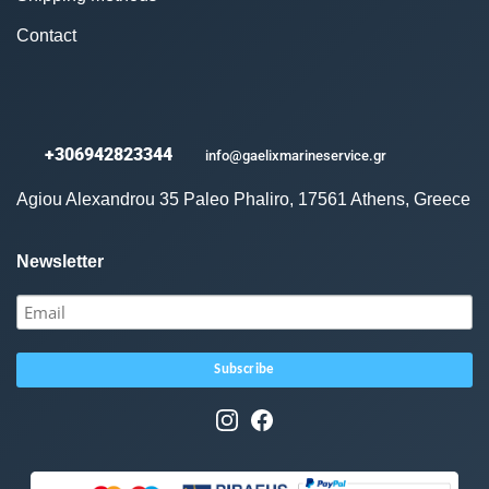
Contact
+306942823344
info@gaelixmarineservice.gr
Agiou Alexandrou 35 Paleo Phaliro, 17561 Athens, Greece
Newsletter