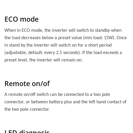
ECO mode
When in ECO mode, the inverter will switch to standby when
the load decreases below a preset value (min load: 15W). Once
in stand by the inverter will switch on for a short period
(adjustable, default: every 2,5 seconds). If the load exceeds a
preset level, the inverter will remain on.
Remote on/of
A remote on/off switch can be connected to a two pole
connector, or between battery plus and the left hand contact of
the two pole connector.
LED diagnosis