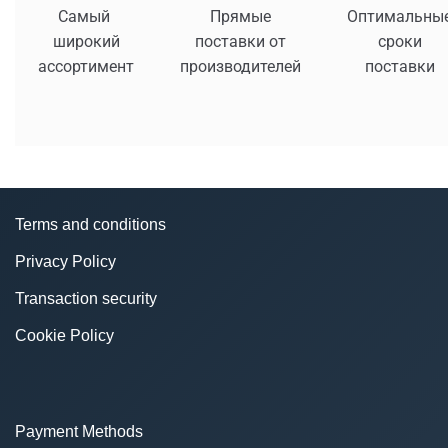
Самый
Прямые
Оптимальны
широкий
поставки от
сроки
ассортимент
производителей
поставки
Terms and conditions
Privacy Policy
Transaction security
Cookie Policy
Payment Methods