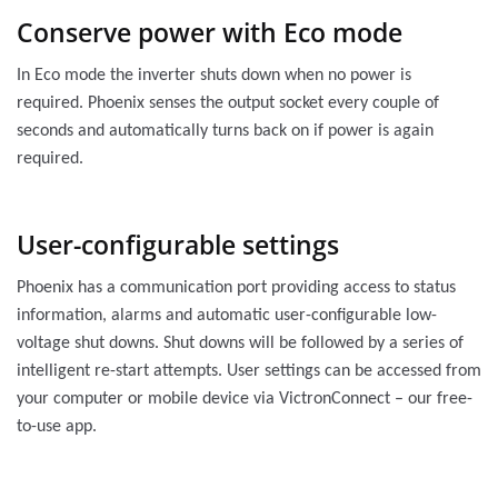
Conserve power with Eco mode
In Eco mode the inverter shuts down when no power is
required. Phoenix senses the output socket every couple of
seconds and automatically turns back on if power is again
required.
User-configurable settings
Phoenix has a communication port providing access to status
information, alarms and automatic user-configurable low-
voltage shut downs. Shut downs will be followed by a series of
intelligent re-start attempts. User settings can be accessed from
your computer or mobile device via VictronConnect – our free-
to-use app.