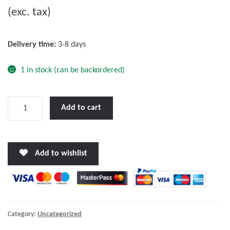
(exc. tax)
t
o
f
Delivery time:
3-8 days
5
1 in stock (can be backordered)
Victron
Add to cart
Phoenix
48/500
VE.Direct
Add to wishlist
NEMA
5-
15R
quantity
Category:
Uncategorized