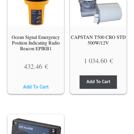
Ocean Signal Emergency
CAPSTAN T500 CRO STD
Position Indicating Radio
500W/12V
Beacon EPIRB1
1 034.60
€
432.46
€
Add To Cart
Add To Cart