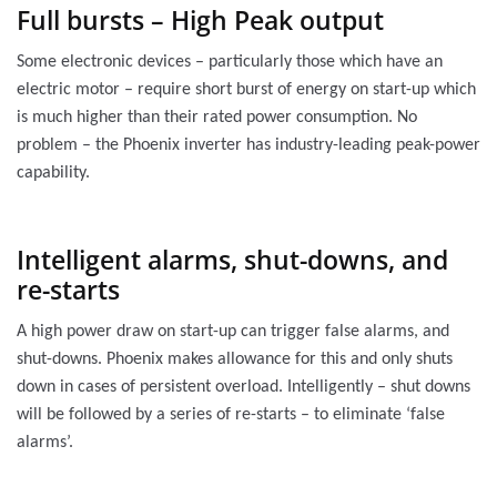
Full bursts – High Peak output
Some electronic devices – particularly those which have an
electric motor – require short burst of energy on start-up which
is much higher than their rated power consumption. No
problem – the Phoenix inverter has industry-leading peak-power
capability.
Intelligent alarms, shut-downs, and
re-starts
A high power draw on start-up can trigger false alarms, and
shut-downs. Phoenix makes allowance for this and only shuts
down in cases of persistent overload. Intelligently – shut downs
will be followed by a series of re-starts – to eliminate ‘false
alarms’.