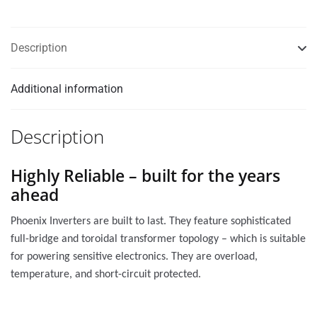
Description
Additional information
Description
Highly Reliable – built for the years
ahead
Phoenix Inverters are built to last. They feature sophisticated
full-bridge and toroidal transformer topology – which is suitable
for powering sensitive electronics. They are overload,
temperature, and short-circuit protected.