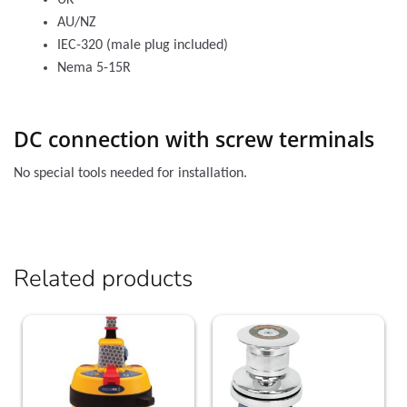
UK
AU/NZ
IEC-320 (male plug included)
Nema 5-15R
DC connection with screw terminals
No special tools needed for installation.
Related products