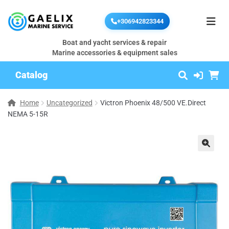
+306942823344
Boat and yacht services & repair
Marine accessories & equipment sales
Catalog
Home
Uncategorized
Victron Phoenix 48/500 VE.Direct
NEMA 5-15R
🔍