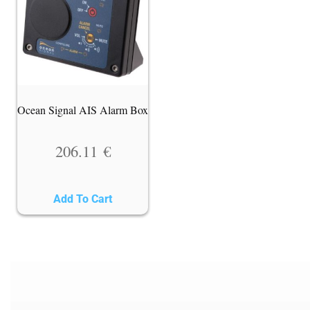
Ocean Signal AIS Alarm Box
206.11
€
Add To Cart