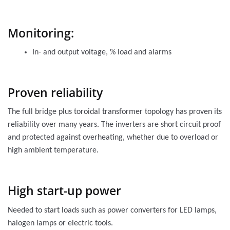
Monitoring:
In- and output voltage, % load and alarms
Proven reliability
The full bridge plus toroidal transformer topology has proven its
reliability over many years. The inverters are short circuit proof
and protected against overheating, whether due to overload or
high ambient temperature.
High start-up power
Needed to start loads such as power converters for LED lamps,
halogen lamps or electric tools.