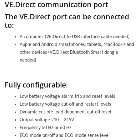
VE.Direct communication port
The VE.Direct port can be connected
to:
A computer (VE.Direct to USB interface cable needed)
Apple and Android smartphones, tablets, MacBook’s and
other devices (VE.Direct Bluetooth Smart dongle
needed)
Fully configurable:
Low battery voltage alarm trip and reset levels
Low battery voltage cut-off and restart levels
Dynamic cut-off: load dependent cut-off level
Output voltage 210 – 245V
Frequency 50 Hz or 60 Hz
ECO mode on/off and ECO mode sense level