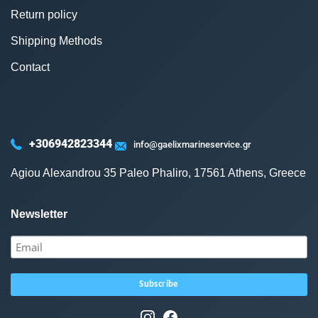
Return policy
Shipping Methods
Contact
+306942823344
info@gaelixmarineservice.gr
Agiou Alexandrou 35 Paleo Phaliro, 17561 Athens, Greece
Newsletter