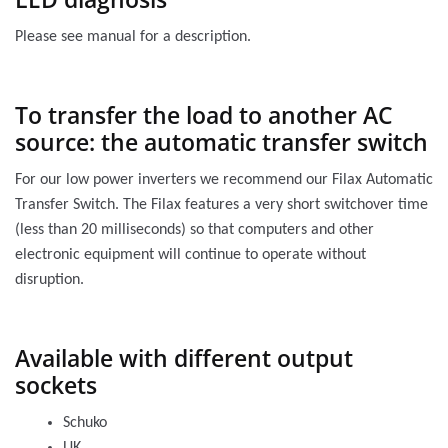
Please see manual for a description.
To transfer the load to another AC
source: the automatic transfer switch
For our low power inverters we recommend our Filax Automatic
Transfer Switch. The Filax features a very short switchover time
(less than 20 milliseconds) so that computers and other
electronic equipment will continue to operate without
disruption.
Available with different output
sockets
Schuko