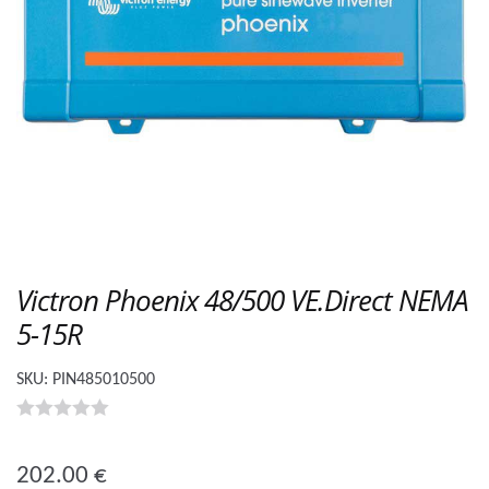
Victron Phoenix 48/500 VE.Direct NEMA
5-15R
SKU:
PIN485010500
0
o
202.00
€
u