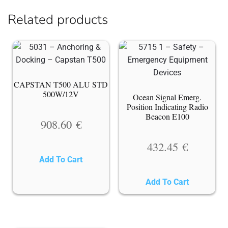
Related products
CAPSTAN T500 ALU STD
500W/12V
Ocean Signal Emerg.
Position Indicating Radio
Beacon E100
908.60
€
432.45
€
Add To Cart
Add To Cart