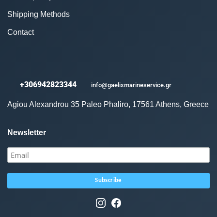
Shipping Methods
Contact
+306942823344
info@gaelixmarineservice.gr
Agiou Alexandrou 35 Paleo Phaliro, 17561 Athens, Greece
Newsletter