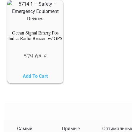
Ocean Signal Emerg Pos
Indic. Radio Beacon w/ GPS
579.68
€
Add To Cart
Самый
Прямые
Оптимальны