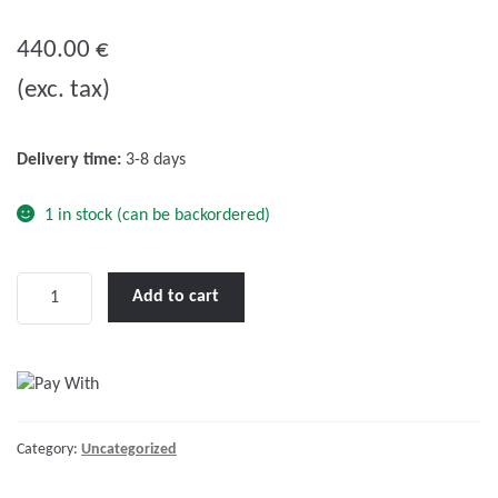
0
o
440.00
€
u
(exc. tax)
t
o
f
Delivery time:
3-8 days
5
1 in stock (can be backordered)
Victron
Add to cart
Phoenix
48/1200
VE.Direct
NEMA
5-
Category:
Uncategorized
15R
quantity