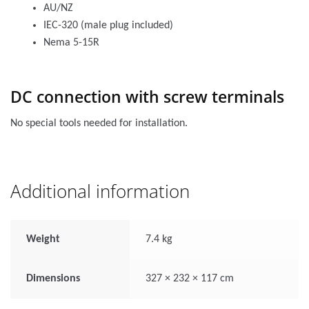
AU/NZ
IEC-320 (male plug included)
Nema 5-15R
DC connection with screw terminals
No special tools needed for installation.
Additional information
Weight
7.4 kg
Dimensions
327 × 232 × 117 cm