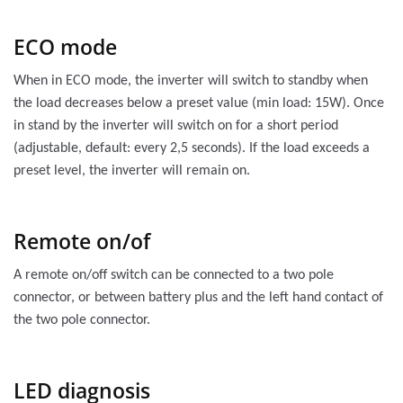
ECO mode
When in ECO mode, the inverter will switch to standby when
the load decreases below a preset value (min load: 15W). Once
in stand by the inverter will switch on for a short period
(adjustable, default: every 2,5 seconds). If the load exceeds a
preset level, the inverter will remain on.
Remote on/of
A remote on/off switch can be connected to a two pole
connector, or between battery plus and the left hand contact of
the two pole connector.
LED diagnosis