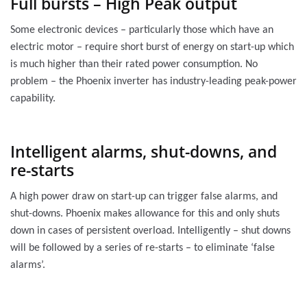
Full bursts – High Peak output
Some electronic devices – particularly those which have an
electric motor – require short burst of energy on start-up which
is much higher than their rated power consumption. No
problem – the Phoenix inverter has industry-leading peak-power
capability.
Intelligent alarms, shut-downs, and
re-starts
A high power draw on start-up can trigger false alarms, and
shut-downs. Phoenix makes allowance for this and only shuts
down in cases of persistent overload. Intelligently – shut downs
will be followed by a series of re-starts – to eliminate ‘false
alarms’.