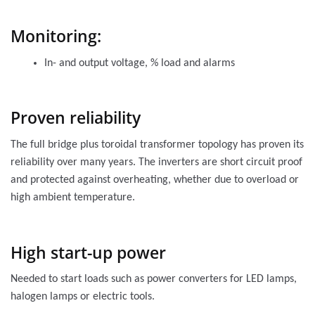
Monitoring:
In- and output voltage, % load and alarms
Proven reliability
The full bridge plus toroidal transformer topology has proven its
reliability over many years. The inverters are short circuit proof
and protected against overheating, whether due to overload or
high ambient temperature.
High start-up power
Needed to start loads such as power converters for LED lamps,
halogen lamps or electric tools.