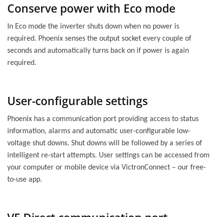
Conserve power with Eco mode
In Eco mode the inverter shuts down when no power is
required. Phoenix senses the output socket every couple of
seconds and automatically turns back on if power is again
required.
User-configurable settings
Phoenix has a communication port providing access to status
information, alarms and automatic user-configurable low-
voltage shut downs. Shut downs will be followed by a series of
intelligent re-start attempts. User settings can be accessed from
your computer or mobile device via VictronConnect – our free-
to-use app.