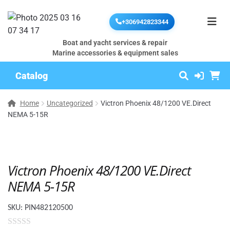
+306942823344
Boat and yacht services & repair
Marine accessories & equipment sales
Catalog
Home
Uncategorized
Victron Phoenix 48/1200 VE.Direct
NEMA 5-15R
Victron Phoenix 48/1200 VE.Direct
NEMA 5-15R
SKU:
PIN482120500