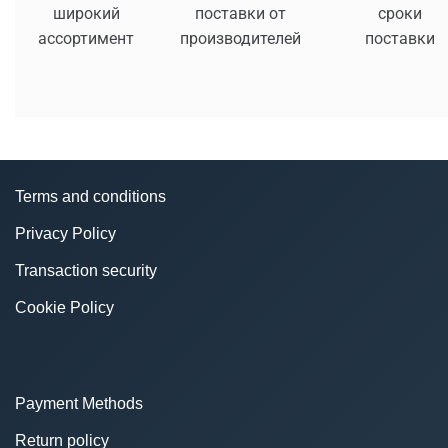
широкий
поставки от
сроки
ассортимент
производителей
поставки
Terms and conditions
Privacy Policy
Transaction security
Cookie Policy
Payment Methods
Return policy