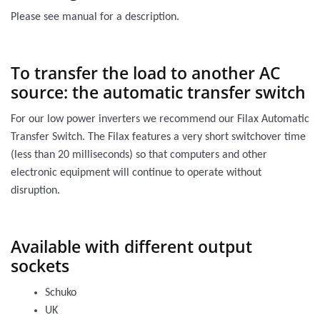
Please see manual for a description.
To transfer the load to another AC
source: the automatic transfer switch
For our low power inverters we recommend our Filax Automatic
Transfer Switch. The Filax features a very short switchover time
(less than 20 milliseconds) so that computers and other
electronic equipment will continue to operate without
disruption.
Available with different output
sockets
Schuko
UK