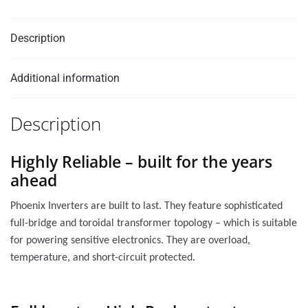
Description
Additional information
Description
Highly Reliable – built for the years
ahead
Phoenix Inverters are built to last. They feature sophisticated
full-bridge and toroidal transformer topology – which is suitable
for powering sensitive electronics. They are overload,
temperature, and short-circuit protected.