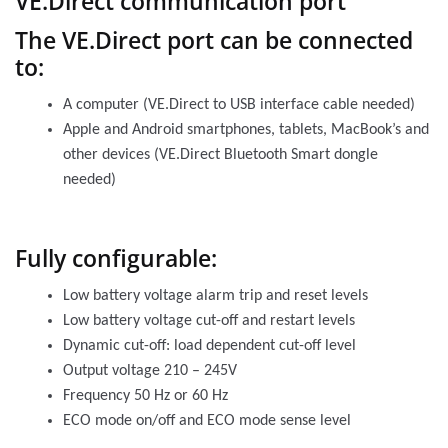
VE.Direct communication port
The VE.Direct port can be connected
to:
A computer (VE.Direct to USB interface cable needed)
Apple and Android smartphones, tablets, MacBook’s and
other devices (VE.Direct Bluetooth Smart dongle
needed)
Fully configurable:
Low battery voltage alarm trip and reset levels
Low battery voltage cut-off and restart levels
Dynamic cut-off: load dependent cut-off level
Output voltage 210 – 245V
Frequency 50 Hz or 60 Hz
ECO mode on/off and ECO mode sense level