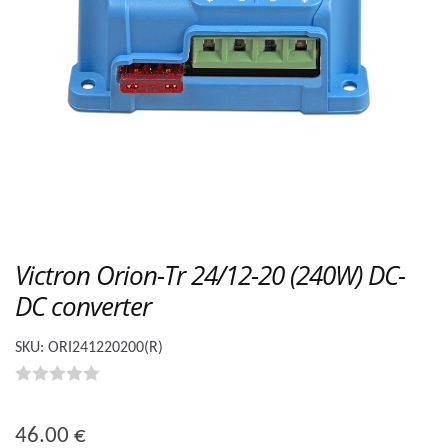
Victron Orion-Tr 24/12-20 (240W) DC-
DC converter
SKU:
ORI241220200(R)
0
o
46.00
€
u