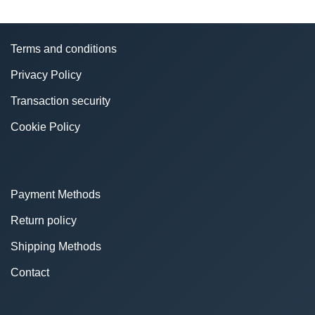
Terms and conditions
Privacy Policy
Transaction security
Cookie Policy
Payment Methods
Return policy
Shipping Methods
Contact