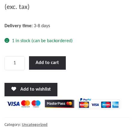
(exc. tax)
t
o
f
Delivery time:
3-8 days
5
1 in stock (can be backordered)
Victron
Add to cart
Orion-
Tr
24/12-
Add to wishlist
20
(240W)
DC-
DC
converter
Category:
Uncategorized
quantity