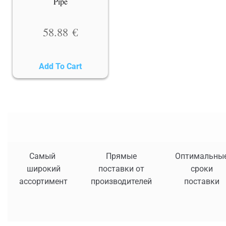
Pipe
58.88
€
Add To Cart
Самый
Прямые
Оптимальны
широкий
поставки от
сроки
ассортимент
производителей
поставки