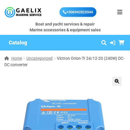
+306942823344
Boat and yacht services & repair
Marine accessories & equipment sales
Catalog
Home
Uncategorized
Victron Orion-Tr 24/12-20 (240W) DC-
DC converter
🔍