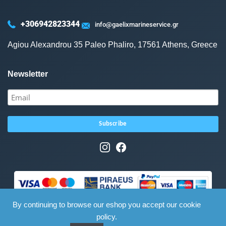
+306942823344
info@gaelixmarineservice.gr
Agiou Alexandrou 35 Paleo Phaliro, 17561 Athens, Greece
Newsletter
By continuing to browse our eshop you accept our cookie
policy.