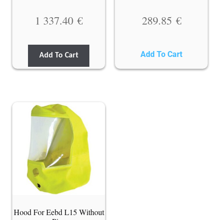
1 337.40
€
289.85
€
Add To Cart
Add To Cart
Hood For Eebd L15 Without