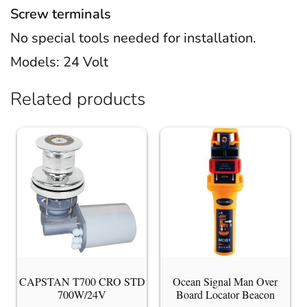
Screw terminals
No special tools needed for installation.
Models: 24 Volt
Related products
CAPSTAN T700 CRO STD
Ocean Signal Man Over
700W/24V
Board Locator Beacon