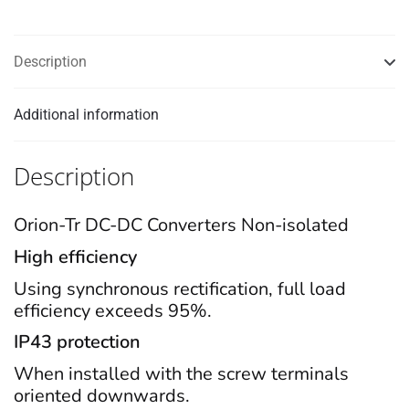
Description
Additional information
Description
Orion-Tr DC-DC Converters Non-isolated
High efficiency
Using synchronous rectification, full load
efficiency exceeds 95%.
IP43 protection
When installed with the screw terminals
oriented downwards.