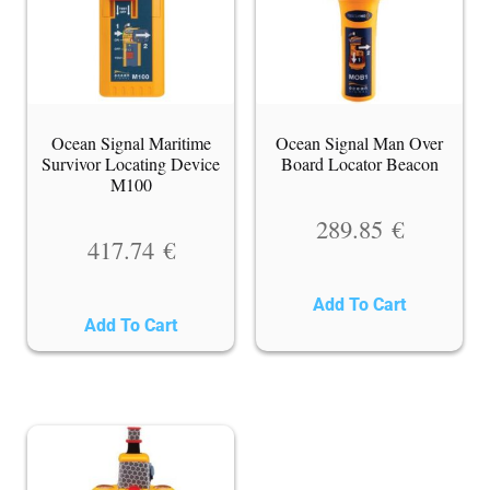
Ocean Signal Maritime
Ocean Signal Man Over
Survivor Locating Device
Board Locator Beacon
M100
289.85
€
417.74
€
Add To Cart
Add To Cart