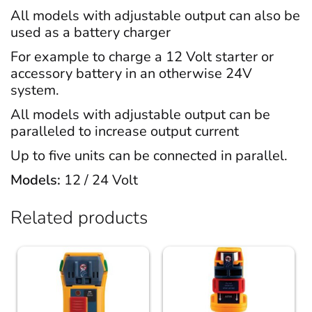
All models with adjustable output can also be
used as a battery charger
For example to charge a 12 Volt starter or
accessory battery in an otherwise 24V
system.
All models with adjustable output can be
paralleled to increase output current
Up to five units can be connected in parallel.
Models:
12 / 24 Volt
Related products