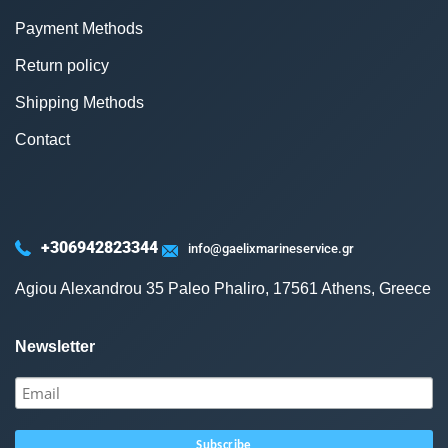
Payment Methods
Return policy
Shipping Methods
Contact
+306942823344
info@gaelixmarineservice.gr
Agiou Alexandrou 35 Paleo Phaliro, 17561 Athens, Greece
Newsletter