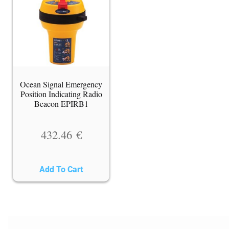
Ocean Signal Emergency
Position Indicating Radio
Beacon EPIRB1
432.46
€
Add To Cart