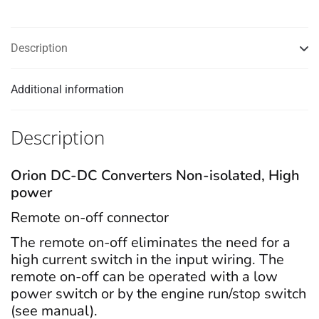
Description
Additional information
Description
Orion DC-DC Converters Non-isolated, High
power
Remote on-off connector
The remote on-off eliminates the need for a
high current switch in the input wiring. The
remote on-off can be operated with a low
power switch or by the engine run/stop switch
(see manual).