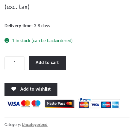
(exc. tax)
t
o
f
Delivery time:
3-8 days
5
1 in stock (can be backordered)
Victron
Add to cart
Orion
24/12-
40A
Add to wishlist
DC-
DC
converter
quantity
Category:
Uncategorized