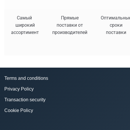
Самый
Прямые
Оптимальны
широкий
поставки от
сроки
ассортимент
производителей
поставки
Terms and conditions
Privacy Policy
Transaction security
Cookie Policy