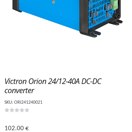
Victron Orion 24/12-40A DC-DC
converter
SKU:
ORI241240021
0
o
102.00
€
u