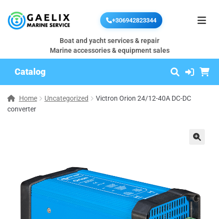
+306942823344
Boat and yacht services & repair
Marine accessories & equipment sales
Catalog
Home
Uncategorized
Victron Orion 24/12-40A DC-DC
converter
🔍