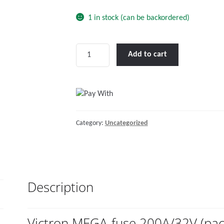
1 in stock (can be backordered)
Victron
Add to cart
MEGA-
fuse
200A/32V
(package
of
Category:
Uncategorized
5
pcs)
quantity
Description
Victron MEGA-fuse 200A/32V (pac