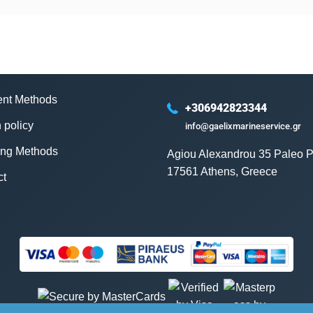
nt Methods
+306942823344
 policy
info@gaelixmarineservice.gr
ing Methods
Agiou Alexandrou 35 Paleo P
17561 Athens, Greece
ct