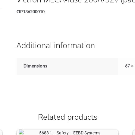
CIP136200010
Additional information
Dimensions
67 ×
Related products