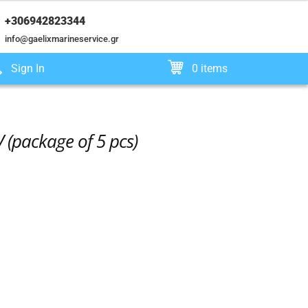
+306942823344
info@gaelixmarineservice.gr
Sign In
0 items
 (package of 5 pcs)