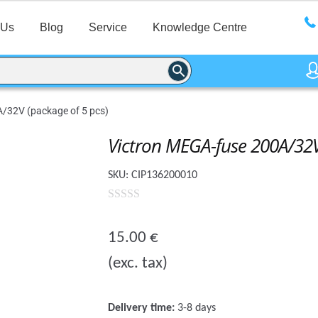
 Us
Blog
Service
Knowledge Centre
/32V (package of 5 pcs)
Victron MEGA-fuse 200A/32V
SKU:
CIP136200010
0
o
15.00
€
u
(exc. tax)
t
o
f
Delivery time:
3-8 days
5