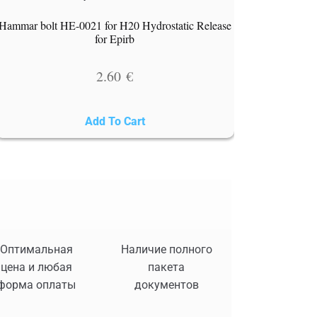
Hammar bolt HE-0021 for H20 Hydrostatic Release
for Epirb
2.60
€
Add To Cart
Оптимальная
Наличие полного
цена и любая
пакета
форма оплаты
документов