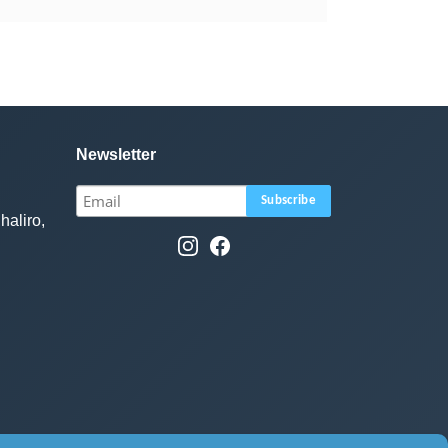
Newsletter
haliro,