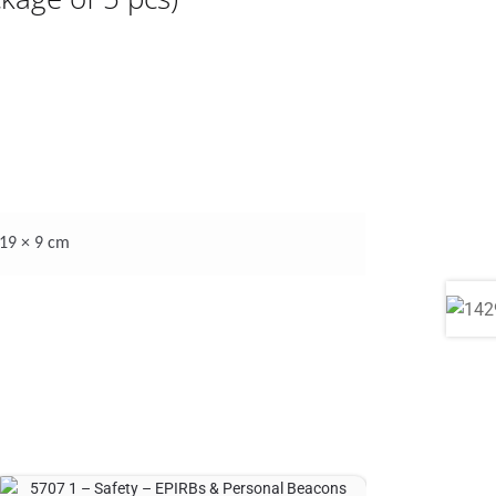
 19 × 9 cm