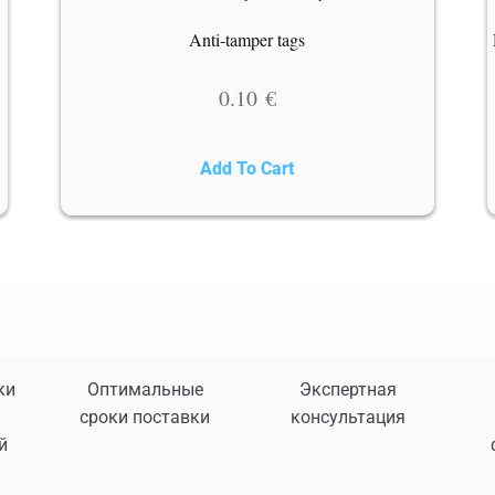
o
Anti-tamper tags
0.10
€
Add To Cart
ки
Оптимальные
Экспертная
сроки поставки
консультация
й