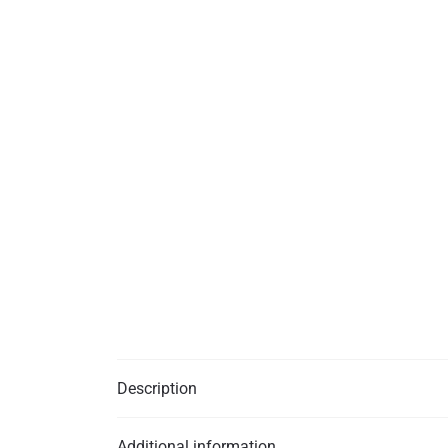
Description
Additional information