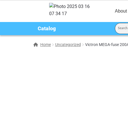
About
Catalog
Home
Uncategorized
Victron MEGA-fuse 200A