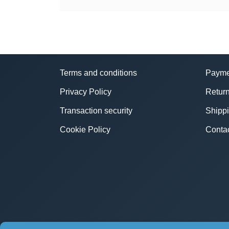
Terms and conditions
Payme
Privacy Policy
Return
Transaction security
Shipp
Cookie Policy
Conta