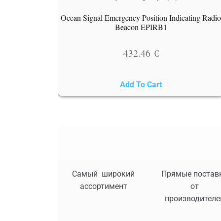
Ocean Signal Emergency Position Indicating Radi
Beacon EPIRB1
432.46
€
Add To Cart
Самый широкий
Прямые постав
ассортимент
от
производителе