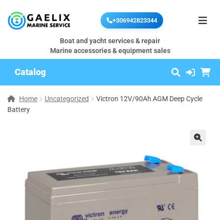
+306942823344
Boat and yacht services & repair
Marine accessories & equipment sales
Catalog
Home
Uncategorized
Victron 12V/90Ah AGM Deep Cycle
Battery
🔍