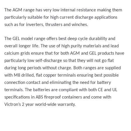
The AGM range has very low internal resistance making them
particularly suitable for high current discharge applications
such as for inverters, thrusters and winches.
The GEL model range offers best deep cycle durability and
overall longer life. The use of high purity materials and lead
calcium grids ensure that for both AGM and GEL products have
particularly low self-discharge so that they will not go flat
during long periods without charge. Both ranges are supplied
with M8 drilled, flat copper terminals ensuring best possible
connection contact and eliminating the need for battery
terminals. The batteries are compliant with both CE and UL
specifications in ABS fireproof containers and come with
Victron’s 2 year world-wide warranty.