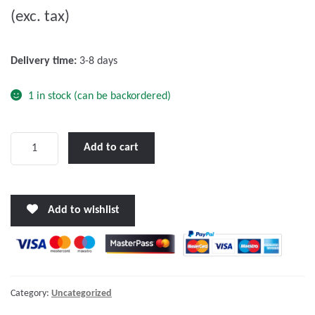
(exc. tax)
t
o
f
Delivery time:
3-8 days
5
1 in stock (can be backordered)
Victron
Add to cart
12V/90Ah
AGM
Deep
Add to wishlist
Cycle
Battery
quantity
Category:
Uncategorized