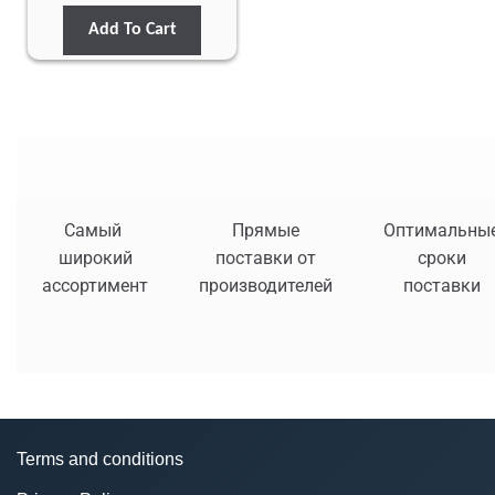
Add To Cart
Самый
Прямые
Оптимальны
широкий
поставки от
сроки
ассортимент
производителей
поставки
Terms and conditions