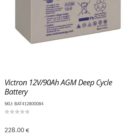
Victron 12V/90Ah AGM Deep Cycle
Battery
SKU:
BAT412800084
0
o
228.00
€
u