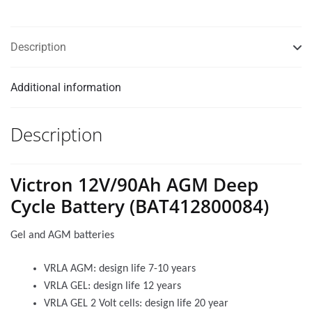
Description
Additional information
Description
Victron 12V/90Ah AGM Deep
Cycle Battery (BAT412800084)
Gel and AGM batteries
VRLA AGM: design life 7-10 years
VRLA GEL: design life 12 years
VRLA GEL 2 Volt cells: design life 20 year