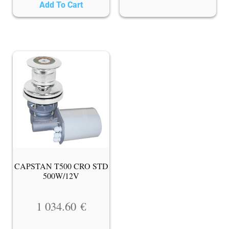
Add To Cart
CAPSTAN T500 CRO STD
500W/12V
1 034.60
€