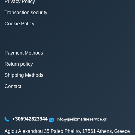
Privacy Policy
Transaction security
Cookie Policy
Payment Methods
Return policy
Shipping Methods
Contact
+306942823344
info@gaelixmarineservice.gr
Agiou Alexandrou 35 Paleo Phaliro, 17561 Athens, Greece