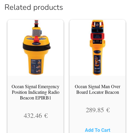
Related products
Ocean Signal Emergency
Ocean Signal Man Over
Position Indicating Radio
Board Locator Beacon
Beacon EPIRB1
289.85
€
432.46
€
Add To Cart