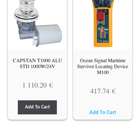
CAPSTAN T1000 ALU
Ocean Signal Maritime
STD 1000W/24V
Survivor Locating Device
M100
1 110.20
€
417.74
€
Add To Cart
Add To Cart