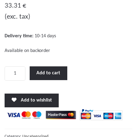
o
33.31
€
u
(exc. tax)
t
o
f
Delivery time:
10-14 days
5
Available on backorder
Universal
Add to cart
-
standard
cable
Add to wishlist
for
inboards
&
outboards,
10-
Category:
Uncategorized