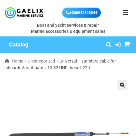
+306942823344
Boat and yacht services & repair
Marine accessories & equipment sales
Catalog
Home
Uncategorized
Universal – standard cable for
inboards & outboards, 10-32 UNF thread, 22ft
🔍