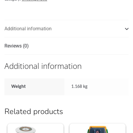
32
UNF
thread,
22ft
Additional information
quantity
Reviews (0)
Additional information
Weight
1.168 kg
Related products