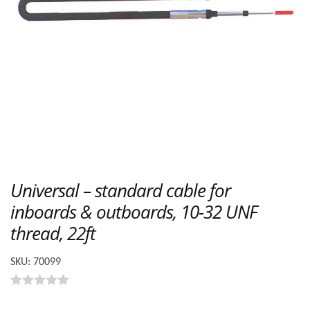
Universal – standard cable for
inboards & outboards, 10-32 UNF
thread, 22ft
SKU:
70099
0