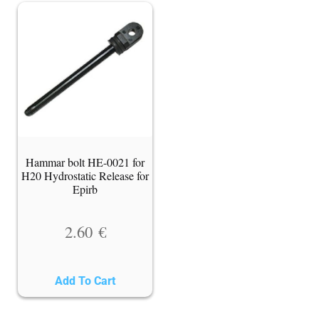
Hammar bolt HE-0021 for
H20 Hydrostatic Release for
Epirb
2.60
€
Add To Cart