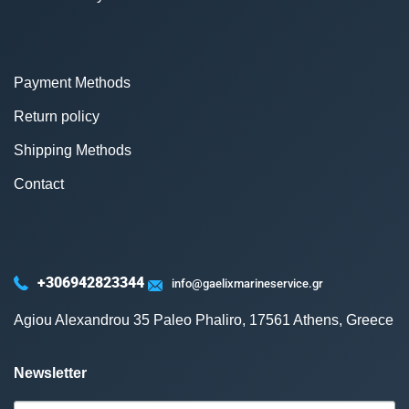
Payment Methods
Return policy
Shipping Methods
Contact
+306942823344
info@gaelixmarineservice.gr
Agiou Alexandrou 35 Paleo Phaliro, 17561 Athens, Greece
Newsletter