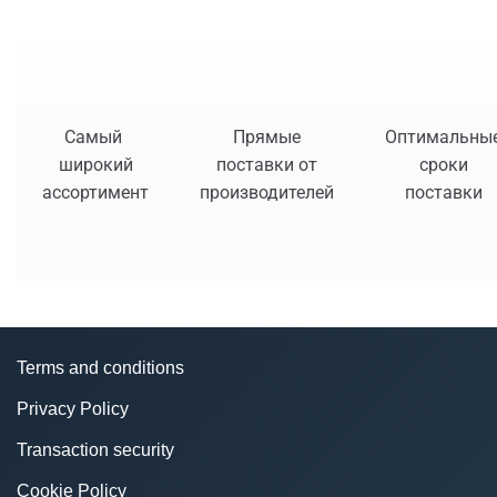
Самый
Прямые
Оптимальны
широкий
поставки от
сроки
ассортимент
производителей
поставки
Terms and conditions
Privacy Policy
Transaction security
Cookie Policy