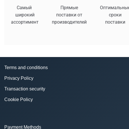
Самый
Прямые
Оптимальны
широкий
поставки от
сроки
ассортимент
производителей
поставки
Terms and conditions
Privacy Policy
Transaction security
Cookie Policy
Payment Methods