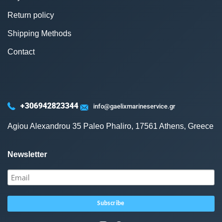
Return policy
Shipping Methods
Contact
+306942823344
info@gaelixmarineservice.gr
Agiou Alexandrou 35 Paleo Phaliro, 17561 Athens, Greece
Newsletter