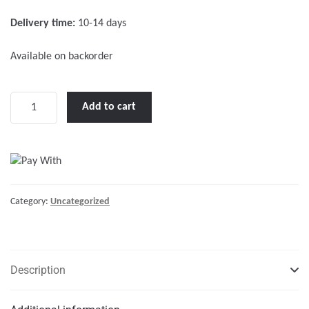
f
Delivery time:
10-14 days
5
Available on backorder
Table
Add to cart
Top
3
Legs
quantity
Category:
Uncategorized
Description