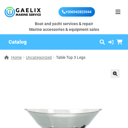
+306942823344
Boat and yacht services & repair
Marine accessories & equipment sales
Catalog
Home
Uncategorized
Table Top 3 Legs
🔍