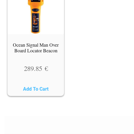
Ocean Signal Man Over
Board Locator Beacon
289.85
€
Add To Cart