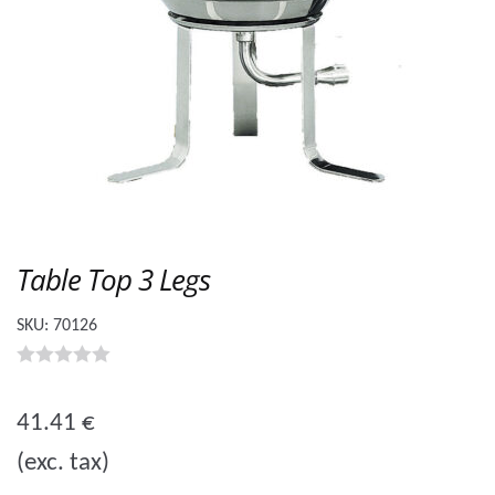
Table Top 3 Legs
SKU:
70126
0
o
41.41
€
u
(exc. tax)
t
o