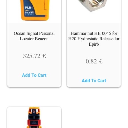
Ocean Signal Personal
Hammar nut HE-0045 for
Locator Beacon
H20 Hydrostatic Release for
Epirb
325.72
€
0.82
€
Add To Cart
Add To Cart