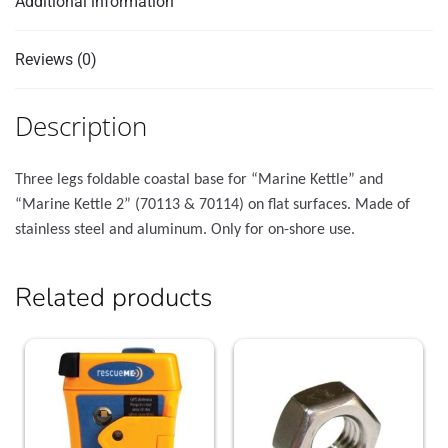
Additional information
Reviews (0)
Description
Three legs foldable coastal base for “Marine Kettle” and
“Marine Kettle 2” (70113 & 70114) on flat surfaces. Made of
stainless steel and aluminum. Only for οn-shore use.
Related products