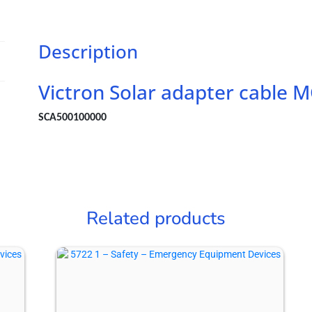
length
15
cm
Description
quantity
Victron Solar adapter cable
SCA500100000
Related products