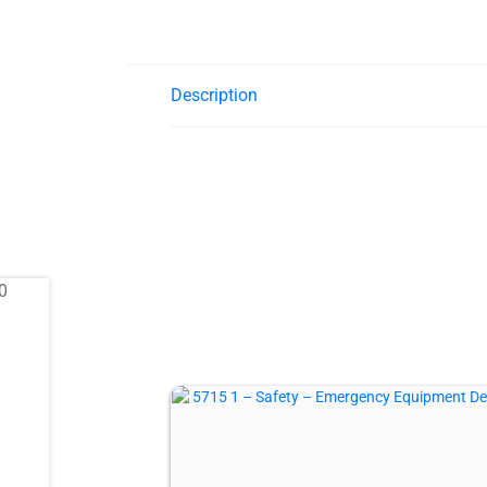
Description