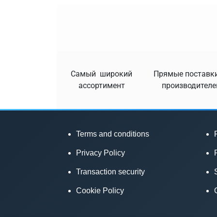
Самый широкий
Прямые поставки
ассортимент
производителе
Terms and conditions
Privacy Policy
Transaction security
Cookie Policy