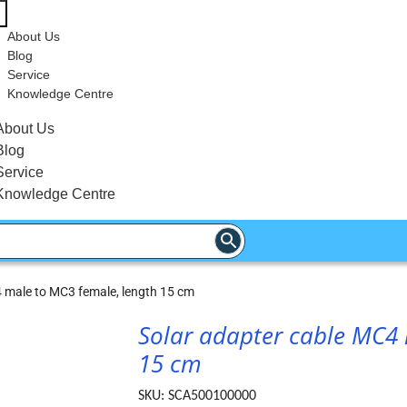
About Us
Blog
Service
Knowledge Centre
About Us
Blog
Service
Knowledge Centre
 male to MC3 female, length 15 cm
Solar adapter cable MC4 
15 cm
SKU:
SCA500100000