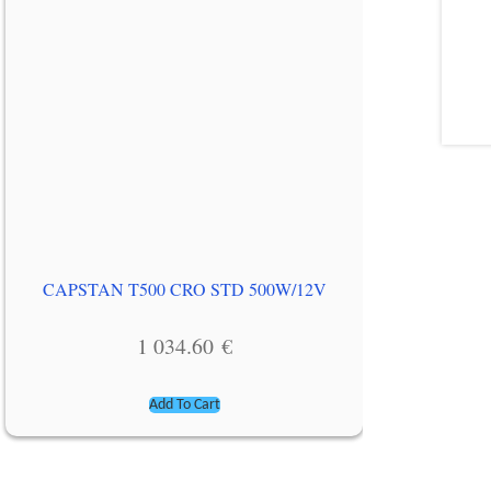
CAPSTAN T500 CRO STD 500W/12V
1 034.60
€
Add To Cart