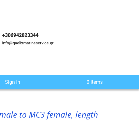
+306942823344
info@gaelixmarineservice.gr
Sign In
0 items
male to MC3 female, length