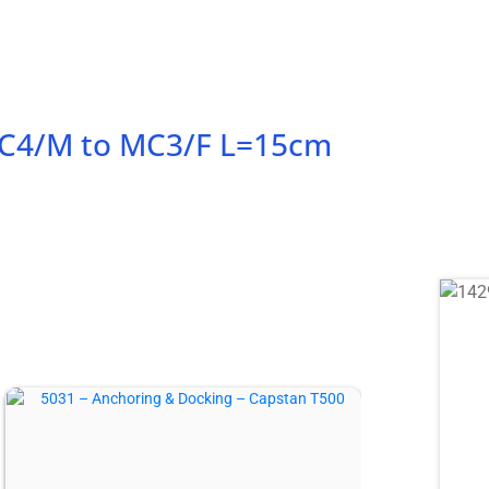
 MC4/M to MC3/F L=15cm