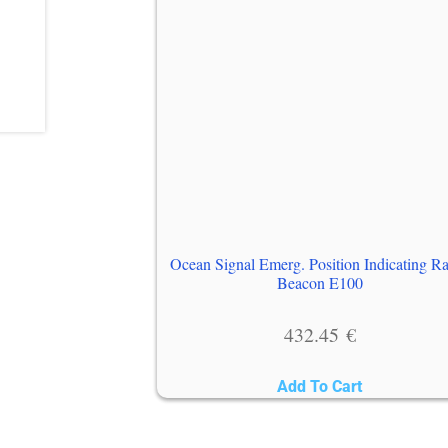
Ocean Signal Emerg. Position Indicating R
Beacon E100
432.45
€
Add To Cart