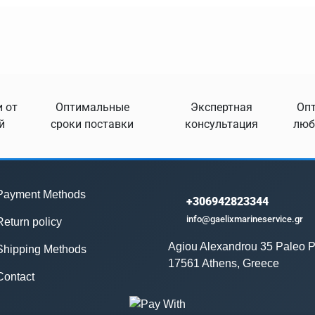
 от
Оптимальные
Экспертная
Опт
й
сроки поставки
консультация
люб
Payment Methods
+306942823344
info@gaelixmarineservice.gr
Return policy
Agiou Alexandrou 35 Paleo P
Shipping Methods
17561 Athens, Greece
Contact