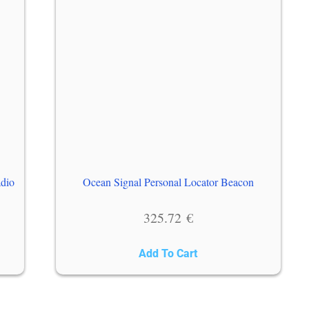
adio
Ocean Signal Personal Locator Beacon
325.72
€
Add To Cart