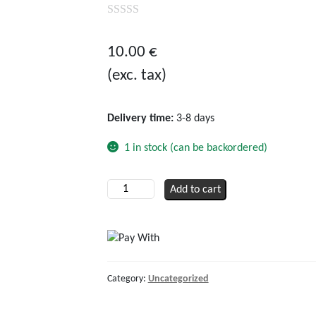
0
out
10.00
€
of
(exc. tax)
5
Delivery time:
3-8 days
1 in stock (can be backordered)
Solar
Add to cart
adapter
cable
MC4
male
to
Category:
Uncategorized
MC3
female,