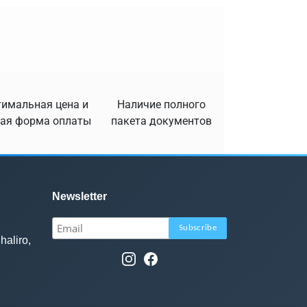
имальная цена и
Наличие полного
ая форма оплаты
пакета документов
Newsletter
haliro,