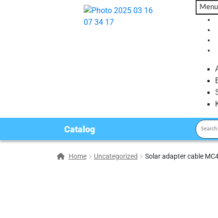
Menu
Catalog
Home
Uncategorized
Solar adapter cable MC4