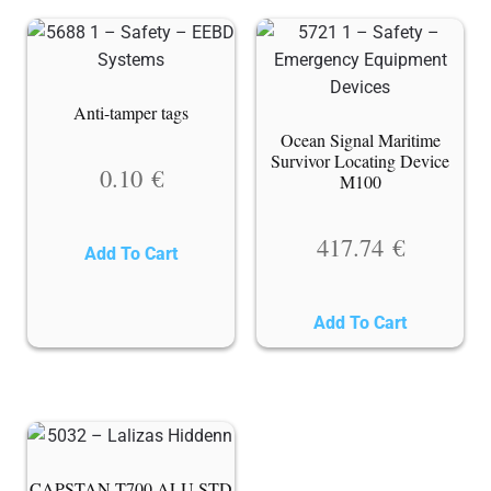
Anti-tamper tags
Ocean Signal Maritime
Survivor Locating Device
0.10
€
M100
417.74
€
Add To Cart
Add To Cart
CAPSTAN T700 ALU STD