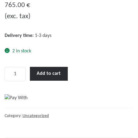
o
765.00
€
u
(exc. tax)
t
o
f
Delivery time:
1-3 days
5
2 in stock
Skylla-
Add to cart
TG
24/50
(1+1)
230V
quantity
Category:
Uncategorized