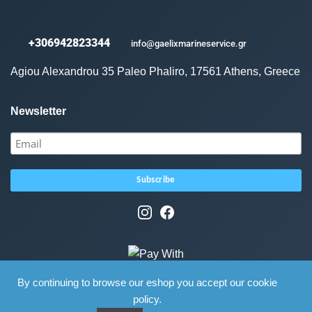
+306942823344
info@gaelixmarineservice.gr
Agiou Alexandrou 35 Paleo Phaliro, 17561 Athens, Greece
Newsletter
By continuing to browse our eshop you accept our cookie
policy.