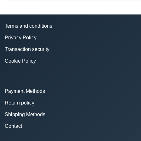
Terms and conditions
Privacy Policy
Transaction security
Cookie Policy
Payment Methods
Return policy
Shipping Methods
Contact