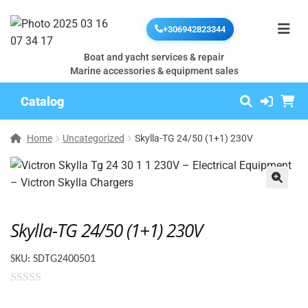
+306942823344
Boat and yacht services & repair
Marine accessories & equipment sales
Catalog
Home
Uncategorized
Skylla-TG 24/50 (1+1) 230V
🔍
Skylla-TG 24/50 (1+1) 230V
SKU:
SDTG2400501
0