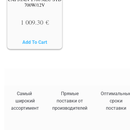
700W/12V
1 009.30
€
Add To Cart
Самый
Прямые
Оптимальны
широкий
поставки от
сроки
ассортимент
производителей
поставки