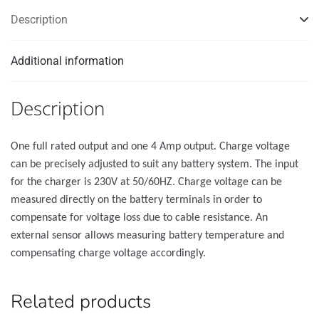
Description
Additional information
Description
One full rated output and one 4 Amp output. Charge voltage
can be precisely adjusted to suit any battery system. The input
for the charger is 230V at 50/60HZ. Charge voltage can be
measured directly on the battery terminals in order to
compensate for voltage loss due to cable resistance. An
external sensor allows measuring battery temperature and
compensating charge voltage accordingly.
Related products