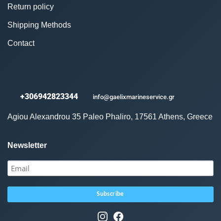
Return policy
Shipping Methods
Contact
+306942823344
info@gaelixmarineservice.gr
Agiou Alexandrou 35 Paleo Phaliro, 17561 Athens, Greece
Newsletter