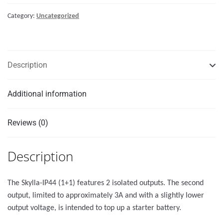
240V
Category:
Uncategorized
quantity
Description
Additional information
Reviews (0)
Description
The Skylla-IP44 (1+1) features 2 isolated outputs. The second
output, limited to approximately 3A and with a slightly lower
output voltage, is intended to top up a starter battery.