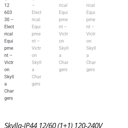
Skylla-IP44 12/60 (1+1) 120-240V