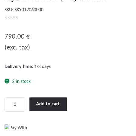
SKU:
SKY012060000
0
o
790.00
€
u
(exc. tax)
t
o
f
Delivery time:
1-3 days
5
2 in stock
Skylla-
Add to cart
IP44
12/60
(1+1)
120-