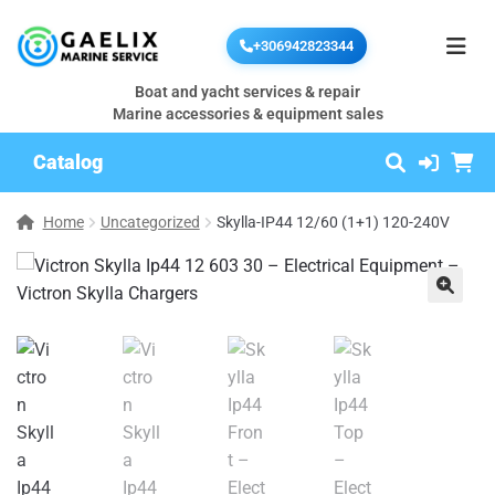
+306942823344
Boat and yacht services & repair
Marine accessories & equipment sales
Catalog
Home
Uncategorized
Skylla-IP44 12/60 (1+1) 120-240V
🔍