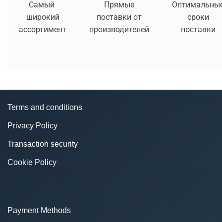
Самый
Прямые
Оптимальны
широкий
поставки от
сроки
ассортимент
производителей
поставки
Terms and conditions
Privacy Policy
Transaction security
Cookie Policy
Payment Methods