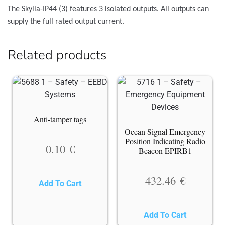
The Skylla-IP44 (3) features 3 isolated outputs. All outputs can
supply the full rated output current.
Related products
Anti-tamper tags
Ocean Signal Emergency
Position Indicating Radio
0.10
€
Beacon EPIRB1
432.46
€
Add To Cart
Add To Cart