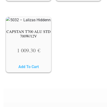
CAPSTAN T700 ALU STD
700W/12V
1 009.30
€
Add To Cart