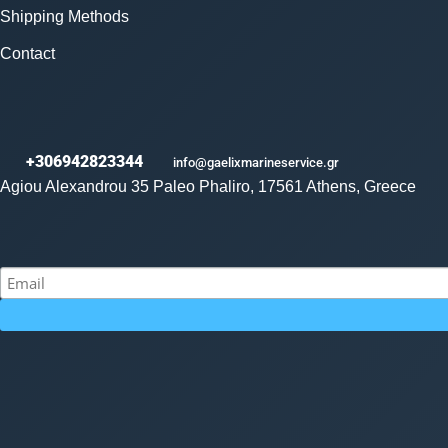
Shipping Methods
Contact
+306942823344
info@gaelixmarineservice.gr
Agiou Alexandrou 35 Paleo Phaliro, 17561 Athens, Greece