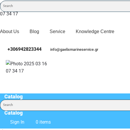
About Us
Blog
Service
Knowledge Centre
+306942823344
info@gaelixmarineservice.gr
Catalog
Catalog
Sign In
0 items