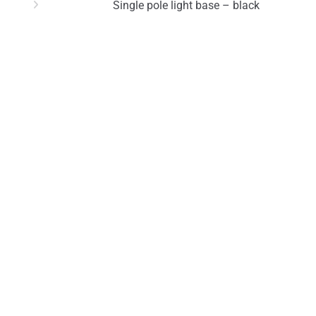
Single pole light base – black