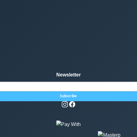
Newsletter