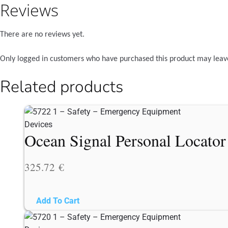
Reviews
There are no reviews yet.
Only logged in customers who have purchased this product may leav
Related products
Ocean Signal Personal Locato
325.72
€
Add To Cart