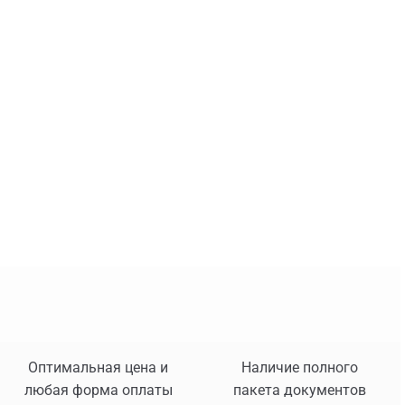
Оптимальная цена и
Наличие полного
любая форма оплаты
пакета документов