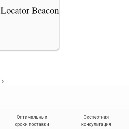
 Locator Beacon
Оптимальные
Экспертная
сроки поставки
консультация