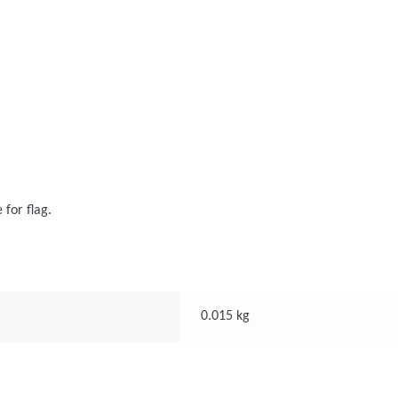
 for flag.
0.015 kg