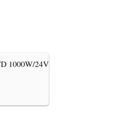
TD 1000W/24V