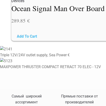
Ocean Signal Man Over Board
289.85
€
Add To Cart
Triple 12V/24V outlet supply, Sea Power
MAXPOWER THRUSTER COMPACT RETRACT 70 ELEC - 12V
Самый широкий
Прямые поставки от
ассортимент
производителей