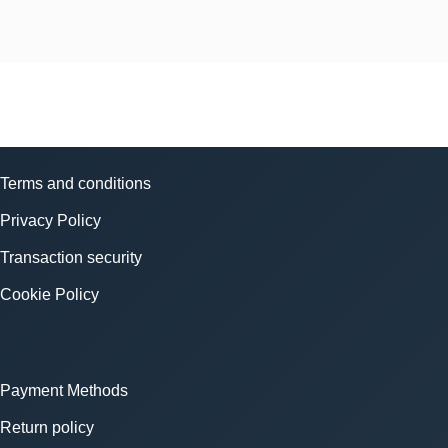
Terms and conditions
Privacy Policy
Transaction security
Cookie Policy
Payment Methods
Return policy