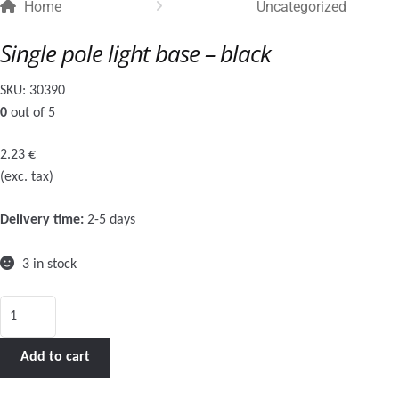
Home
Uncategorized
Single pole light base – black
SKU:
30390
0
out of 5
2.23
€
(exc. tax)
Delivery time:
2-5 days
3 in stock
Single
pole
light
Add to cart
base
-