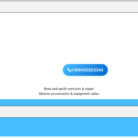
+306942823344
Boat and yacht services & repair
Marine accessories & equipment sales