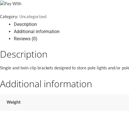
black
quantity
Category:
Uncategorized
Description
Additional information
Reviews (0)
Description
Single and twin clip brackets designed to store pole lights and/or pole
Additional information
Weight