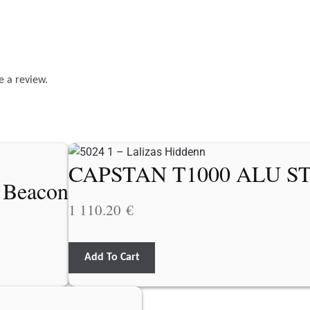
e a review.
CAPSTAN T1000 ALU S
r Beacon
1 110.20
€
Add To Cart