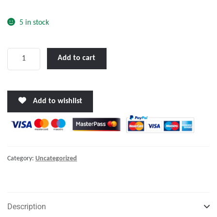
o
f
5 in stock
5
Rail
Add to cart
Mounting
Kit,
Ø6cm,
Add to wishlist
for
Lifeb.
Ring
Container
Std
Category:
Uncategorized
quantity
Description