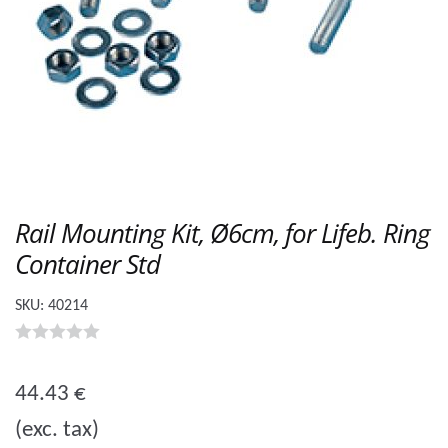
Rail Mounting Kit, Ø6cm, for Lifeb. Ring
Container Std
SKU:
40214
0
o
44.43
€
u
(exc. tax)
t