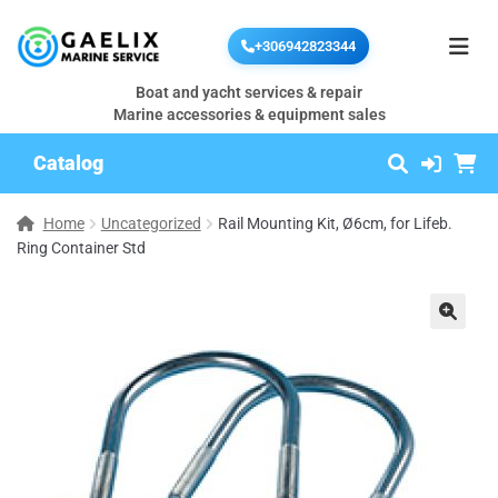
+306942823344
Boat and yacht services & repair
Marine accessories & equipment sales
Catalog
Home
Uncategorized
Rail Mounting Kit, Ø6cm, for Lifeb.
Ring Container Std
🔍