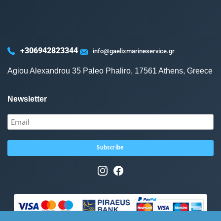
+306942823344
info@gaelixmarineservice.gr
Agiou Alexandrou 35 Paleo Phaliro, 17561 Athens, Greece
Newsletter