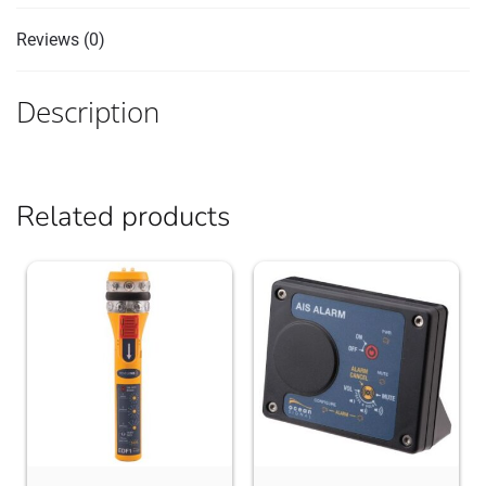
Reviews (0)
Description
Related products