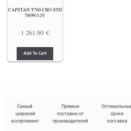
CAPSTAN T700 CRO STD
700W/12V
1 261.90
€
Add To Cart
Самый
Прямые
Оптимальны
широкий
поставки от
сроки
ассортимент
производителей
поставки