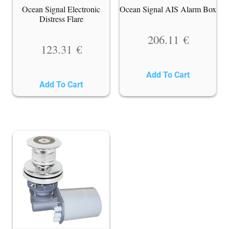
Ocean Signal Electronic
Ocean Signal AIS Alarm Box
Distress Flare
206.11
€
123.31
€
Add To Cart
Add To Cart