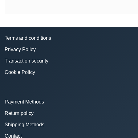
Terms and conditions
Privacy Policy
Transaction security
Cookie Policy
Payment Methods
Return policy
Shipping Methods
Contact