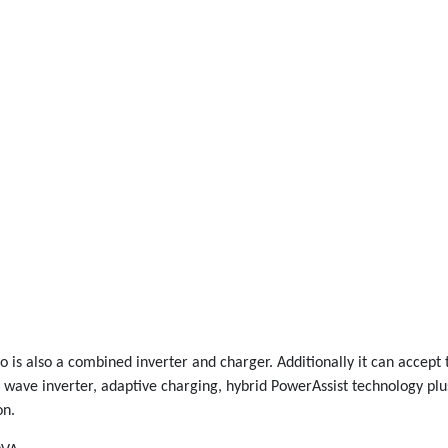
ro is also a combined inverter and charger. Additionally it can accep
e wave inverter, adaptive charging, hybrid PowerAssist technology plu
on.