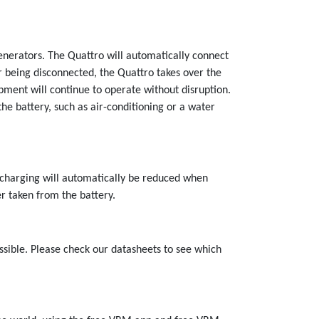
nerators. The Quattro will automatically connect
er being disconnected, the Quattro takes over the
pment will continue to operate without disruption.
the battery, such as air-conditioning or a water
y charging will automatically be reduced when
r taken from the battery.
ssible. Please check our datasheets to see which