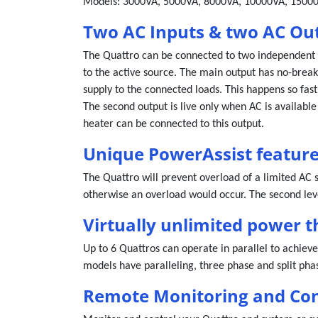
Models: 3000VA, 5000VA, 8000VA, 10000VA, 1500
Two AC Inputs & two AC Ou
The Quattro can be connected to two independent A
to the active source. The main output has no-break 
supply to the connected loads. This happens so fast
The second output is live only when AC is available
heater can be connected to this output.
Unique PowerAssist featur
The Quattro will prevent overload of a limited AC 
otherwise an overload would occur. The second leve
Virtually unlimited power t
Up to 6 Quattros can operate in parallel to achieve
models have paralleling, three phase and split phas
Remote Monitoring and Con