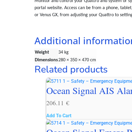
Monitor and control your Quattro and system or sy
portal website. Access can be from a phone, tablet,
or Venus GX, from adjusting your Quattro to setti
Additional informatio
Weight
34 kg
Dimensions
280 × 350 × 470 cm
Related products
Ocean Signal AIS Al
206.11
€
Add To Cart