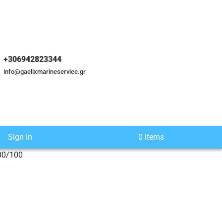
+306942823344
info@gaelixmarineservice.gr
Sign In
0 items
00/100