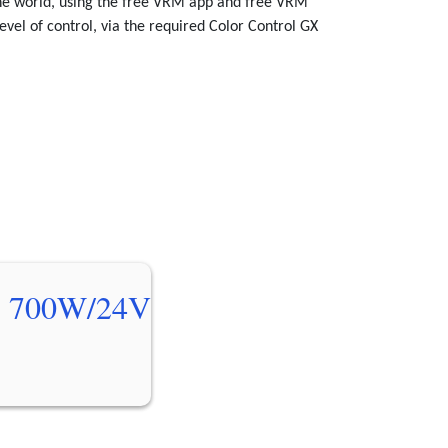
the world, using the free VRM app and free VRM
evel of control, via the required Color Control GX
 700W/24V