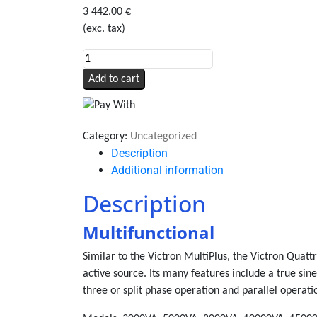
3 442.00
€
(exc. tax)
Quattro
12/5000/220-
Add to cart
100/100
quantity
Category:
Uncategorized
Description
Additional information
Description
Multifunctional
Similar to the Victron MultiPlus, the Victron Quatt
active source. Its many features include a true sin
three or split phase operation and parallel operati