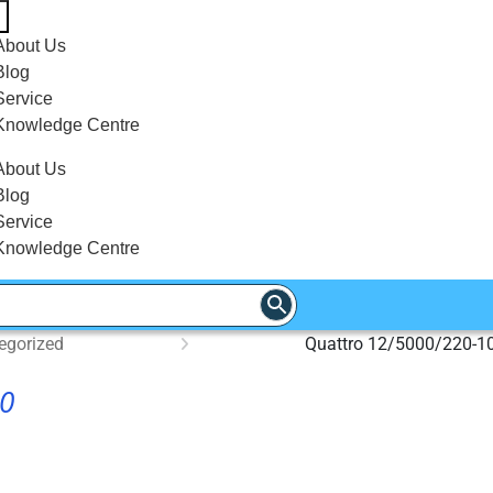
About Us
Blog
Service
Knowledge Centre
About Us
Blog
Service
Knowledge Centre
egorized
Quattro 12/5000/220-1
00