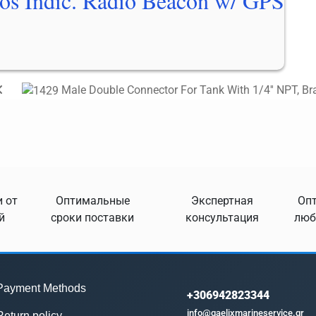
os Indic. Radio Beacon w/ GPS
Male Double Connector For Tank With 1/4'' NPT, Br
 от
Оптимальные
Экспертная
Опт
й
сроки поставки
консультация
люб
Payment Methods
+306942823344
info@gaelixmarineservice.gr
Return policy