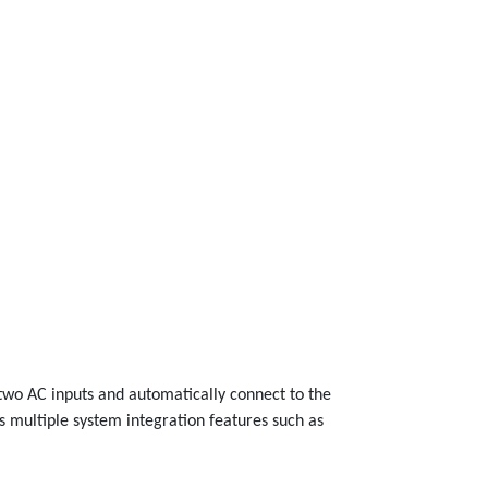
t two AC inputs and automatically connect to the
s multiple system integration features such as