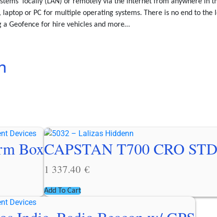
stems’ locally (LAN) or remotely via the internet from anywhere in 
 laptop or PC for multiple operating systems. There is no end to the l
ng a Geofence for hire vehicles and more…
n
arm Box
CAPSTAN T700 CRO STD
1 337.40
€
Add To Cart