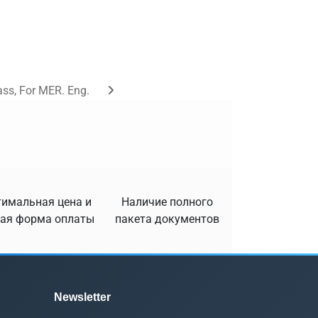
ass, For MER. Eng.
имальная цена и
Наличие полного
ая форма оплаты
пакета документов
Newsletter