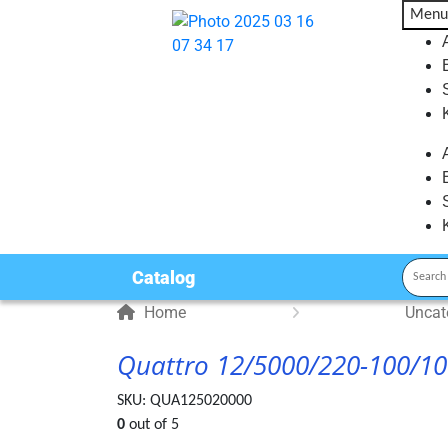
Menu
Catalog
Home
Uncat
Quattro 12/5000/220-100/1
SKU:
QUA125020000
0
out of 5