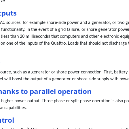
0VA
tputs
C sources, for example shore-side power and a generator, or two ge
functionality. In the event of a grid failure, or shore generator pow
 (less than 20 milliseconds) that computers and other electronic equi
 on one of the inputs of the Quattro. Loads that should not discharge 
e
source, such as a generator or shore power connection. First, batter
l will boost the output of a generator or shore side supply with powe
hanks to parallel operation
 higher power output. Three phase or split phase operation is also po
e capabilities.
trol