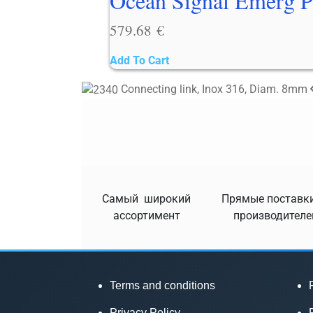
Ocean Signal Emerg P
579.68
€
Add To Cart
Connecting link, Inox 316, Diam. 8mm
Самый широкий
Прямые поставки
ассортимент
производителе
Terms and conditions
Privacy Policy