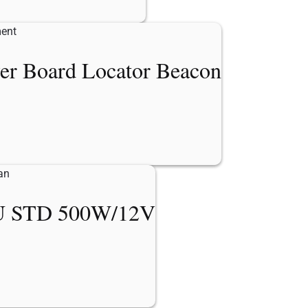
er Board Locator Beacon
 STD 500W/12V