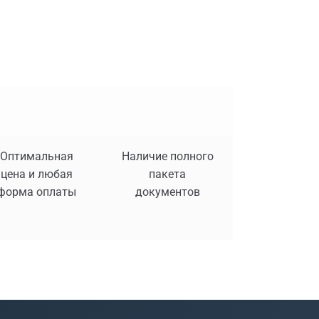
Оптимальная
Наличие полного
цена и любая
пакета
форма оплаты
документов