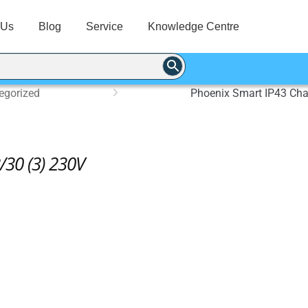
 Us
Blog
Service
Knowledge Centre
egorized
Phoenix Smart IP43 Cha
/30 (3) 230V