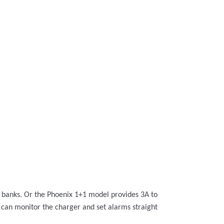
y banks. Or the Phoenix 1+1 model provides 3A to
u can monitor the charger and set alarms straight