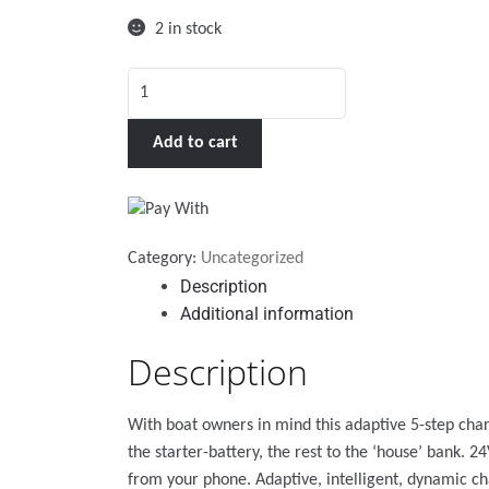
2 in stock
Phoenix
Smart
IP43
Add to cart
Charger
12/30
(3)
230V
Category:
Uncategorized
quantity
Description
Additional information
Description
With boat owners in mind this adaptive 5-step cha
the starter-battery, the rest to the ‘house’ bank.
from your phone. Adaptive, intelligent, dynamic ch