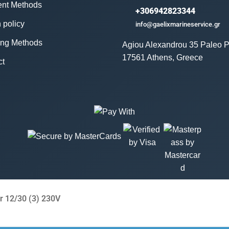
nt Methods
+306942823344
 policy
info@gaelixmarineservice.gr
ing Methods
Agiou Alexandrou 35 Paleo P
17561 Athens, Greece
ct
r 12/30 (3) 230V