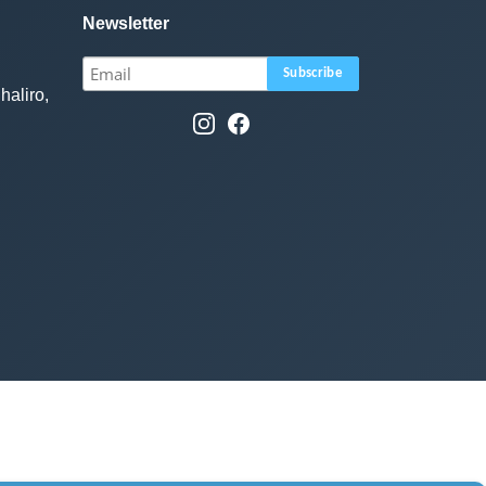
Newsletter
haliro,