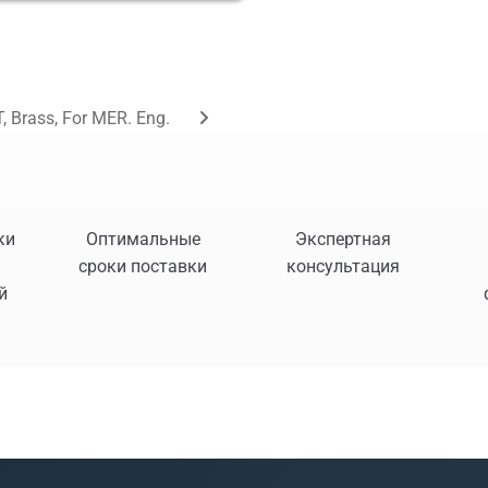
, Brass, For MER. Eng.
ки
Оптимальные
Экспертная
сроки поставки
консультация
й