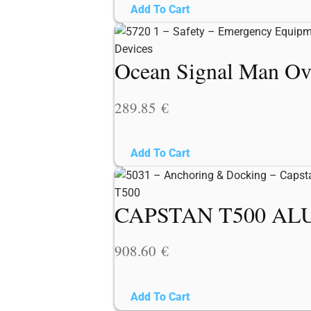
Add To Cart
Ocean Signal Man Ov
289.85
€
Add To Cart
CAPSTAN T500 ALU
908.60
€
Add To Cart