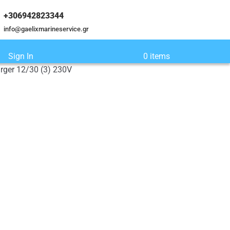
+306942823344
info@gaelixmarineservice.gr
Sign In
0 items
rger 12/30 (3) 230V