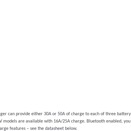
rger can provide either 30A or 50A of charge to each of three batter
 24V models are available with 16A/25A charge. Bluetooth enabled, yo
arge features – see the datasheet below.