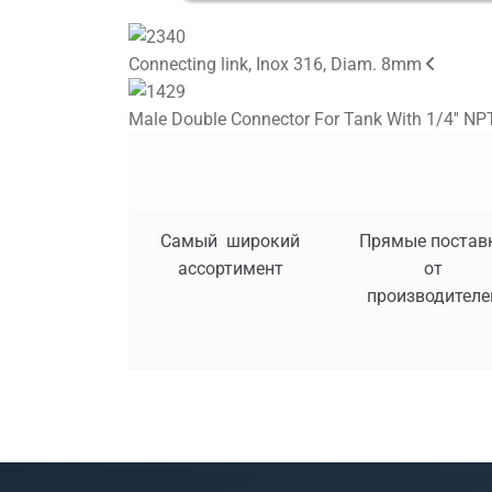
Connecting link, Inox 316, Diam. 8mm
Male Double Connector For Tank With 1/4'' NPT
Самый широкий
Прямые постав
ассортимент
от
производителе