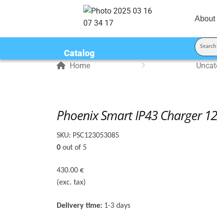
About
Catalog
Home
Uncat
Phoenix Smart IP43 Charger 12
SKU:
PSC123053085
0
out of 5
430.00
€
(exc. tax)
Delivery time:
1-3 days