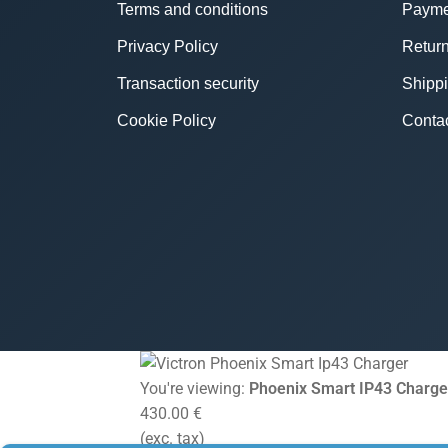
Terms and conditions
Payme
Privacy Policy
Return
Transaction security
Shipp
Cookie Policy
Conta
You're viewing:
Phoenix Smart IP43 Charge
430.00
€
(exc. tax)