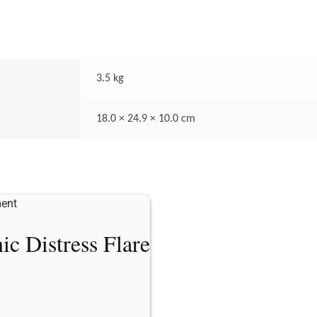
3.5 kg
18.0 × 24.9 × 10.0 cm
ic Distress Flare