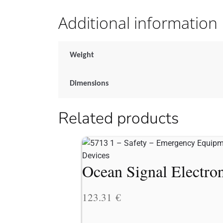
Additional information
Weight
Dimensions
Related products
Ocean Signal Electron
123.31
€