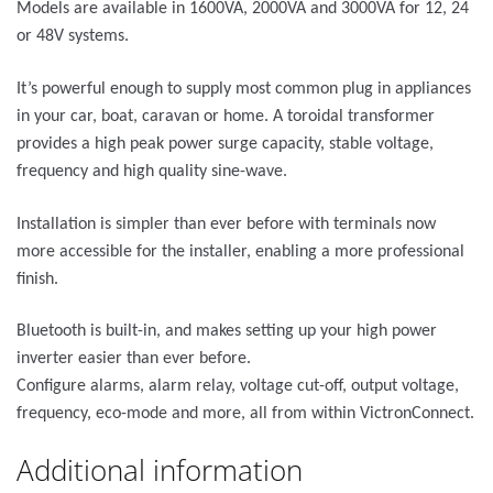
Models are available in 1600VA, 2000VA and 3000VA for 12, 24
or 48V systems.
It’s powerful enough to supply most common plug in appliances
in your car, boat, caravan or home. A toroidal transformer
provides a high peak power surge capacity, stable voltage,
frequency and high quality sine-wave.
Installation is simpler than ever before with terminals now
more accessible for the installer, enabling a more professional
finish.
Bluetooth is built-in, and makes setting up your high power
inverter easier than ever before.
Configure alarms, alarm relay, voltage cut-off, output voltage,
frequency, eco-mode and more, all from within VictronConnect.
Additional information