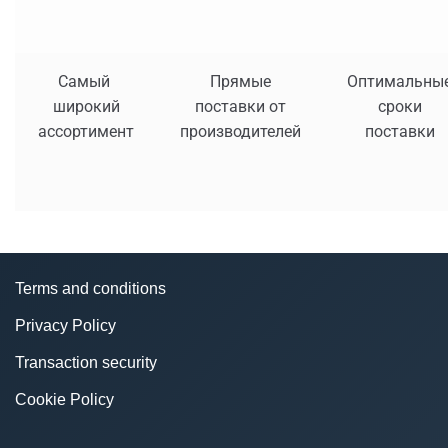
Самый
Прямые
Оптимальны
широкий
поставки от
сроки
ассортимент
производителей
поставки
Terms and conditions
Privacy Policy
Transaction security
Cookie Policy