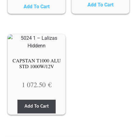
Add To Cart
Add To Cart
CAPSTAN T1000 ALU
STD 1000W/12V
1 072.50
€
Add To Cart