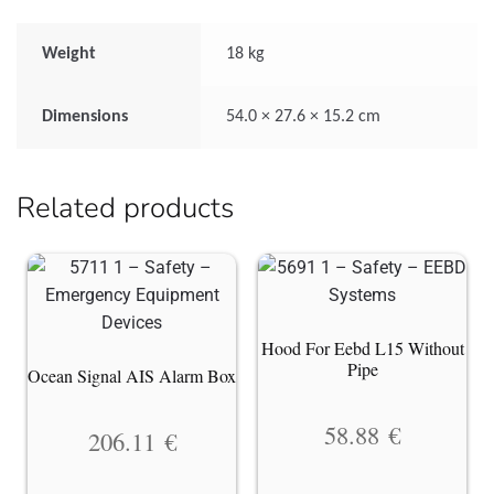
Weight
18 kg
Dimensions
54.0 × 27.6 × 15.2 cm
Related products
Hood For Eebd L15 Without
Pipe
Ocean Signal AIS Alarm Box
58.88
€
206.11
€