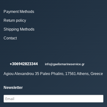
Payment Methods
Return policy
Shipping Methods
Contact
+306942823344
info@gaelixmarineservice.gr
Agiou Alexandrou 35 Paleo Phaliro, 17561 Athens, Greece
Newsletter