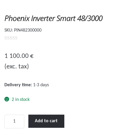
Phoenix Inverter Smart 48/3000
SKU:
PIN482300000
0
o
1 100.00
€
u
(exc. tax)
t
o
f
Delivery time:
1-3 days
5
2 in stock
Phoenix
Add to cart
Inverter