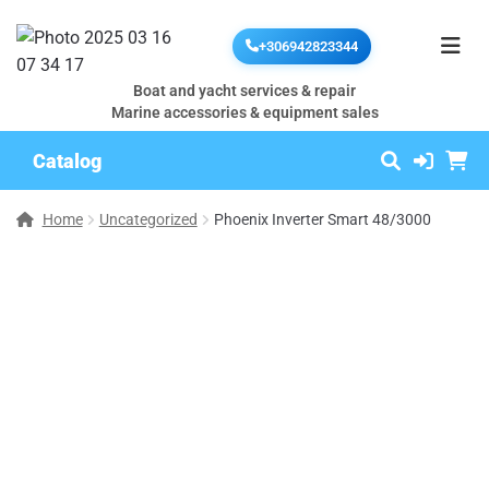
+306942823344
Boat and yacht services & repair
Marine accessories & equipment sales
Catalog
Home
Uncategorized
Phoenix Inverter Smart 48/3000