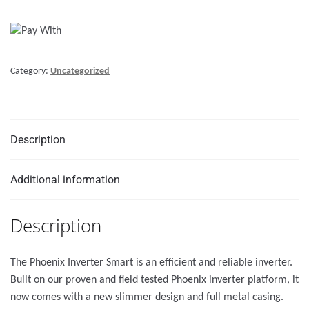
Smart
48/3000
quantity
Category:
Uncategorized
Description
Additional information
Description
The Phoenix Inverter Smart is an efficient and reliable inverter.
Built on our proven and field tested Phoenix inverter platform, it
now comes with a new slimmer design and full metal casing.