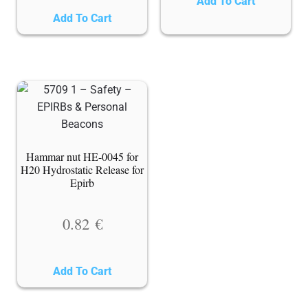
Add To Cart
Add To Cart
Hammar nut HE-0045 for
H20 Hydrostatic Release for
Epirb
0.82
€
Add To Cart