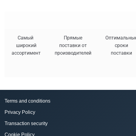
Самый
Прямые
Оптимальны
широкий
поставки от
сроки
ассортимент
производителей
поставки
Terms and conditions
Privacy Policy
Transaction security
Cookie Policy