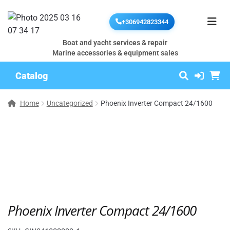
+306942823344
Boat and yacht services & repair
Marine accessories & equipment sales
Catalog
Home
Uncategorized
Phoenix Inverter Compact 24/1600
Phoenix Inverter Compact 24/1600