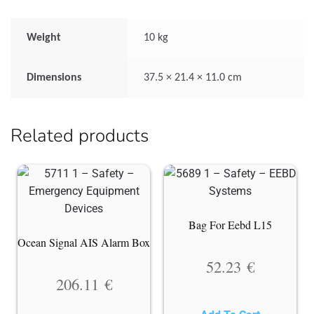
Weight
10 kg
Dimensions
37.5 × 21.4 × 11.0 cm
Related products
Bag For Eebd L15
Ocean Signal AIS Alarm Box
52.23
€
206.11
€