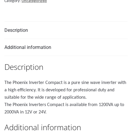
Category:
Uncategorized
Description
Additional information
Description
The Phoenix Inverter Compact is a pure sine wave inverter with
a high efficiency. It is developed for professional duty and
suitable for the wide range of applications.
The Phoenix Inverters Compact is available from 1200VA up to
2000VA in 12V or 24V.
Additional information