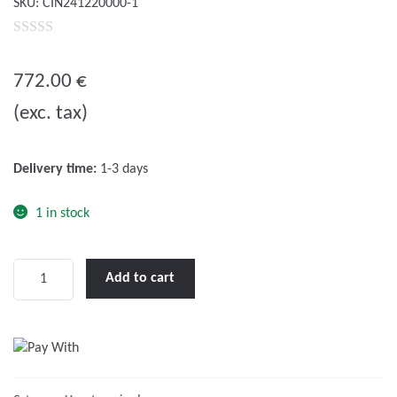
SKU:
CIN241220000-1
0
o
772.00
€
u
(exc. tax)
t
o
f
Delivery time:
1-3 days
5
1 in stock
Phoenix
Add to cart
Inverter
Compact
24/1600
quantity