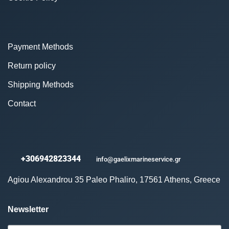
Payment Methods
Return policy
Shipping Methods
Contact
+306942823344
info@gaelixmarineservice.gr
Agiou Alexandrou 35 Paleo Phaliro, 17561 Athens, Greece
Newsletter