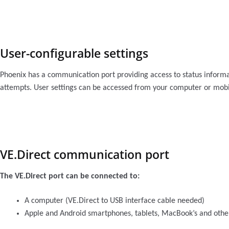
User-configurable settings
Phoenix has a communication port providing access to status informat
attempts. User settings can be accessed from your computer or mobil
VE.Direct communication port
The VE.Direct port can be connected to:
A computer (VE.Direct to USB interface cable needed)
Apple and Android smartphones, tablets, MacBook’s and othe