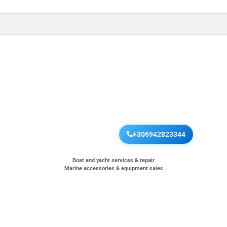
+306942823344
Boat and yacht services & repair
Marine accessories & equipment sales