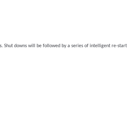
Shut downs will be followed by a series of intelligent re-start