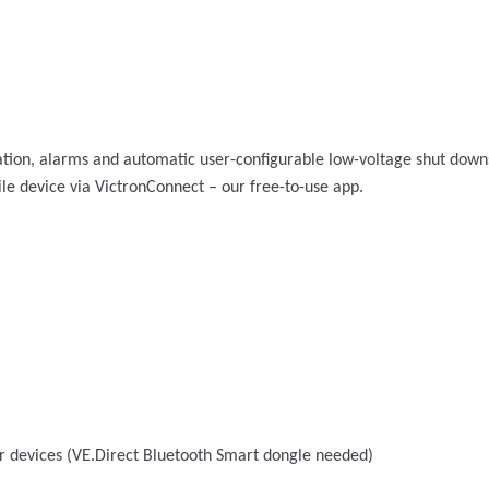
ion, alarms and automatic user-configurable low-voltage shut downs. 
e device via VictronConnect – our free-to-use app.
r devices (VE.Direct Bluetooth Smart dongle needed)