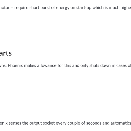
 motor – require short burst of energy on start-up which is much hig
arts
ns. Phoenix makes allowance for this and only shuts down in cases of 
nix senses the output socket every couple of seconds and automatical