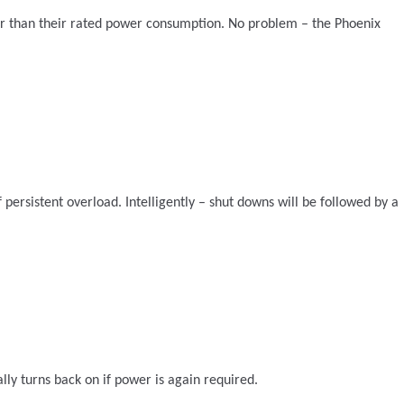
her than their rated power consumption. No problem – the Phoenix
persistent overload. Intelligently – shut downs will be followed by a
ly turns back on if power is again required.