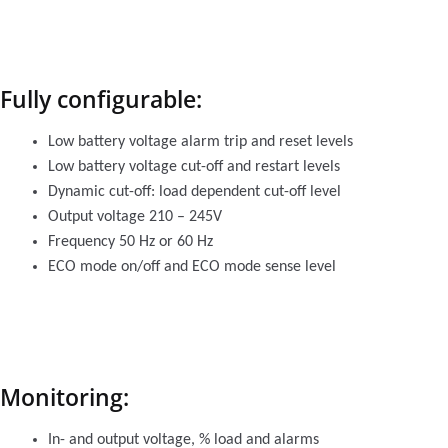
Fully configurable:
Low battery voltage alarm trip and reset levels
Low battery voltage cut-off and restart levels
Dynamic cut-off: load dependent cut-off level
Output voltage 210 – 245V
Frequency 50 Hz or 60 Hz
ECO mode on/off and ECO mode sense level
Monitoring:
In- and output voltage, % load and alarms