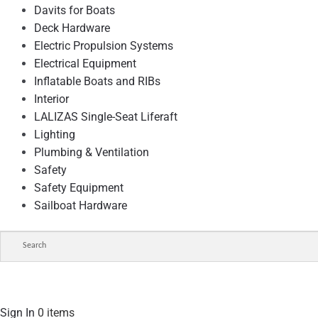
Davits for Boats
Deck Hardware
Electric Propulsion Systems
Electrical Equipment
Inflatable Boats and RIBs
Interior
LALIZAS Single-Seat Liferaft
Lighting
Plumbing & Ventilation
Safety
Safety Equipment
Sailboat Hardware
Sign In
0 items