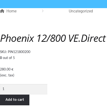
Home
Uncategorized
Phoenix 12/800 VE.Direc
SKU:
PIN121800200
0
out of 5
280.00
€
(exc. tax)
Phoenix
12/800
VE.Direct
Add to cart
Schuko