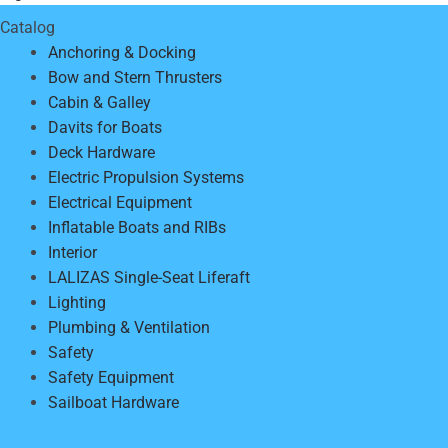
Catalog
Anchoring & Docking
Bow and Stern Thrusters
Cabin & Galley
Davits for Boats
Deck Hardware
Electric Propulsion Systems
Electrical Equipment
Inflatable Boats and RIBs
Interior
LALIZAS Single-Seat Liferaft
Lighting
Plumbing & Ventilation
Safety
Safety Equipment
Sailboat Hardware