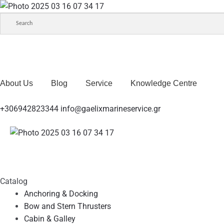
About Us
Blog
Service
Knowledge Centre
+306942823344
info@gaelixmarineservice.gr
Catalog
Anchoring & Docking
Bow and Stern Thrusters
Cabin & Galley