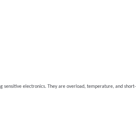
ng sensitive electronics. They are overload, temperature, and short-