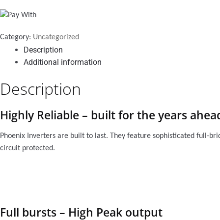
quantity
Category:
Uncategorized
Description
Additional information
Description
Highly Reliable – built for the years ahea
Phoenix Inverters are built to last. They feature sophisticated full-b
circuit protected.
Full bursts – High Peak output