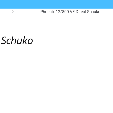
Phoenix 12/800 VE.Direct Schuko
t Schuko