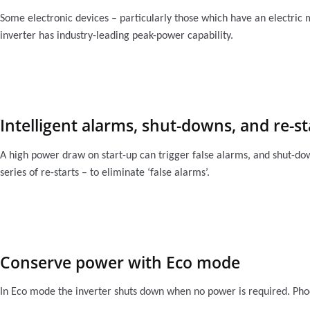
Some electronic devices – particularly those which have an electric
inverter has industry-leading peak-power capability.
Intelligent alarms, shut-downs, and re-st
A high power draw on start-up can trigger false alarms, and shut-dow
series of re-starts – to eliminate ‘false alarms’.
Conserve power with Eco mode
In Eco mode the inverter shuts down when no power is required. Phoe