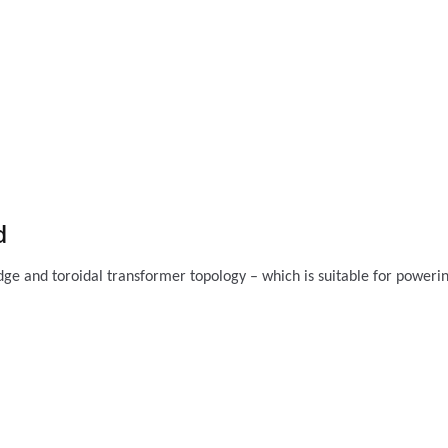
d
ridge and toroidal transformer topology – which is suitable for poweri