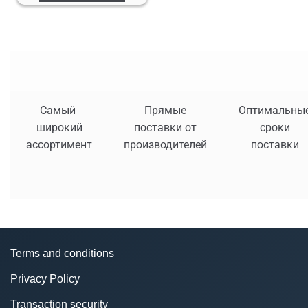
Самый
Прямые
Оптимальны
широкий
поставки от
сроки
ассортимент
производителей
поставки
Terms and conditions
Privacy Policy
Transaction security