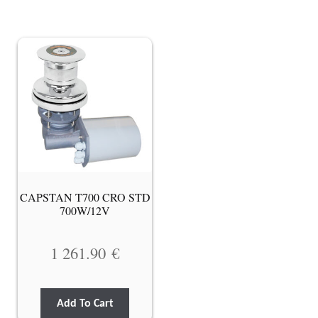
CAPSTAN T700 CRO STD
700W/12V
1 261.90
€
Add To Cart