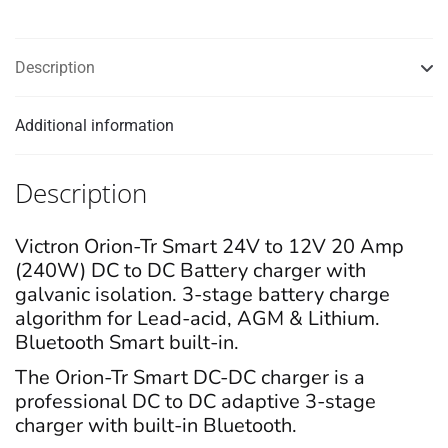
quantity
Description
Additional information
Description
Victron Orion-Tr Smart 24V to 12V 20 Amp
(240W) DC to DC Battery charger with
galvanic isolation. 3-stage battery charge
algorithm for Lead-acid, AGM & Lithium.
Bluetooth Smart built-in.
The Orion-Tr Smart DC-DC charger is a
professional DC to DC adaptive 3-stage
charger with built-in Bluetooth.