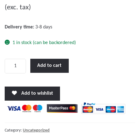
(exc. tax)
t
o
f
Delivery time:
3-8 days
5
1 in stock (can be backordered)
Orion-
Add to cart
Tr
Smart
24/24-
Add to wishlist
12A
(280W)
Isolated
DC-
DC
Category:
Uncategorized
charger