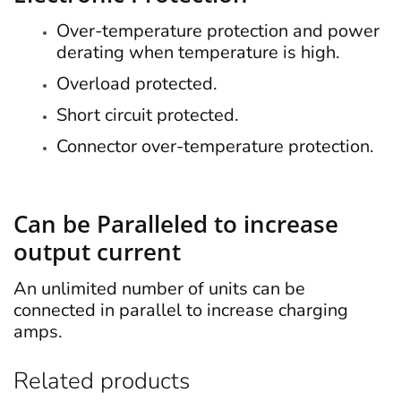
Over-temperature protection and power
derating when temperature is high.
Overload protected.
Short circuit protected.
Connector over-temperature protection.
Can be Paralleled to increase
output current
An unlimited number of units can be
connected in parallel to increase charging
amps.
Related products