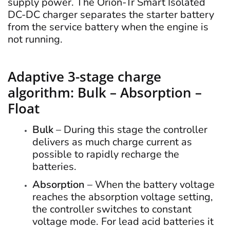
supply power. The Orion-Tr Smart Isolated
DC-DC charger separates the starter battery
from the service battery when the engine is
not running.
Adaptive 3-stage charge
algorithm: Bulk – Absorption –
Float
Bulk
– During this stage the controller
delivers as much charge current as
possible to rapidly recharge the
batteries.
Absorption
– When the battery voltage
reaches the absorption voltage setting,
the controller switches to constant
voltage mode. For lead acid batteries it