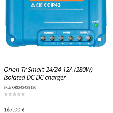
Orion-Tr Smart 24/24-12A (280W)
Isolated DC-DC charger
SKU:
ORI242428120
0
o
167.00
€
u