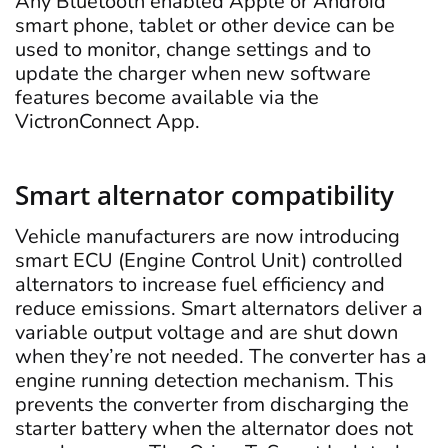
Any Bluetooth enabled Apple or Android
smart phone, tablet or other device can be
used to monitor, change settings and to
update the charger when new software
features become available via the
VictronConnect App.
Smart alternator compatibility
Vehicle manufacturers are now introducing
smart ECU (Engine Control Unit) controlled
alternators to increase fuel efficiency and
reduce emissions. Smart alternators deliver a
variable output voltage and are shut down
when they’re not needed. The converter has a
engine running detection mechanism. This
prevents the converter from discharging the
starter battery when the alternator does not