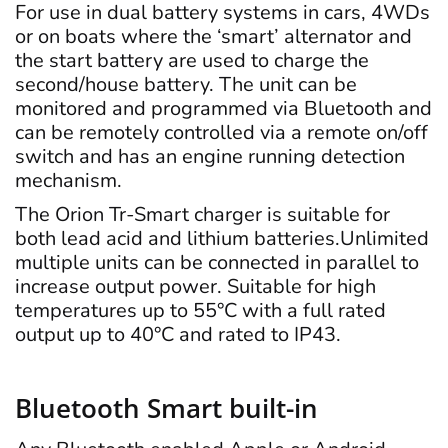
For use in dual battery systems in cars, 4WDs
or on boats where the ‘smart’ alternator and
the start battery are used to charge the
second/house battery. The unit can be
monitored and programmed via Bluetooth and
can be remotely controlled via a remote on/off
switch and has an engine running detection
mechanism.
The Orion Tr-Smart charger is suitable for
both lead acid and lithium batteries.Unlimited
multiple units can be connected in parallel to
increase output power. Suitable for high
temperatures up to 55°C with a full rated
output up to 40°C and rated to IP43.
Bluetooth Smart built-in