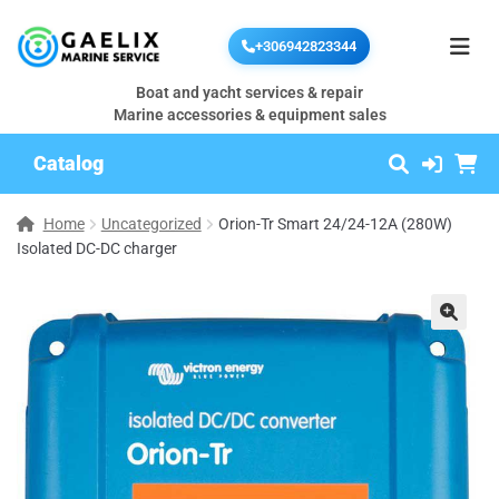
+306942823344
Boat and yacht services & repair
Marine accessories & equipment sales
Catalog
Home
Uncategorized
Orion-Tr Smart 24/24-12A (280W)
Isolated DC-DC charger
🔍