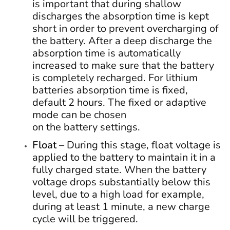
is important that during shallow
discharges the absorption time is kept
short in order to prevent overcharging of
the battery. After a deep discharge the
absorption time is automatically
increased to make sure that the battery
is completely recharged. For lithium
batteries absorption time is fixed,
default 2 hours. The fixed or adaptive
mode can be chosen
on the battery settings.
Float
– During this stage, float voltage is
applied to the battery to maintain it in a
fully charged state. When the battery
voltage drops substantially below this
level, due to a high load for example,
during at least 1 minute, a new charge
cycle will be triggered.