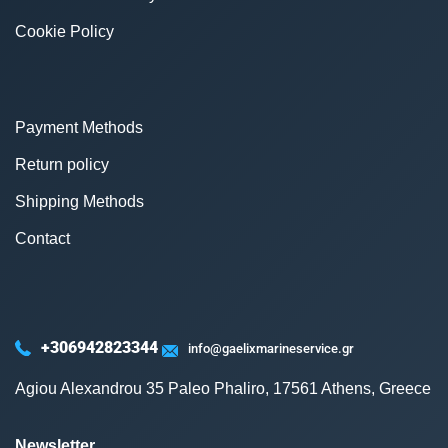
Cookie Policy
Payment Methods
Return policy
Shipping Methods
Contact
+306942823344
info@gaelixmarineservice.gr
Agiou Alexandrou 35 Paleo Phaliro, 17561 Athens, Greece
Newsletter