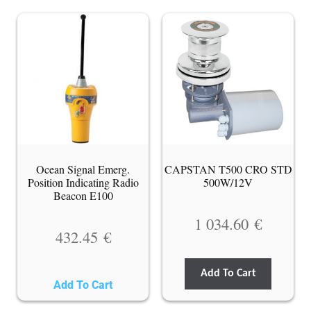
Ocean Signal Emerg.
CAPSTAN T500 CRO STD
Position Indicating Radio
500W/12V
Beacon E100
1 034.60
€
432.45
€
Add To Cart
Add To Cart