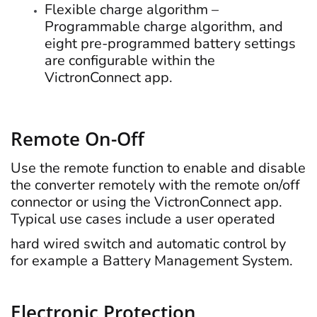
Flexible charge algorithm –
Programmable charge algorithm, and
eight pre-programmed battery settings
are configurable within the
VictronConnect app.
Remote On-Off
Use the remote function to enable and disable
the converter remotely with the remote on/off
connector or using the VictronConnect app.
Typical use cases include a user operated
hard wired switch and automatic control by
for example a Battery Management System.
Electronic Protection