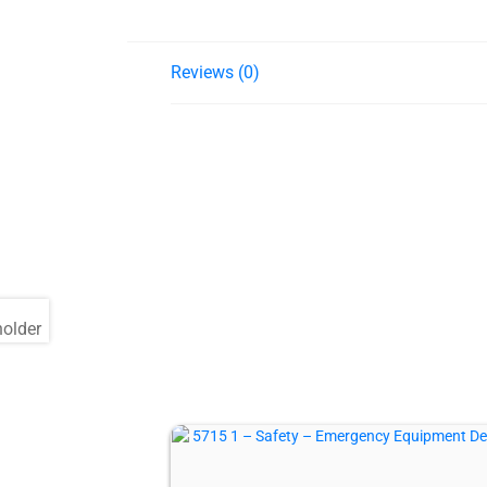
Reviews (0)