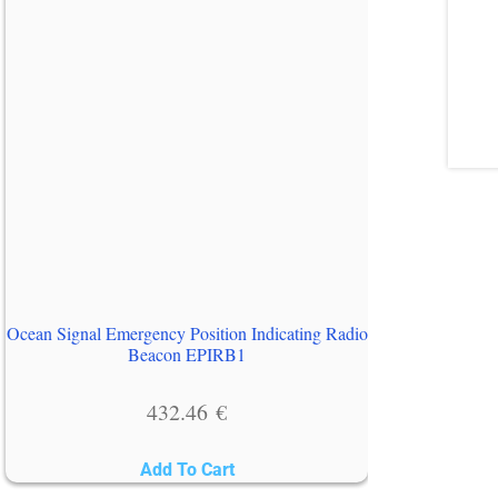
Ocean Signal Emergency Position Indicating Radio
Beacon EPIRB1
432.46
€
Add To Cart