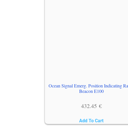
Ocean Signal Emerg. Position Indicating R
Beacon E100
432.45
€
Add To Cart