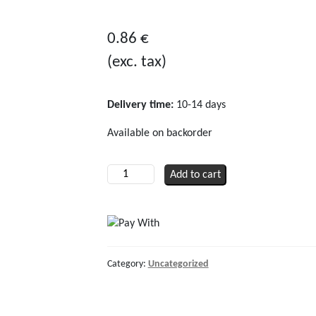
0
out
0.86
€
of
(exc. tax)
5
Delivery time:
10-14 days
Available on backorder
O-
Add to cart
ring
for
release
device
quantity
Category:
Uncategorized