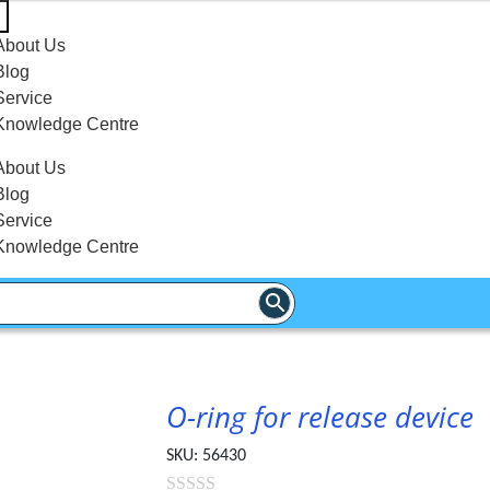
About Us
Blog
Service
Knowledge Centre
About Us
Blog
Service
Knowledge Centre
O-ring for release device
SKU:
56430