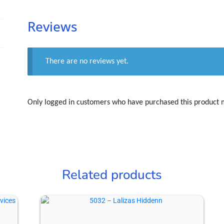
Reviews
There are no reviews yet.
Only logged in customers who have purchased this product 
Related products