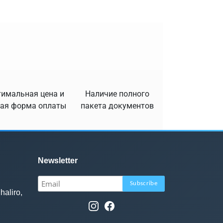
имальная цена и
Наличие полного
ая форма оплаты
пакета документов
Newsletter
haliro,