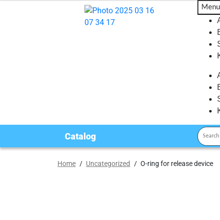
Menu
Catalog
Home
/
Uncategorized
/
O-ring for release device