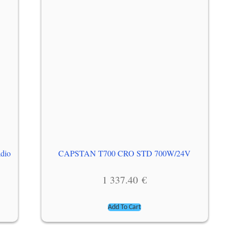
adio
CAPSTAN T700 CRO STD 700W/24V
1 337.40
€
Add To Cart