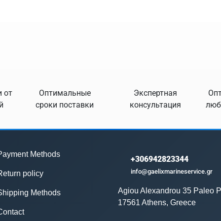
 от
Оптимальные
Экспертная
Опт
й
сроки поставки
консультация
люб
Payment Methods
+306942823344
info@gaelixmarineservice.gr
Return policy
Agiou Alexandrou 35 Paleo P
Shipping Methods
17561 Athens, Greece
Contact