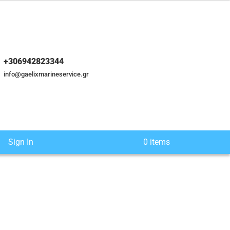
+306942823344
info@gaelixmarineservice.gr
Sign In
0 items