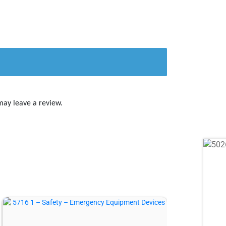
may leave a review.