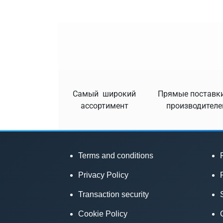
Самый широкий
Прямые поставки
ассортимент
производителе
Terms and conditions
Privacy Policy
Transaction security
Cookie Policy