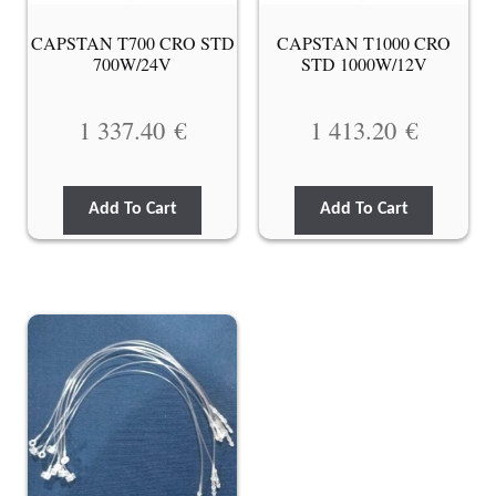
CAPSTAN T700 CRO STD
CAPSTAN T1000 CRO
700W/24V
STD 1000W/12V
1 337.40
€
1 413.20
€
Add To Cart
Add To Cart