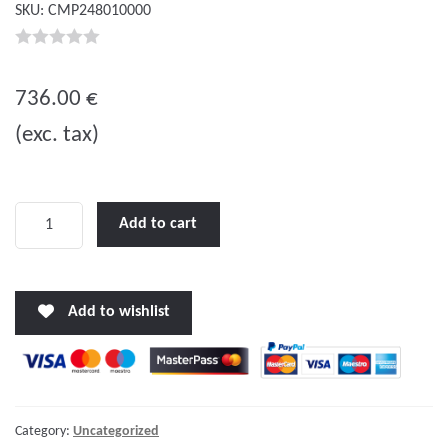
SKU:
CMP248010000
0
o
736.00
€
u
(exc. tax)
t
o
f
5
MultiPlus
Add to cart
C
24/800/16-
16
Add to wishlist
quantity
Category:
Uncategorized