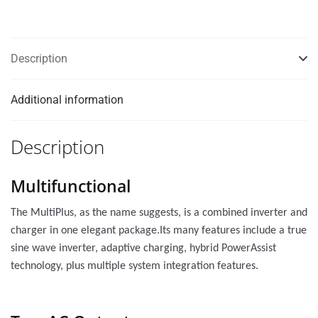
Description
Additional information
Description
Multifunctional
The MultiPlus, as the name suggests, is a combined inverter and
charger in one elegant package.Its many features include a true
sine wave inverter, adaptive charging, hybrid PowerAssist
technology, plus multiple system integration features.