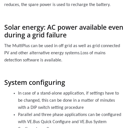
reduces, the spare power is used to recharge the battery.
Solar energy: AC power available even
during a grid failure
The MultiPlus can be used in off grid as well as grid connected
PV and other alternative energy systems.Loss of mains
detection software is available.
System configuring
In case of a stand-alone application, if settings have to
be changed, this can be done in a matter of minutes
with a DIP switch setting procedure
Parallel and three phase applications can be configured
with VE.Bus Quick Configure and VE.Bus System