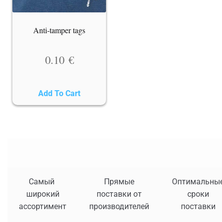
Anti-tamper tags
0.10
€
Add To Cart
Самый
Прямые
Оптимальны
широкий
поставки от
сроки
ассортимент
производителей
поставки