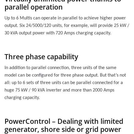
parallel operation
Up to 6 Multis can operate in parallel to achieve higher power
output. Six 24/5000/120 units, for example, will provide 25 kW /
30 kVA output power with 720 Amps charging capacity.
Three phase capability
In addition to parallel connection, three units of the same
model can be configured for three phase output. But that’s not
all: up to 6 sets of three units can be parallel connected for a
huge 75 kW / 90 kVA inverter and more than 2000 Amps
charging capacity.
PowerControl – Dealing with limited
generator, shore side or grid power