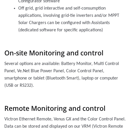
Configurator software
Off grid, grid interactive and self-consumption
applications, involving grid-tie inverters and/or MPPT
Solar Chargers can be configured with Assistants
(dedicated software for specific applications)
On-site Monitoring and control
Several options are available: Battery Monitor, Multi Control
Panel, Ve.Net Blue Power Panel, Color Control Panel,
smartphone or tablet (Bluetooth Smart), laptop or computer
(USB or RS232).
Remote Monitoring and control
Victron Ethernet Remote, Venus GX and the Color Control Panel.
Data can be stored and displayed on our VRM (Victron Remote