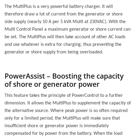
The MultiPlus is a very powerful battery charger. It will
therefore draw a lot of current from the generator or shore
side supply (nearly 10 A per 5 kVA Multi at 230VAC). With the
Multi Control Panel a maximum generator or shore current can
be set. The MultiPlus will then take account of other AC loads
and use whatever is extra for charging, thus preventing the
generator or shore supply from being overloaded.
PowerAssist – Boosting the capacity
of shore or generator power
This feature takes the principle of PowerControl to a further
dimension. It allows the MultiPlus to supplement the capacity of
the alternative source. Where peak power is so often required
only for a limited period, the MultiPlus will make sure that
insufficient shore or generator power is immediately
compensated for by power from the battery. When the load