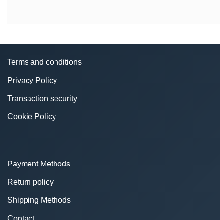
Terms and conditions
Privacy Policy
Transaction security
Cookie Policy
Payment Methods
Return policy
Shipping Methods
Contact