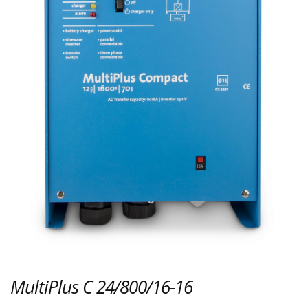
MultiPlus C 24/800/16-16