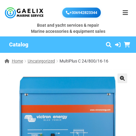
+306942823344
Boat and yacht services & repair
Marine accessories & equipment sales
Catalog
Home
Uncategorized
MultiPlus C 24/800/16-16
🔍