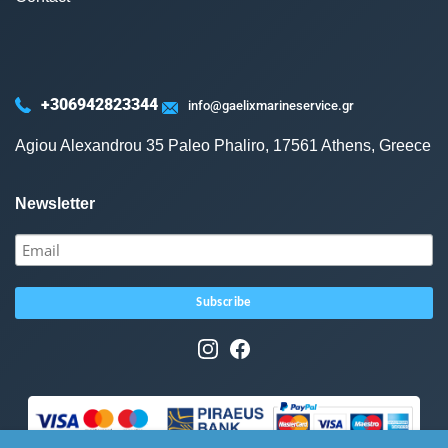
+306942823344
info@gaelixmarineservice.gr
Agiou Alexandrou 35 Paleo Phaliro, 17561 Athens, Greece
Newsletter