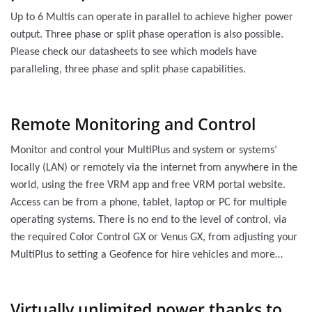
Up to 6 Multis can operate in parallel to achieve higher power
output. Three phase or split phase operation is also possible.
Please check our datasheets to see which models have
paralleling, three phase and split phase capabilities.
Remote Monitoring and Control
Monitor and control your MultiPlus and system or systems’
locally (LAN) or remotely via the internet from anywhere in the
world, using the free VRM app and free VRM portal website.
Access can be from a phone, tablet, laptop or PC for multiple
operating systems. There is no end to the level of control, via
the required Color Control GX or Venus GX, from adjusting your
MultiPlus to setting a Geofence for hire vehicles and more…
Virtually unlimited power thanks to