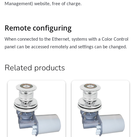
Management) website, free of charge.
Remote configuring
When connected to the Ethernet, systems with a Color Control
panel can be accessed remotely and settings can be changed.
Related products