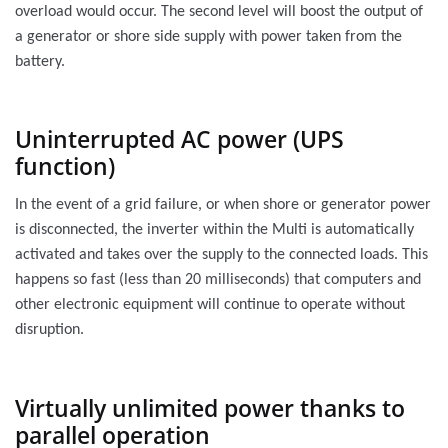
overload would occur. The second level will boost the output of
a generator or shore side supply with power taken from the
battery.
Uninterrupted AC power (UPS
function)
In the event of a grid failure, or when shore or generator power
is disconnected, the inverter within the Multi is automatically
activated and takes over the supply to the connected loads. This
happens so fast (less than 20 milliseconds) that computers and
other electronic equipment will continue to operate without
disruption.
Virtually unlimited power thanks to
parallel operation