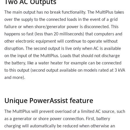
Two AC Outputs
The main output has no break functionality. The MultiPlus takes
over the supply to the connected loads in the event of a grid
failure or when shore/generator power is disconnected. This
happens so fast (less than 20 milliseconds) that computers and
other electronic equipment will continue to operate without
disruption. The second output is live only when AC is available
on the input of the MultiPlus. Loads that should not discharge
the battery, like a water heater for example can be connected
to this output (second output available on models rated at 3 kVA
and more).
Unique PowerAssist feature
The MultiPlus will prevent overload of a limited AC source, such
as a generator or shore power connection. First, battery
charging will automatically be reduced when otherwise an