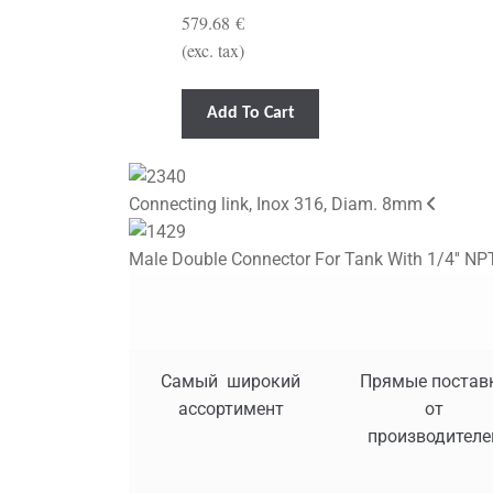
579.68
€
(exc. tax)
Add To Cart
Connecting link, Inox 316, Diam. 8mm
Male Double Connector For Tank With 1/4'' NPT
Самый широкий
Прямые постав
ассортимент
от
производителе