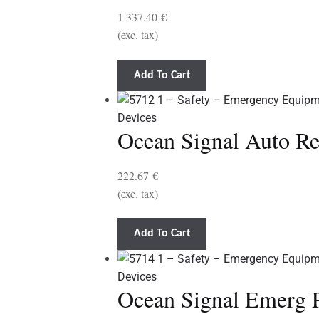
1 337.40
€
(exc. tax)
Add To Cart
Ocean Signal Auto R
222.67
€
(exc. tax)
Add To Cart
Ocean Signal Emerg 