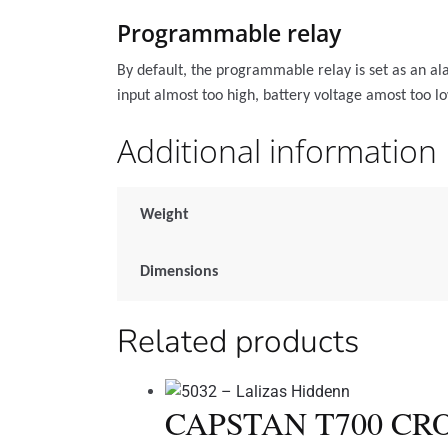
Programmable relay
By default, the programmable relay is set as an ala
input almost too high, battery voltage amost too lo
Additional information
Weight
Dimensions
Related products
CAPSTAN T700 CRO