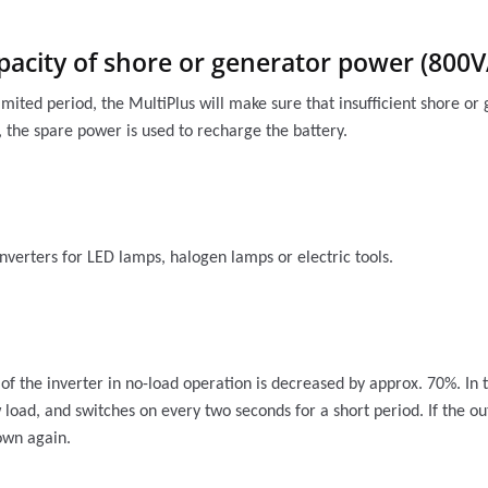
pacity of shore or generator power (800
imited period, the MultiPlus will make sure that insufficient shore 
 the spare power is used to recharge the battery.
nverters for LED lamps, halogen lamps or electric tools.
 the inverter in no-load operation is decreased by approx. 70%. In 
w load, and switches on every two seconds for a short period. If the o
down again.