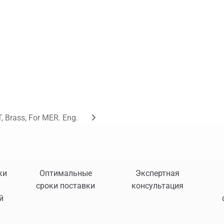
, Brass, For MER. Eng.
ки
Оптимальные
Экспертная
сроки поставки
консультация
й