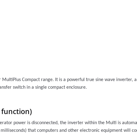
er MultiPlus Compact range. It is a powerful true sine wave inverter, 
nsfer switch in a single compact enclosure.
function)
nerator power is disconnected, the inverter within the Multi is automa
0 milliseconds) that computers and other electronic equipment will co