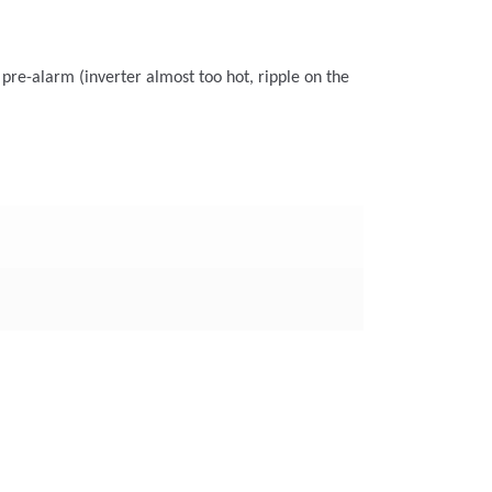
 pre-alarm (inverter almost too hot, ripple on the