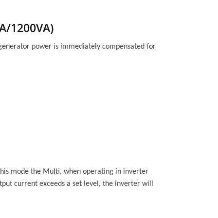
VA/1200VA)
or generator power is immediately compensated for
this mode the Multi, when operating in inverter
utput current
exceeds a set level, the inverter will