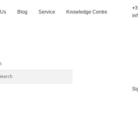
+3
 Us
Blog
Service
Knowledge Centre
in
h
Si