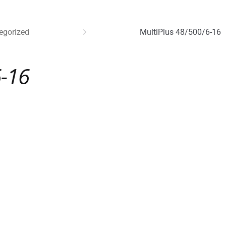
egorized
MultiPlus 48/500/6-16
6-16