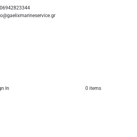
06942823344
fo@gaelixmarineservice.gr
gn In
0 items