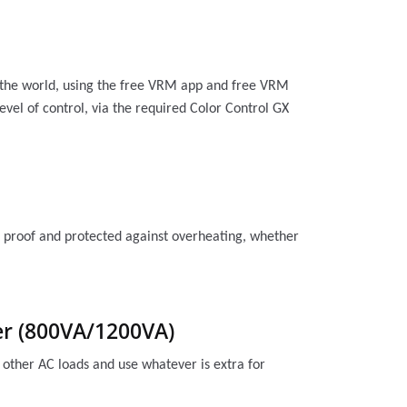
n the world, using the free VRM app and free VRM
evel of control, via the required Color Control GX
uit proof and protected against overheating, whether
wer (800VA/1200VA)
 other AC loads and use whatever is extra for