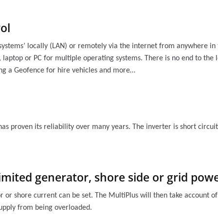
ol
systems’ locally (LAN) or remotely via the internet from anywhere i
 laptop or PC for multiple operating systems. There is no end to the l
ing a Geofence for hire vehicles and more…
has proven its reliability over many years. The inverter is short circ
imited generator, shore side or grid po
r shore current can be set. The MultiPlus will then take account of
supply from being overloaded.