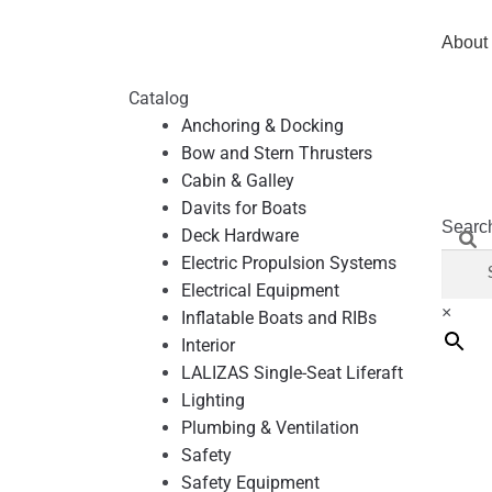
About
Catalog
Anchoring & Docking
Bow and Stern Thrusters
Cabin & Galley
Davits for Boats
Searc
Deck Hardware
Electric Propulsion Systems
Electrical Equipment
×
Inflatable Boats and RIBs
Interior
LALIZAS Single-Seat Liferaft
Lighting
Plumbing & Ventilation
Safety
Safety Equipment