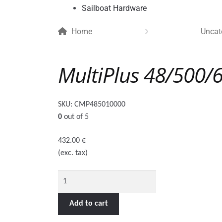
Sailboat Hardware
Home
Uncat
MultiPlus 48/500/
SKU:
CMP485010000
0
out of 5
432.00
€
(exc. tax)
MultiPlus
48/500/6-
16
Add to cart
quantity