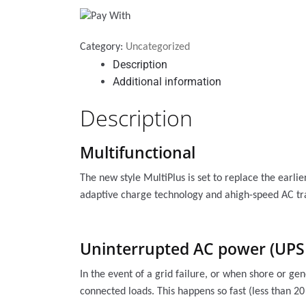
Category:
Uncategorized
Description
Additional information
Description
Multifunctional
The new style MultiPlus is set to replace the earli
adaptive charge technology and ahigh-speed AC tra
Uninterrupted AC power (UPS 
In the event of a grid failure, or when shore or ge
connected loads. This happens so fast (less than 2