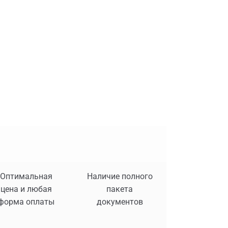
Оптимальная
Наличие полного
цена и любая
пакета
форма оплаты
документов