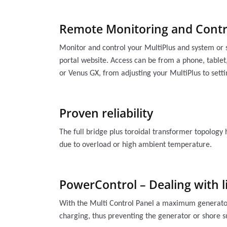
Remote Monitoring and Contr
Monitor and control your MultiPlus and system or 
portal website. Access can be from a phone, tablet,
or Venus GX, from adjusting your MultiPlus to sett
Proven reliability
The full bridge plus toroidal transformer topology 
due to overload or high ambient temperature.
PowerControl – Dealing with l
With the Multi Control Panel a maximum generator o
charging, thus preventing the generator or shore 