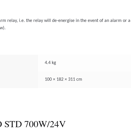
rm relay, i.e. the relay will de-energise in the event of an alarm or a
w).
4.4 kg
100 × 182 × 311 cm
 STD 700W/24V