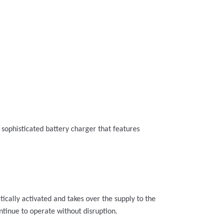
a sophisticated battery charger that features
tically activated and takes over the supply to the
ntinue to operate without disruption.