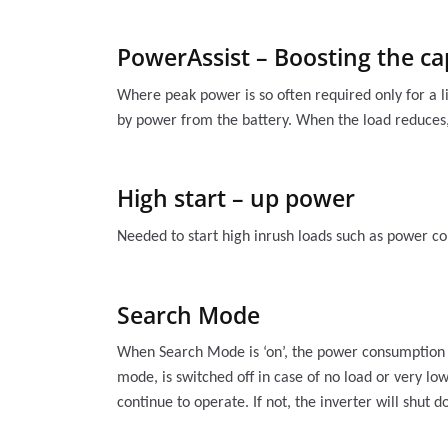
PowerAssist – Boosting the ca
Where peak power is so often required only for a l
by power from the battery. When the load reduces,
High start – up power
Needed to start high inrush loads such as power co
Search Mode
When Search Mode is ‘on’, the power consumption of
mode, is switched off in case of no load or very lo
continue to operate. If not, the inverter will shut 