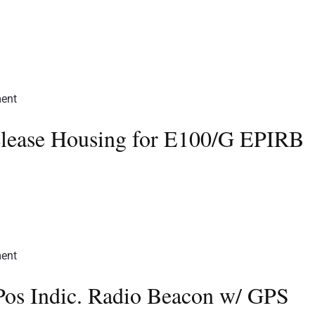
elease Housing for E100/G EPIRB
Pos Indic. Radio Beacon w/ GPS