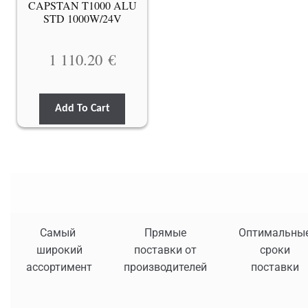
CAPSTAN T1000 ALU
STD 1000W/24V
1 110.20
€
Add To Cart
Самый
Прямые
Оптимальны
широкий
поставки от
сроки
ассортимент
производителей
поставки