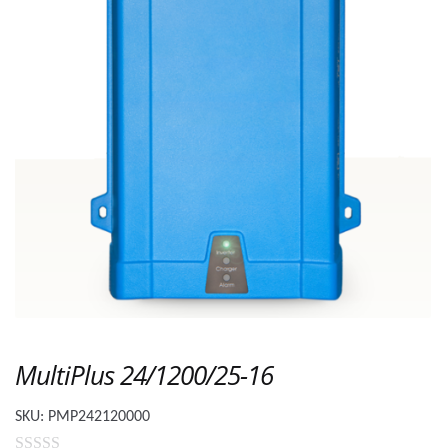
MultiPlus 24/1200/25-16
SKU:
PMP242120000