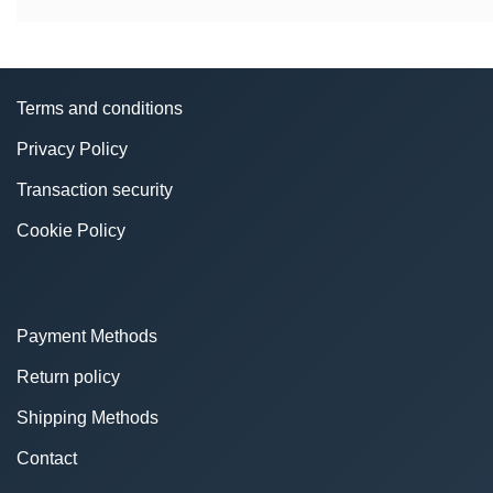
Terms and conditions
Privacy Policy
Transaction security
Cookie Policy
Payment Methods
Return policy
Shipping Methods
Contact