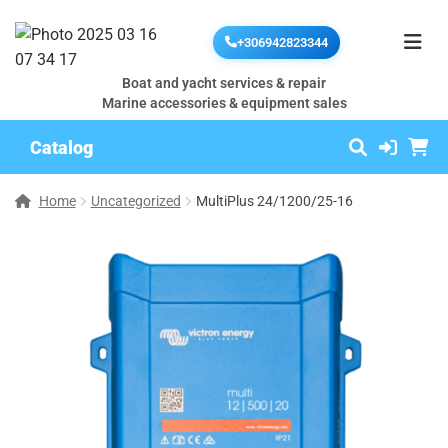
+306942823344
Boat and yacht services & repair
Marine accessories & equipment sales
Catalog
Home
Uncategorized
MultiPlus 24/1200/25-16