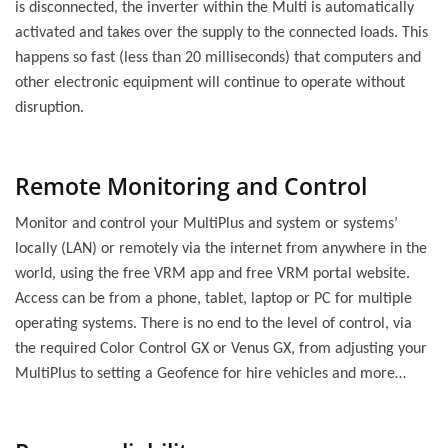
is disconnected, the inverter within the Multi is automatically
activated and takes over the supply to the connected loads. This
happens so fast (less than 20 milliseconds) that computers and
other electronic equipment will continue to operate without
disruption.
Remote Monitoring and Control
Monitor and control your MultiPlus and system or systems’
locally (LAN) or remotely via the internet from anywhere in the
world, using the free VRM app and free VRM portal website.
Access can be from a phone, tablet, laptop or PC for multiple
operating systems. There is no end to the level of control, via
the required Color Control GX or Venus GX, from adjusting your
MultiPlus to setting a Geofence for hire vehicles and more…