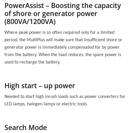
PowerAssist – Boosting the capacity
of shore or generator power
(800VA/1200VA)
Where peak power is so often required only for a limited
period, the MultiPlus will make sure that insufficient shore or
generator power is immediately compensated for by power
from the battery. When the load reduces, the spare power is
used to recharge the battery.
High start – up power
Needed to start high inrush loads such as power converters for
LED lamps, halogen lamps or electric tools.
Search Mode