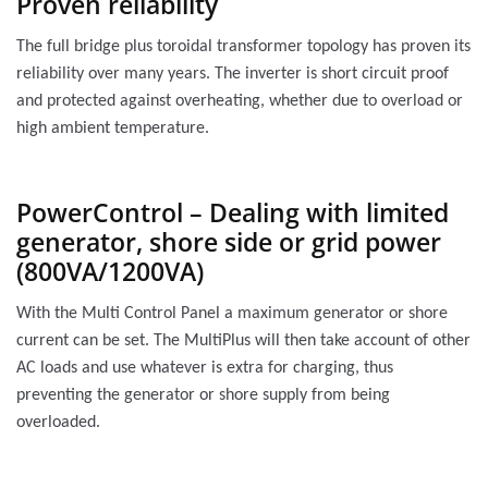
Proven reliability
The full bridge plus toroidal transformer topology has proven its
reliability over many years. The inverter is short circuit proof
and protected against overheating, whether due to overload or
high ambient temperature.
PowerControl – Dealing with limited
generator, shore side or grid power
(800VA/1200VA)
With the Multi Control Panel a maximum generator or shore
current can be set. The MultiPlus will then take account of other
AC loads and use whatever is extra for charging, thus
preventing the generator or shore supply from being
overloaded.