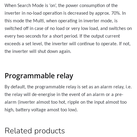
When Search Mode is ‘on’, the power consumption of the
inverter in no-load operation is decreased by approx. 70%. In
this mode the Multi, when operating in inverter mode, is
switched off in case of no load or very low load, and switches on
every two seconds for a short period. If the output current
exceeds a set level, the inverter will continue to operate. If not,
the inverter will shut down again.
Programmable relay
By default, the programmable relay is set as an alarm relay, i.e.
the relay will de-energise in the event of an alarm or a pre-
alarm (inverter almost too hot, ripple on the input almost too
high, battery voltage amost too low).
Related products