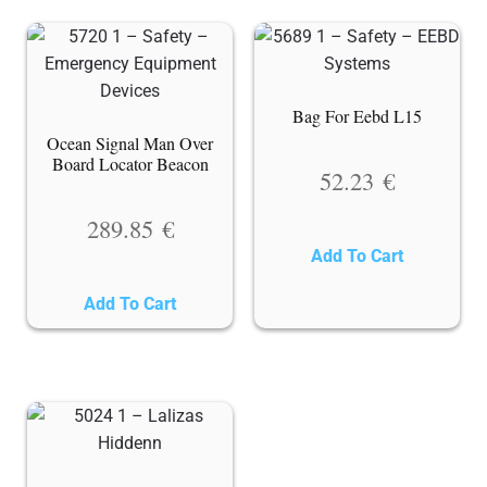
Bag For Eebd L15
Ocean Signal Man Over
Board Locator Beacon
52.23
€
289.85
€
Add To Cart
Add To Cart