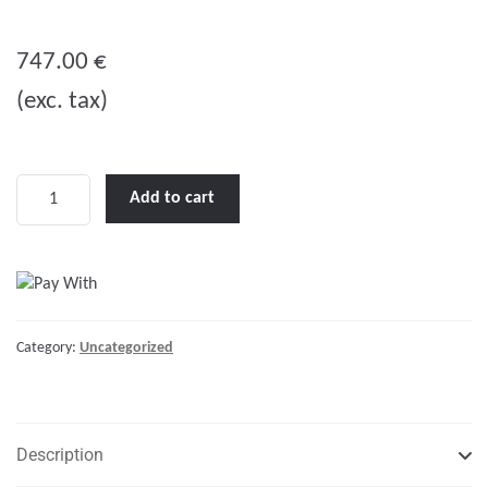
0
o
747.00
€
u
(exc. tax)
t
o
f
5
MultiPlus
Add to cart
24/1200/25-
16
quantity
Category:
Uncategorized
Description