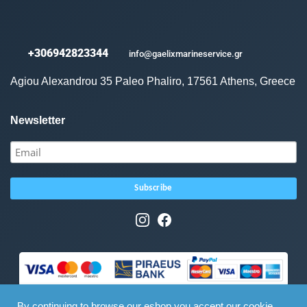
+306942823344
info@gaelixmarineservice.gr
Agiou Alexandrou 35 Paleo Phaliro, 17561 Athens, Greece
Newsletter
By continuing to browse our eshop you accept our cookie