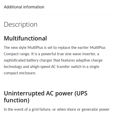
Additional information
Description
Multifunctional
The new style MultiPlus is set to replace the earlier MultiPlus
Compact range. It is a powerful true sine wave inverter, a
sophisticated battery charger that features adaptive charge
technology and ahigh-speed AC transfer switch in a single
compact enclosure.
Uninterrupted AC power (UPS
function)
In the event of a grid failure, or when shore or generator power