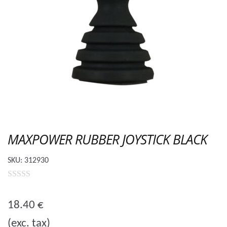
MAXPOWER RUBBER JOYSTICK BLACK
SKU:
312930
0
o
18.40
€
u
(exc. tax)
t