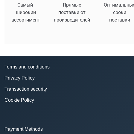
Самый
Прямые
Оптимальны
широкий
поставки от
сроки
ассортимент
производителей
поставки
Terms and conditions
Privacy Policy
Transaction security
Cookie Policy
Payment Methods