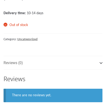
o
f
Delivery time:
10-14 days
5
Out of stock
Category:
Uncategorized
Reviews (0)
Reviews
There are no reviews yet.