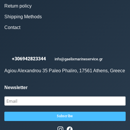
Return policy
Shipping Methods
Contact
+306942823344
info@gaelixmarineservice.gr
Agiou Alexandrou 35 Paleo Phaliro, 17561 Athens, Greece
Newsletter