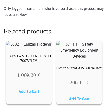
Only logged in customers who have purchased this product may
leave a review.
Related products
CAPSTAN T700 ALU STD
700W/12V
Ocean Signal AIS Alarm Box
1 009.30
€
206.11
€
Add To Cart
Add To Cart