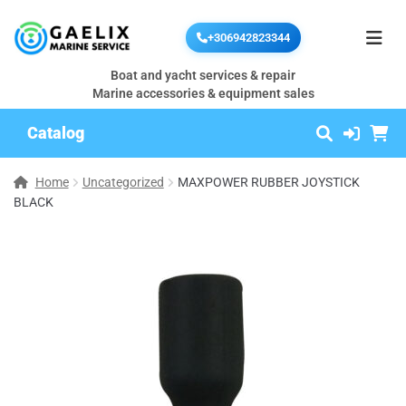
+306942823344
Boat and yacht services & repair
Marine accessories & equipment sales
Catalog
Home
Uncategorized
MAXPOWER RUBBER JOYSTICK
BLACK