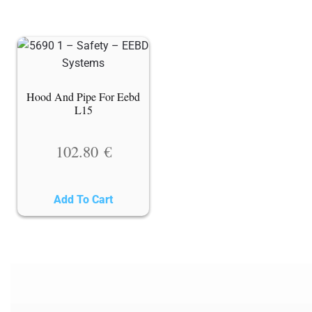
Hood And Pipe For Eebd
L15
102.80
€
Add To Cart