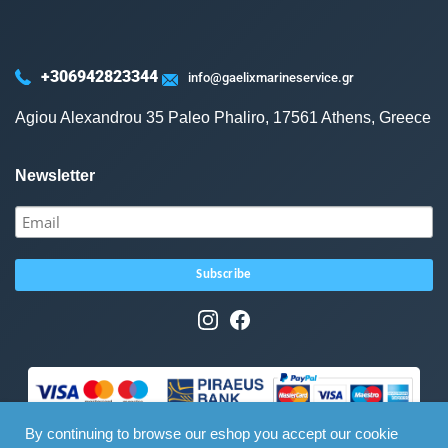
+306942823344
info@gaelixmarineservice.gr
Agiou Alexandrou 35 Paleo Phaliro, 17561 Athens, Greece
Newsletter
By continuing to browse our eshop you accept our cookie