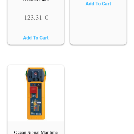
Add To Cart
123.31
€
Add To Cart
Ocean Signal Maritime