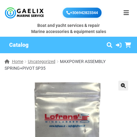
+306942823344
Boat and yacht services & repair
Marine accessories & equipment sales
Catalog
Home
Uncategorized
MAXPOWER ASSEMBLY
SPRING+PIVOT SP35
🔍