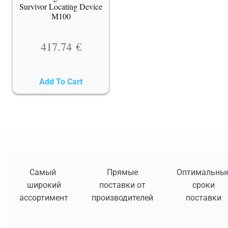
Survivor Locating Device
M100
417.74
€
Add To Cart
Самый
Прямые
Оптимальны
широкий
поставки от
сроки
ассортимент
производителей
поставки