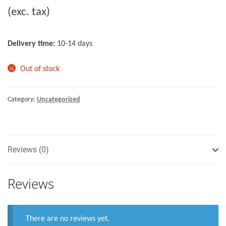
(exc. tax)
t
o
f
Delivery time:
10-14 days
5
Out of stock
Category:
Uncategorized
Reviews (0)
Reviews
There are no reviews yet.