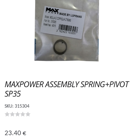
MAXPOWER ASSEMBLY SPRING+PIVOT
SP35
SKU:
315304
0
o
23.40
€
u