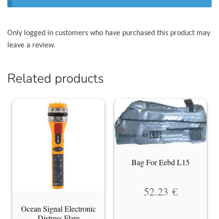
Only logged in customers who have purchased this product may
leave a review.
Related products
Bag For Eebd L15
52.23
€
Ocean Signal Electronic
Distress Flare