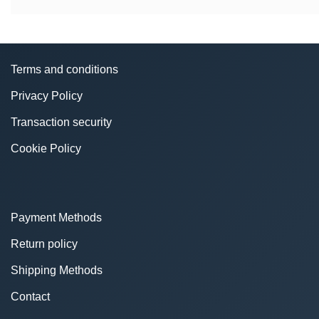
Terms and conditions
Privacy Policy
Transaction security
Cookie Policy
Payment Methods
Return policy
Shipping Methods
Contact