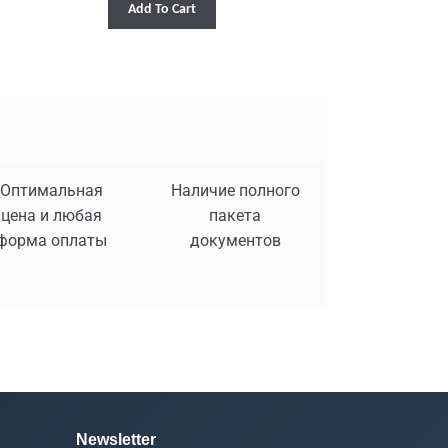
Add To Cart
Оптимальная
Наличие полного
цена и любая
пакета
форма оплаты
документов
Newsletter