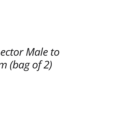
ector Male to
m (bag of 2)