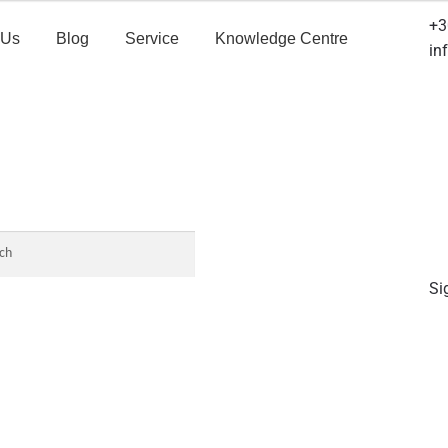
+3
 Us
Blog
Service
Knowledge Centre
in
Si