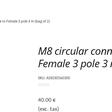
e to Female 3 pole 3 m (bag of 2)
M8 circular conn
Female 3 pole 3 
SKU:
ASS030560300
0
o
40.00
€
u
(exc. tax)
t