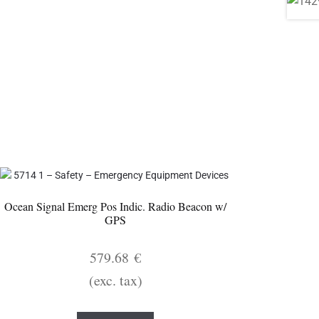
Ocean Signal Emerg Pos Indic. Radio Beacon w/
GPS
579.68
€
(exc. tax)