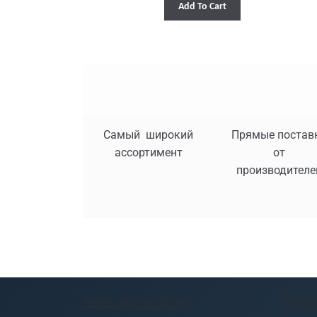
Add To Cart
Самый широкий
Прямые постав
ассортимент
от
производителе
Terms and conditions
Payme