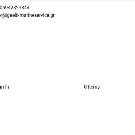
06942823344
fo@gaelixmarineservice.gr
gn In
0 items