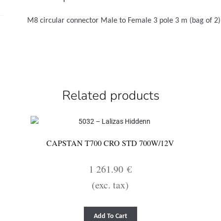
2)
quantity
M8 circular connector Male to Female 3 pole 3 m (bag of 2)
Related products
CAPSTAN T700 CRO STD 700W/12V
1 261.90
€
(exc. tax)
Add To Cart