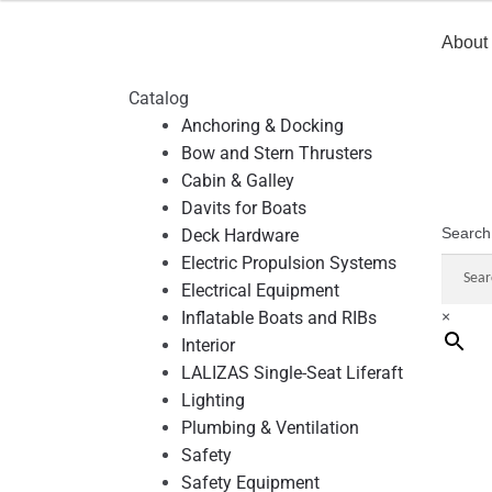
About
Catalog
Anchoring & Docking
Bow and Stern Thrusters
Cabin & Galley
Davits for Boats
Search
Deck Hardware
Electric Propulsion Systems
Electrical Equipment
Inflatable Boats and RIBs
×
Interior
LALIZAS Single-Seat Liferaft
Lighting
Plumbing & Ventilation
Safety
Safety Equipment