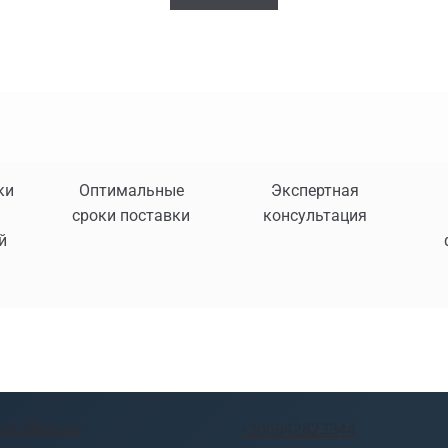
ки
Оптимальные
Экспертная
сроки поставки
консультация
й
nt Methods
+306942823344