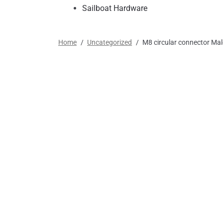
Sailboat Hardware
Home
/
Uncategorized
/
M8 circular connector Mal