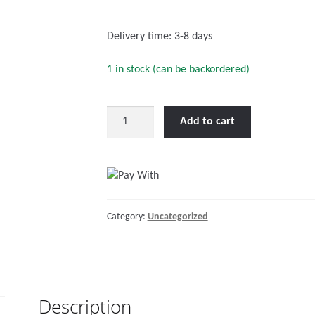
o
f
Delivery time:
3-8 days
5
1 in stock (can be backordered)
M8
Add to cart
circular
connector
Male
to
Female
Category:
Uncategorized
3
pole
3
m
(bag
Description
of