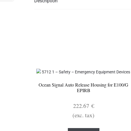
Description
Ocean Signal Auto Release Housing for E100/G
EPIRB
222.67
€
(exc. tax)