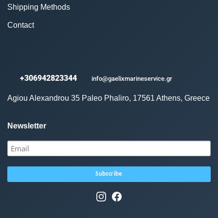
Shipping Methods
Contact
+306942823344
info@gaelixmarineservice.gr
Agiou Alexandrou 35 Paleo Phaliro, 17561 Athens, Greece
Newsletter