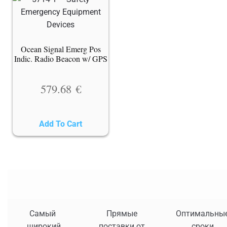
Ocean Signal Emerg Pos
Indic. Radio Beacon w/ GPS
579.68
€
Add To Cart
Самый
Прямые
Оптимальны
широкий
поставки от
сроки