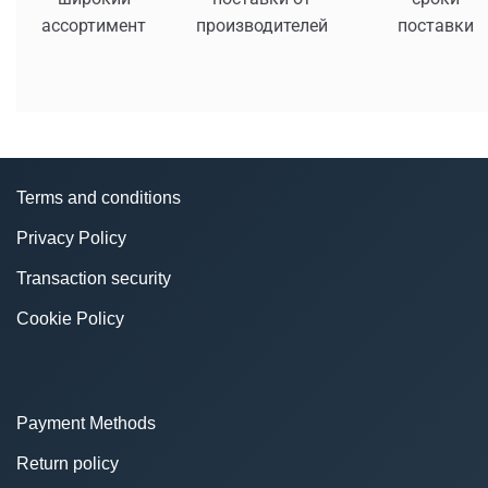
ассортимент
производителей
поставки
Terms and conditions
Privacy Policy
Transaction security
Cookie Policy
Payment Methods
Return policy