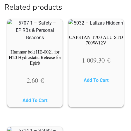
Related products
CAPSTAN T700 ALU STD
700W/12V
Hammar bolt HE-0021 for
H20 Hydrostatic Release for
1 009.30
€
Epirb
2.60
€
Add To Cart
Add To Cart