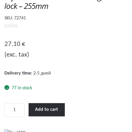
lock – 255mm
SKU:
72741
0
o
27.10
€
u
(exc. tax)
t
o
f
Delivery time:
2-5 дней
5
77 in stock
Lofrans'
Add to cart
Winch
Handle
Floating,