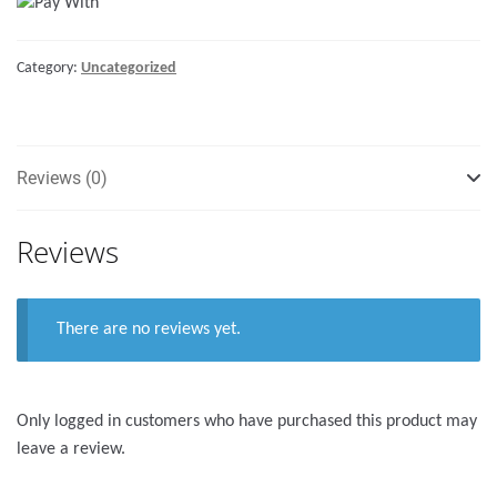
with
lock
Category:
Uncategorized
-
255mm
quantity
Reviews (0)
Reviews
There are no reviews yet.
Only logged in customers who have purchased this product may
leave a review.