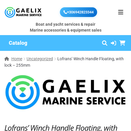
+306942823344
Boat and yacht services & repair
Marine accessories & equipment sales
Catalog
Home
Uncategorized
Lofrans’ Winch Handle Floating, with
lock – 255mm
Lofrans’ Winch Handle Floating, with