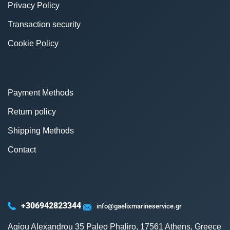
Privacy Policy
Transaction security
Cookie Policy
Payment Methods
Return policy
Shipping Methods
Contact
+306942823344
info@gaelixmarineservice.gr
Agiou Alexandrou 35 Paleo Phaliro, 17561 Athens, Greece