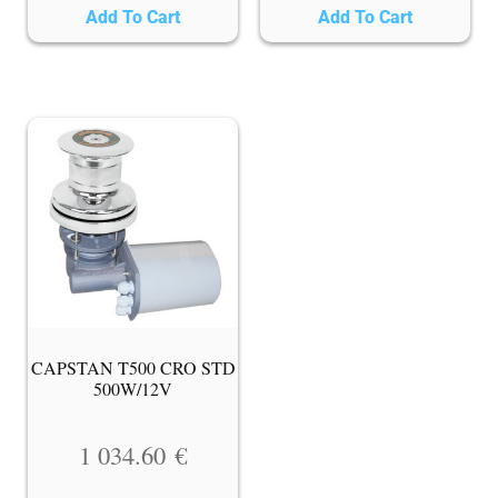
Add To Cart
Add To Cart
CAPSTAN T500 CRO STD
500W/12V
1 034.60
€