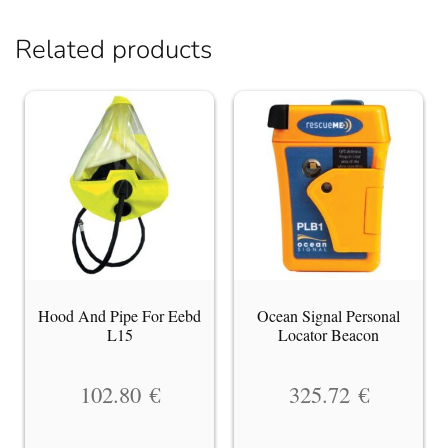
Related products
Hood And Pipe For Eebd
Ocean Signal Personal
L15
Locator Beacon
102.80
€
325.72
€