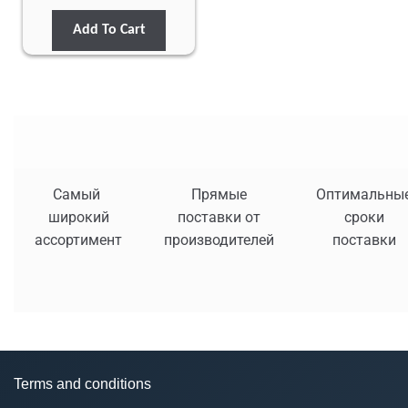
Add To Cart
Самый
Прямые
Оптимальны
широкий
поставки от
сроки
ассортимент
производителей
поставки
Terms and conditions