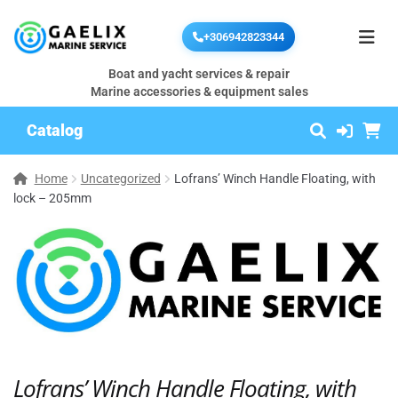
+306942823344
Boat and yacht services & repair
Marine accessories & equipment sales
Catalog
Home
Uncategorized
Lofrans’ Winch Handle Floating, with
lock – 205mm
Lofrans’ Winch Handle Floating, with