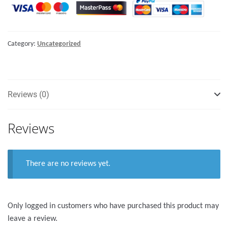
with
lock
-
Category:
Uncategorized
205mm
quantity
Reviews (0)
Reviews
There are no reviews yet.
Only logged in customers who have purchased this product may
leave a review.