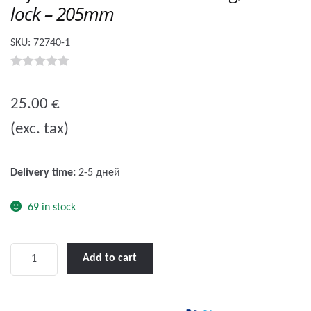
lock – 205mm
SKU:
72740-1
0
o
25.00
€
u
(exc. tax)
t
o
f
Delivery time:
2-5 дней
5
69 in stock
Lofrans'
Add to cart
Winch
Handle
Floating,