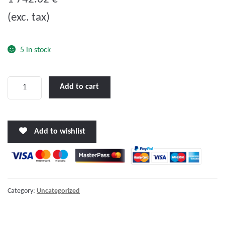
u
(exc. tax)
t
o
f
5 in stock
5
LENCO
Add to cart
18
X
14"
Add to wishlist
HEAVY
DUTY
PERFORMANCE
TRIM
TAB
Category:
Uncategorized
KIT
W/STANDARD
TACTILE