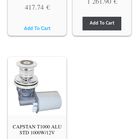
1 261.90
€
417.74
€
Add To Cart
Add To Cart
CAPSTAN T1000 ALU
STD 1000W/12V