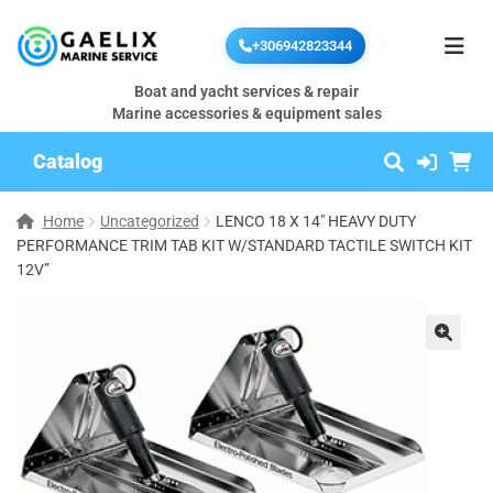
+306942823344
Boat and yacht services & repair
Marine accessories & equipment sales
Catalog
Home
Uncategorized
LENCO 18 X 14″ HEAVY DUTY
PERFORMANCE TRIM TAB KIT W/STANDARD TACTILE SWITCH KIT
12V”
🔍