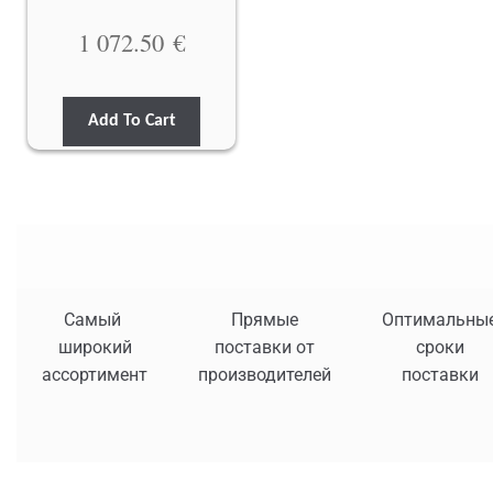
1 072.50
€
Add To Cart
Самый
Прямые
Оптимальны
широкий
поставки от
сроки
ассортимент
производителей
поставки