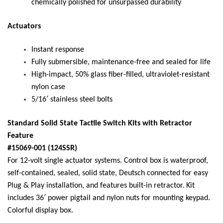
chemically polished for unsurpassed durability
Actuators
Instant response
Fully submersible, maintenance-free and sealed for life
High-impact, 50% glass fiber-filled, ultraviolet-resistant
nylon case
5/16′ stainless steel bolts
Standard Solid State Tactile Switch Kits with Retractor
Feature
#15069-001 (124SSR)
For 12-volt single actuator systems. Control box is waterproof,
self-contained, sealed, solid state, Deutsch connected for easy
Plug & Play installation, and features built-in retractor. Kit
includes 36′ power pigtail and nylon nuts for mounting keypad.
Colorful display box.