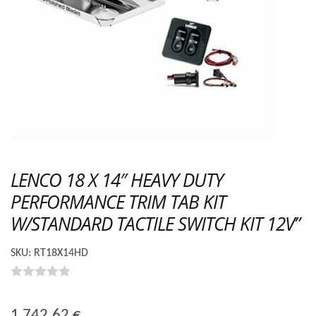
LENCO 18 X 14″ HEAVY DUTY
PERFORMANCE TRIM TAB KIT
W/STANDARD TACTILE SWITCH KIT 12V”
SKU:
RT18X14HD
0
o
1 742.62
€