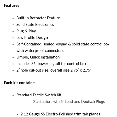
Features
Built-In Retractor Feature
Solid State Electronics
Plug & Play
Low Profile Design
Self-Contained, sealed keypad & solid state control box
with waterproof connectors
Simple, Quick Installation
Includes 36′ power pigtail for control box
2′ hole cut-out size, overall size 2.75′ x 2.75′
Each kit contains:
Standard Tactile Switch Kit
2 actuators wth 6′ Lead and Deutsch Plugs
2 12 Gauge SS Electro-Polished trim tab planes