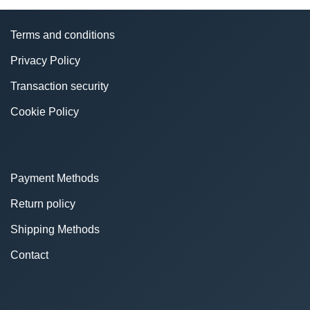
Terms and conditions
Privacy Policy
Transaction security
Cookie Policy
Payment Methods
Return policy
Shipping Methods
Contact