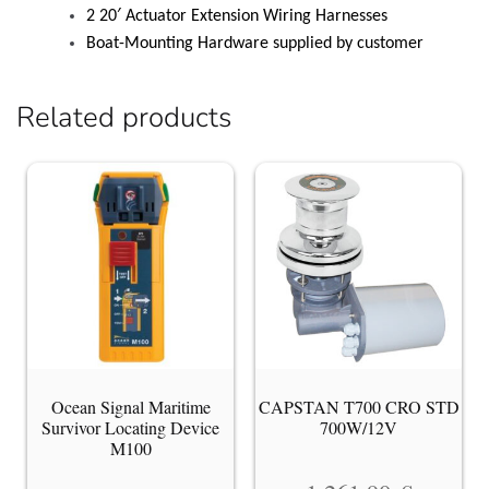
2 20′ Actuator Extension Wiring Harnesses
Boat-Mounting Hardware supplied by customer
Related products
Ocean Signal Maritime
CAPSTAN T700 CRO STD
Survivor Locating Device
700W/12V
M100