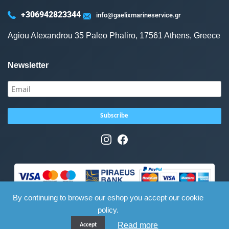
+306942823344
info@gaelixmarineservice.gr
Agiou Alexandrou 35 Paleo Phaliro, 17561 Athens, Greece
Newsletter
By continuing to browse our eshop you accept our cookie
policy.
Read more
Accept