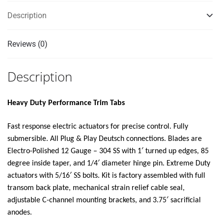
SWITCH
Description
KIT
12V"
Reviews (0)
quantity
Description
Heavy Duty Performance Trim Tabs
Fast response electric actuators for precise control. Fully
submersible. All Plug & Play Deutsch connections. Blades are
Electro-Polished 12 Gauge – 304 SS with 1′ turned up edges, 85
degree inside taper, and 1/4′ diameter hinge pin. Extreme Duty
actuators with 5/16′ SS bolts. Kit is factory assembled with full
transom back plate, mechanical strain relief cable seal,
adjustable C-channel mounting brackets, and 3.75′ sacrificial
anodes.