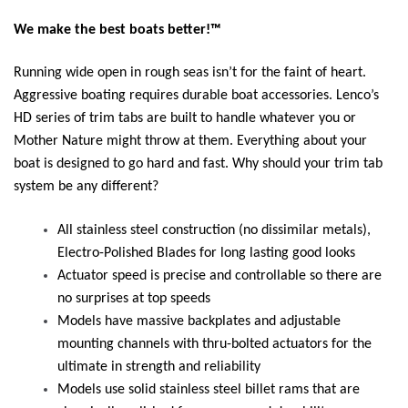
We make the best boats better!™
Running wide open in rough seas isn’t for the faint of heart.
Aggressive boating requires durable boat accessories. Lenco’s
HD series of trim tabs are built to handle whatever you or
Mother Nature might throw at them. Everything about your
boat is designed to go hard and fast. Why should your trim tab
system be any different?
All stainless steel construction (no dissimilar metals),
Electro-Polished Blades for long lasting good looks
Actuator speed is precise and controllable so there are
no surprises at top speeds
Models have massive backplates and adjustable
mounting channels with thru-bolted actuators for the
ultimate in strength and reliability
Models use solid stainless steel billet rams that are