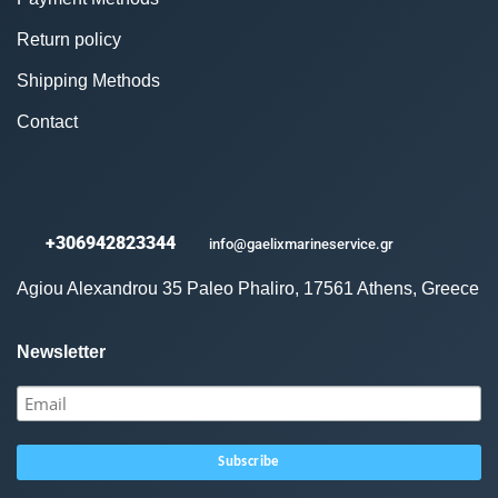
Return policy
Shipping Methods
Contact
+306942823344
info@gaelixmarineservice.gr
Agiou Alexandrou 35 Paleo Phaliro, 17561 Athens, Greece
Newsletter