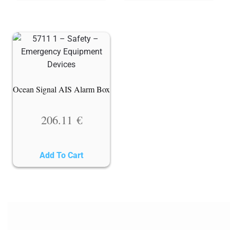
Ocean Signal AIS Alarm Box
206.11
€
Add To Cart