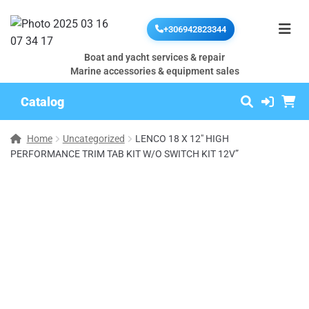
+306942823344
Boat and yacht services & repair
Marine accessories & equipment sales
Catalog
Home
Uncategorized
LENCO 18 X 12″ HIGH
PERFORMANCE TRIM TAB KIT W/O SWITCH KIT 12V”