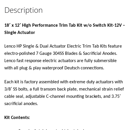
Description
18′ x 12′ High Performance Trim Tab Kit w/o Switch Kit-12V –
Single Actuator
Lenco HP Single & Dual Actuator Electric Trim Tab Kits feature
electro-polished 7 Gauge 304SS Blades & Sacrificial Anodes.
Lenco fast response electric actuators are fully submersible
with all plug & play waterproof Deutsch connections.
Each kit is factory assembled with extreme duty actuators with
3/8′ SS bolts, a full transom back plate, mechanical strain relief
cable seal, adjustable C-channel mounting brackets, and 3.75′
sacrificial anodes.
Kit Contents: