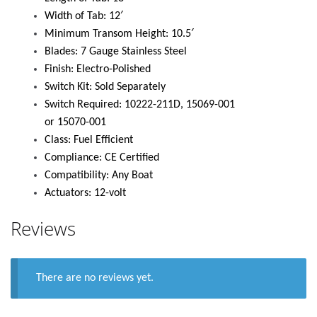
Width of Tab: 12′
Minimum Transom Height: 10.5′
Blades: 7 Gauge Stainless Steel
Finish: Electro-Polished
Switch Kit: Sold Separately
Switch Required: 10222-211D, 15069-001
or 15070-001
Class: Fuel Efficient
Compliance: CE Certified
Compatibility: Any Boat
Actuators: 12-volt
Reviews
There are no reviews yet.