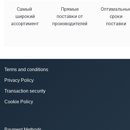
Самый
Прямые
Оптимальны
широкий
поставки от
сроки
ассортимент
производителей
поставки
Terms and conditions
Privacy Policy
Transaction security
Cookie Policy
Payment Methods