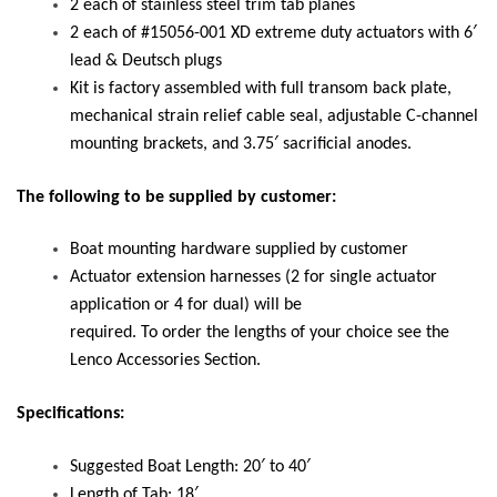
2 each of stainless steel trim tab planes
2 each of #15056-001 XD extreme duty actuators with 6′
lead & Deutsch plugs
Kit is factory assembled with full transom back plate,
mechanical strain relief cable seal, adjustable C-channel
mounting brackets, and 3.75′ sacrificial anodes.
The following to be supplied by customer:
Boat mounting hardware supplied by customer
Actuator extension harnesses (2 for single actuator
application or 4 for dual) will be
required. To order the lengths of your choice see the
Lenco Accessories Section.
Specifications:
Suggested Boat Length: 20′ to 40′
Length of Tab: 18′