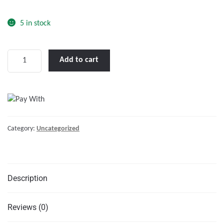
o
f
5 in stock
5
LENCO
Add to cart
18
X
12"
HIGH
PERFORMANCE
Category:
Uncategorized
TRIM
TAB
KIT
W/O
Description
SWITCH
KIT
12V"
Reviews (0)
quantity