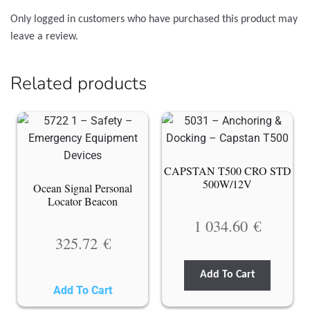
Only logged in customers who have purchased this product may
leave a review.
Related products
CAPSTAN T500 CRO STD
500W/12V
Ocean Signal Personal
Locator Beacon
1 034.60
€
325.72
€
Add To Cart
Add To Cart