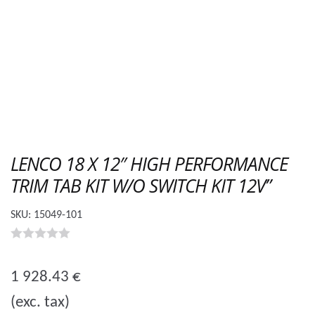
LENCO 18 X 12″ HIGH PERFORMANCE
TRIM TAB KIT W/O SWITCH KIT 12V”
SKU:
15049-101
0
o
1 928.43
€
u
(exc. tax)
t