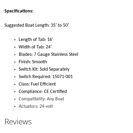
Specifications:
Suggested Boat Length: 35′ to 50′
Length of Tab: 16′
Width of Tab: 24′
Blades: 7 Gauge Stainless Steel
Finish: Smooth
Switch Kit: Sold Separately
Switch Required: 15071-001
Class: Fuel Efficient
Compliance: CE Certified
Compatibility: Any Boat
Actuators: 24-volt
Reviews