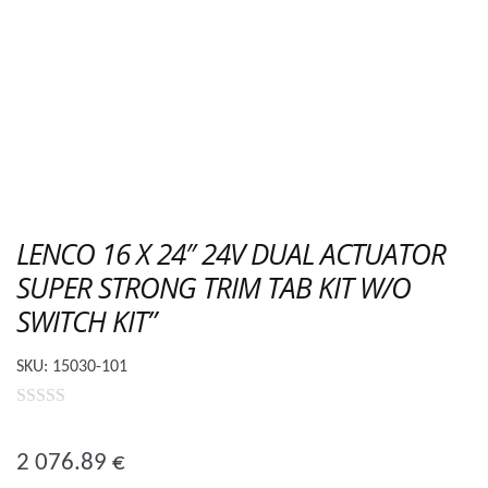
LENCO 16 X 24″ 24V DUAL ACTUATOR
SUPER STRONG TRIM TAB KIT W/O
SWITCH KIT”
SKU:
15030-101
0
o
2 076.89
€
u