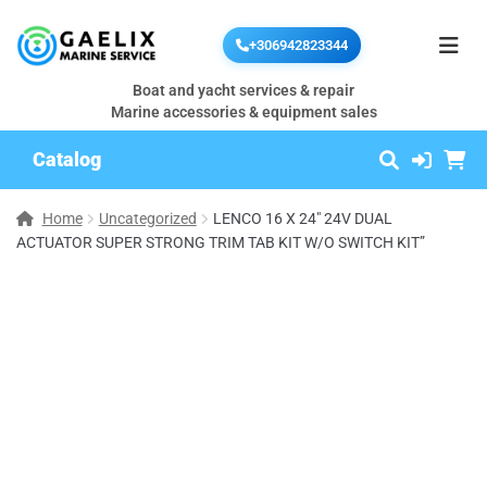
+306942823344
Boat and yacht services & repair
Marine accessories & equipment sales
Catalog
Home
Uncategorized
LENCO 16 X 24″ 24V DUAL
ACTUATOR SUPER STRONG TRIM TAB KIT W/O SWITCH KIT”