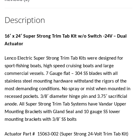
SWITCH
KIT"
Description
quantity
16′ x 24′ Super Strong Trim Tab Kit w/o Switch -24V – Dual
Actuator
Lenco Electric Super Strong Trim Tab Kits were designed for
sport-fishing boats, high speed cruising boats and large
commercial vessels. 7 Gauge flat – 304 SS blades with all
stainless steel mounting hardware withstand the rigors of the
most demanding conditions. No spray or mist when mounted in
recessed pockets. 3/8′ diameter hinge pin and 3.75′ sacrificial
anode. All Super Strong Trim Tab Systems have Vandar Upper
Mounting Brackets with Gland Seal and 10 gauge SS lower
mounting brackets with 3/8′ SS bolts
Actuator Part # 15063-002 (Super Strong 24-Volt Trim Tab Kit)