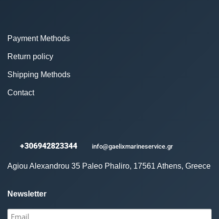
Payment Methods
Return policy
Shipping Methods
Contact
+306942823344
info@gaelixmarineservice.gr
Agiou Alexandrou 35 Paleo Phaliro, 17561 Athens, Greece
Newsletter