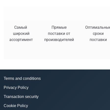
Самый
Прямые
Оптимальны
широкий
поставки от
сроки
ассортимент
производителей
поставки
Terms and conditions
Privacy Policy
Transaction security
Cookie Policy