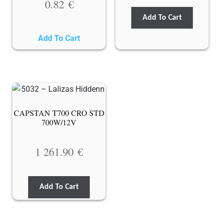
0.82
€
Add To Cart
Add To Cart
CAPSTAN T700 CRO STD
700W/12V
1 261.90
€
Add To Cart