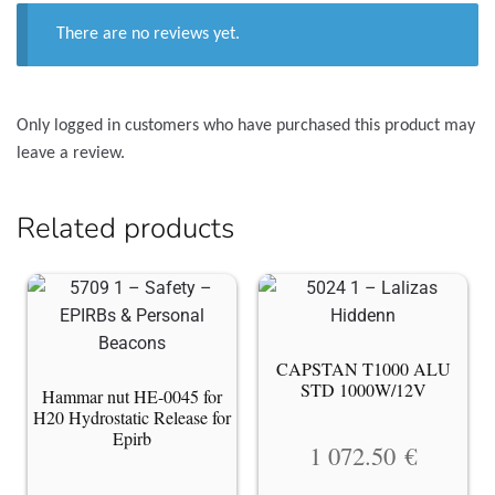
There are no reviews yet.
Only logged in customers who have purchased this product may
leave a review.
Related products
CAPSTAN T1000 ALU
STD 1000W/12V
Hammar nut HE-0045 for
H20 Hydrostatic Release for
Epirb
1 072.50
€